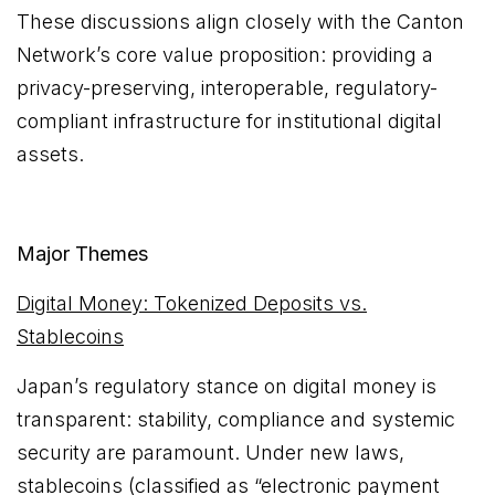
These discussions align closely with the Canton
Network’s core value proposition: providing a
privacy-preserving, interoperable, regulatory-
compliant infrastructure for institutional digital
assets.
Major Themes
Digital Money: Tokenized Deposits vs.
Stablecoins
Japan’s regulatory stance on digital money is
transparent: stability, compliance and systemic
security are paramount. Under new laws,
stablecoins (classified as “electronic payment