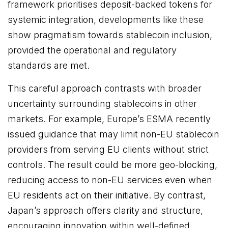
framework prioritises deposit-backed tokens for
systemic integration, developments like these
show pragmatism towards stablecoin inclusion,
provided the operational and regulatory
standards are met.
This careful approach contrasts with broader
uncertainty surrounding stablecoins in other
markets. For example, Europe’s ESMA recently
issued guidance that may limit non-EU stablecoin
providers from serving EU clients without strict
controls. The result could be more geo-blocking,
reducing access to non-EU services even when
EU residents act on their initiative. By contrast,
Japan’s approach offers clarity and structure,
encouraging innovation within well-defined