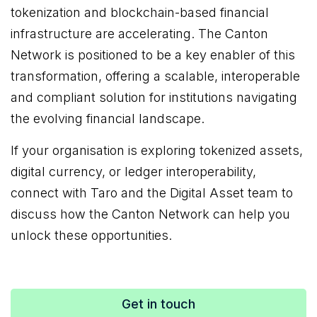
tokenization and blockchain-based financial
infrastructure are accelerating. The Canton
Network is positioned to be a key enabler of this
transformation, offering a scalable, interoperable
and compliant solution for institutions navigating
the evolving financial landscape.
If your organisation is exploring tokenized assets,
digital currency, or ledger interoperability,
connect with Taro and the Digital Asset team to
discuss how the Canton Network can help you
unlock these opportunities.
Get in touch