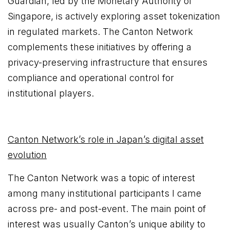
Guardian, led by the Monetary Authority of
Singapore, is actively exploring asset tokenization
in regulated markets. The Canton Network
complements these initiatives by offering a
privacy-preserving infrastructure that ensures
compliance and operational control for
institutional players.
Canton Network’s role in Japan’s digital asset
evolution
The Canton Network was a topic of interest
among many institutional participants I came
across pre- and post-event. The main point of
interest was usually Canton’s unique ability to