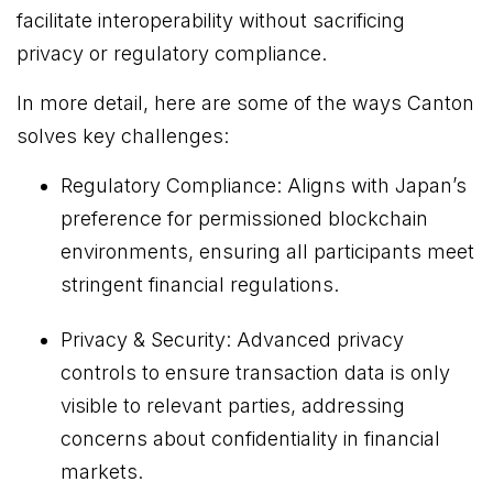
facilitate interoperability without sacrificing
privacy or regulatory compliance.
In more detail, here are some of the ways Canton
solves key challenges:
Regulatory Compliance: Aligns with Japan’s
preference for permissioned blockchain
environments, ensuring all participants meet
stringent financial regulations.
Privacy & Security: Advanced privacy
controls to ensure transaction data is only
visible to relevant parties, addressing
concerns about confidentiality in financial
markets.