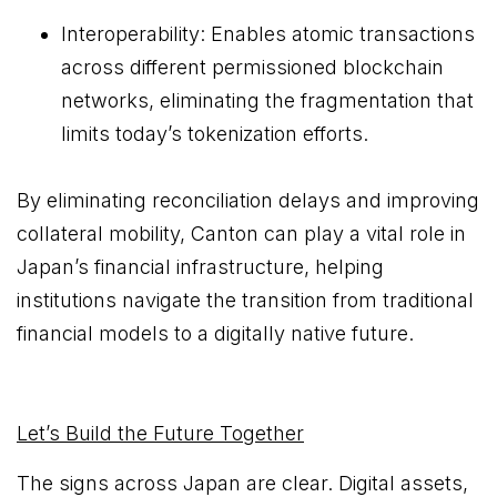
Interoperability: Enables atomic transactions
across different permissioned blockchain
networks, eliminating the fragmentation that
limits today’s tokenization efforts.
By eliminating reconciliation delays and improving
collateral mobility, Canton can play a vital role in
Japan’s financial infrastructure, helping
institutions navigate the transition from traditional
financial models to a digitally native future.
Let’s Build the Future Together
The signs across Japan are clear. Digital assets,