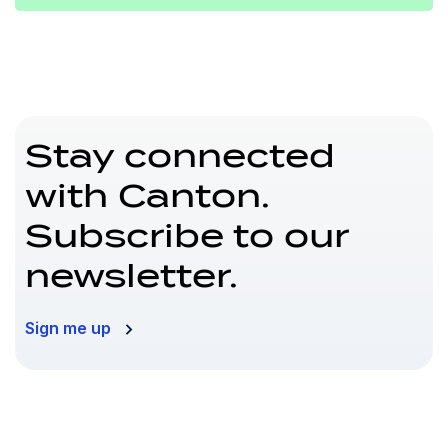
Stay connected
with Canton.
Subscribe to our
newsletter.
Sign me up