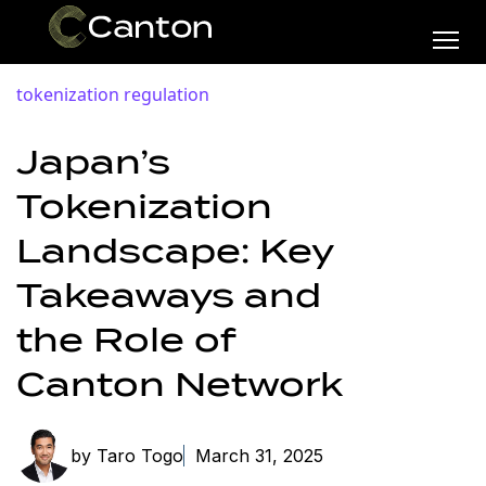
tokenization
regulation
Japan’s
Tokenization
Landscape: Key
Takeaways and
the Role of
Canton Network
by Taro Togo
March 31, 2025