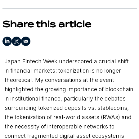
Share this article
Japan Fintech Week underscored a crucial shift
in financial markets: tokenization is no longer
theoretical. My conversations at the event
highlighted the growing importance of blockchain
in institutional finance, particularly the debates
surrounding tokenized deposits vs. stablecoins,
the tokenization of real-world assets (RWAs) and
the necessity of interoperable networks to
connect fragmented digital asset ecosystems.