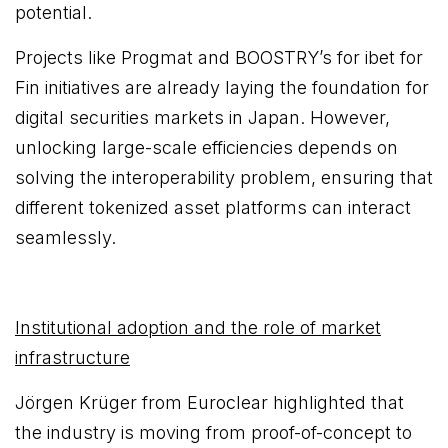
potential.
Projects like Progmat and BOOSTRY’s for ibet for
Fin initiatives are already laying the foundation for
digital securities markets in Japan. However,
unlocking large-scale efficiencies depends on
solving the interoperability problem, ensuring that
different tokenized asset platforms can interact
seamlessly.
Institutional adoption and the role of market
infrastructure
Jörgen Krüger from Euroclear highlighted that
the industry is moving from proof-of-concept to