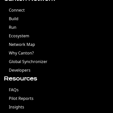
Connect
Build
Run
Ecosystem
Network Map
Why Canton?
Global Synchronizer
Developers
Resources
FAQs
Pilot Reports
Insights