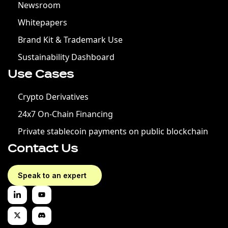
Newsroom
Whitepapers
Brand Kit & Trademark Use
Sustainability Dashboard
Use Cases
Crypto Derivatives
24x7 On-Chain Financing
Private stablecoin payments on public blockchain
Contact Us
Speak to an expert