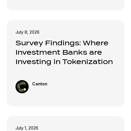
July 8, 2026
Survey Findings: Where
Investment Banks are
Investing in Tokenization
Canton
July 1, 2026