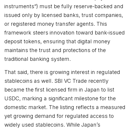
instruments”) must be fully reserve-backed and
issued only by licensed banks, trust companies,
or registered money transfer agents. This
framework steers innovation toward bank-issued
deposit tokens, ensuring that digital money
maintains the trust and protections of the
traditional banking system.
That said, there is growing interest in regulated
stablecoins as well. SBI VC Trade recently
became the first licensed firm in Japan to list
USDC, marking a significant milestone for the
domestic market. The listing reflects a measured
yet growing demand for regulated access to
widely used stablecoins. While Japan’s