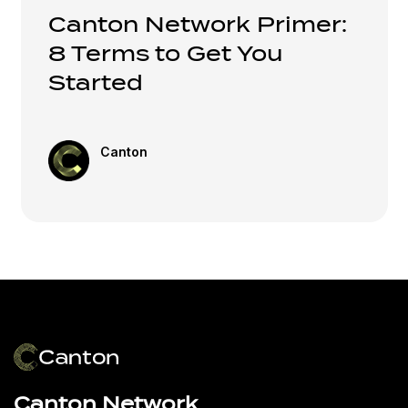
Canton Network Primer:
8 Terms to Get You
Started
Canton
Canton Network