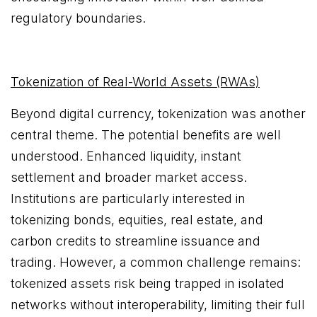
regulatory boundaries.
Tokenization of Real-World Assets (RWAs)
Beyond digital currency, tokenization was another
central theme. The potential benefits are well
understood. Enhanced liquidity, instant
settlement and broader market access.
Institutions are particularly interested in
tokenizing bonds, equities, real estate, and
carbon credits to streamline issuance and
trading. However, a common challenge remains:
tokenized assets risk being trapped in isolated
networks without interoperability, limiting their full