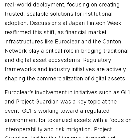
real-world deployment, focusing on creating
trusted, scalable solutions for institutional
adoption. Discussions at Japan Fintech Week
reaffirmed this shift, as financial market
infrastructures like Euroclear and the Canton
Network play a critical role in bridging traditional
and digital asset ecosystems. Regulatory
frameworks and industry initiatives are actively
shaping the commercialization of digital assets.
Euroclear’s involvement in initiatives such as GL1
and Project Guardian was a key topic at the
event. GL1 is working toward a regulated
environment for tokenized assets with a focus on
interoperability and risk mitigation. Project