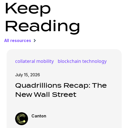
Keep
Reading
All resources
collateral mobility
blockchain technology
July 15, 2026
Quadrillions Recap: The
New Wall Street
Canton