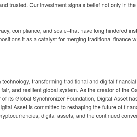
nd trusted. Our investment signals belief not only in the 
vacy, compliance, and scale–that have long hindered insti
ositions it as a catalyst for merging traditional finance w
n technology, transforming traditional and digital financi
 fair, and resilient global system. As the creator of the 
of its Global Synchronizer Foundation, Digital Asset ha
gital Asset is committed to reshaping the future of financ
 cryptocurrencies, digital assets, and the continued conve