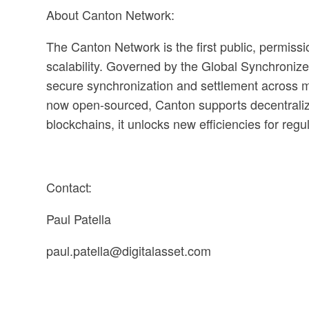
About Canton Network:
The Canton Network is the first public, permiss
scalability. Governed by the Global Synchronizer
secure synchronization and settlement across mul
now open-sourced, Canton supports decentralize
blockchains, it unlocks new efficiencies for regu
Contact:
Paul Patella
paul.patella@digitalasset.com