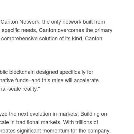
e Canton Network, the only network built from
heir specific needs, Canton overcomes the primary
st comprehensive solution of its kind, Canton
lic blockchain designed specifically for
ative funds–and this raise will accelerate
al-scale reality."
lyze the next evolution in markets. Building on
le in traditional markets. With trillions of
g creates significant momentum for the company,