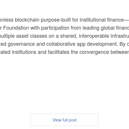
ionless blockchain purpose-built for institutional financ
 Foundation with participation from leading global financi
tiple asset classes on a shared, interoperable infrastruc
d governance and collaborative app development. By ove
lated institutions and facilitates the convergence between 
View full post