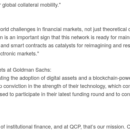
lobal collateral mobility."
rld challenges in financial markets, not just theoretical
n is an important sign that this network is ready for mai
T and smart contracts as catalysts for reimagining and 
ectronic markets."
ets at Goldman Sachs:
ng the adoption of digital assets and a blockchain-pow
p conviction in the strength of their technology, which c
o participate in their latest funding round and to conti
of institutional finance, and at QCP, that’s our mission. C