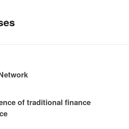
ses
 Network
ce of traditional finance
nce