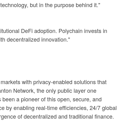
technology, but in the purpose behind it."
tutional DeFi adoption. Polychain invests in
ith decentralized innovation."
al markets with privacy-enabled solutions that
Canton Network, the only public layer one
s been a pioneer of this open, secure, and
e by enabling real-time efficiencies, 24/7 global
rgence of decentralized and traditional finance.