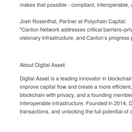
makes that possible - compliant, interoperable, a
Josh Rosenthal, Partner at Polychain Capital:
"Canton Network addresses critical barriers–pri
visionary infrastructure, and Canton’s progress p
About Digital Asset:
Digital Asset is a leading innovator in blockchai
improve capital flow and create a more efficient,
blockchain with privacy, and a founding member 
interoperable infrastructure. Founded in 2014, Di
transactions, and unlocking the full potential of