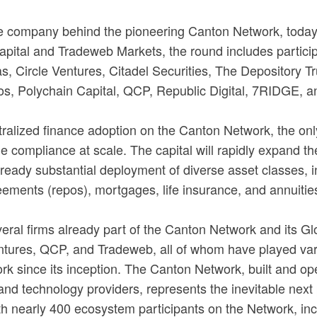
he company behind the pioneering Canton Network, today 
ital and Tradeweb Markets, the round includes participati
as, Circle Ventures, Citadel Securities, The Depository
os, Polychain Capital, QCP, Republic Digital, 7RIDGE, an
ntralized finance adoption on the Canton Network, the onl
de compliance at scale. The capital will rapidly expand the
lready substantial deployment of diverse asset classes,
eements (repos), mortgages, life insurance, and annuitie
veral firms already part of the Canton Network and its 
ures, QCP, and Tradeweb, all of whom have played variou
k since its inception. The Canton Network, built and ope
s and technology providers, represents the inevitable next
h nearly 400 ecosystem participants on the Network, incl