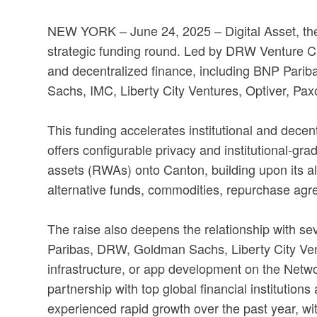
NEW YORK – June 24, 2025 –
Digital Asset, t
strategic funding round. Led by DRW Venture Cap
and decentralized finance, including BNP Parib
Sachs, IMC, Liberty City Ventures, Optiver, Pax
This funding accelerates institutional and dece
offers configurable privacy and institutional-gra
assets (RWAs) onto Canton, building upon its a
alternative funds, commodities, repurchase agr
The raise also deepens the relationship with se
Paribas, DRW, Goldman Sachs, Liberty City Vent
infrastructure, or app development on the Networ
partnership with top global financial institution
experienced rapid growth over the past year, wit