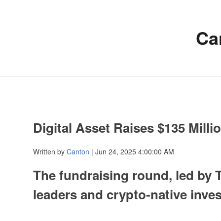
Ca
Digital Asset Raises $135 Mill
Written by
Canton
| Jun 24, 2025 4:00:00 AM
The fundraising round, led by
leaders and crypto-native inve