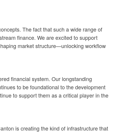
 concepts. The fact that such a wide range of
nstream finance. We are excited to support
reshaping market structure—unlocking workflow
ered financial system. Our longstanding
ontinues to be foundational to the development
nue to support them as a critical player in the
anton is creating the kind of infrastructure that