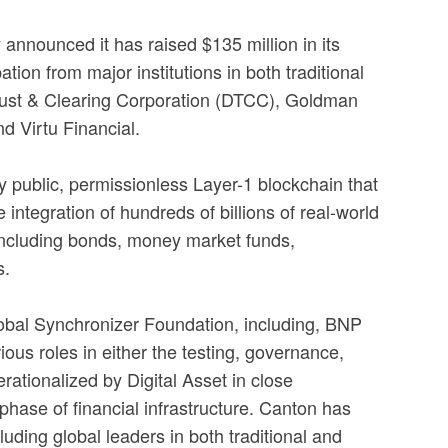
announced it has raised $135 million in its
on from major institutions in both traditional
 Trust & Clearing Corporation (DTCC), Goldman
d Virtu Financial.
y public, permissionless Layer-1 blockchain that
 integration of hundreds of billions of real-world
 including bonds, money market funds,
s.
Global Synchronizer Foundation, including, BNP
s roles in either the testing, governance,
rationalized by Digital Asset in close
 phase of financial infrastructure. Canton has
uding global leaders in both traditional and