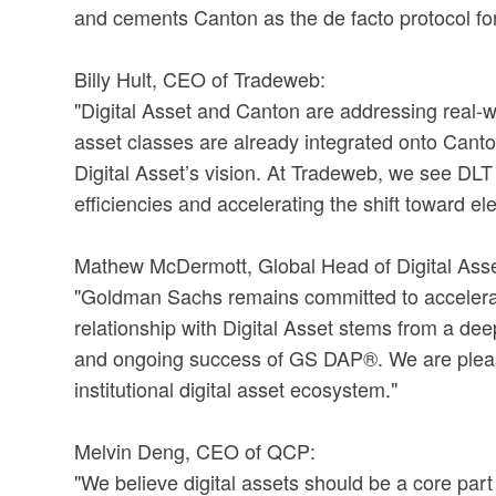
and cements Canton as the de facto protocol for g
Billy Hult, CEO of Tradeweb:
"Digital Asset and Canton are addressing real-wo
asset classes are already integrated onto Canto
Digital Asset’s vision. At Tradeweb, we see DL
efficiencies and accelerating the shift toward el
Mathew McDermott, Global Head of Digital Ass
"Goldman Sachs remains committed to accelerati
relationship with Digital Asset stems from a dee
and ongoing success of GS DAP®. We are pleased t
institutional digital asset ecosystem."
Melvin Deng, CEO of QCP:
"We believe digital assets should be a core part 