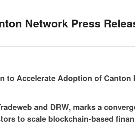
nton Network Press Relea
ion to Accelerate Adoption of Canton
 Tradeweb and DRW, marks a convergen
stors to scale blockchain-based fina