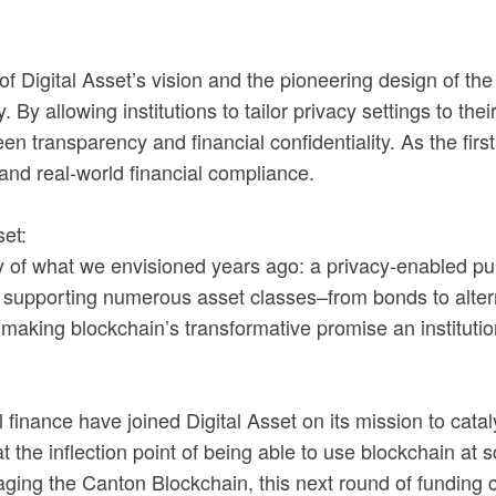
 of Digital Asset’s vision and the pioneering design of th
. By allowing institutions to tailor privacy settings to t
een transparency and financial confidentiality. As the fir
and real-world financial compliance.
et:
ity of what we envisioned years ago: a privacy-enabled pub
ly supporting numerous asset classes–from bonds to altern
making blockchain’s transformative promise an institution
 finance have joined Digital Asset on its mission to cata
he inflection point of being able to use blockchain at sca
eraging the Canton Blockchain, this next round of fundin