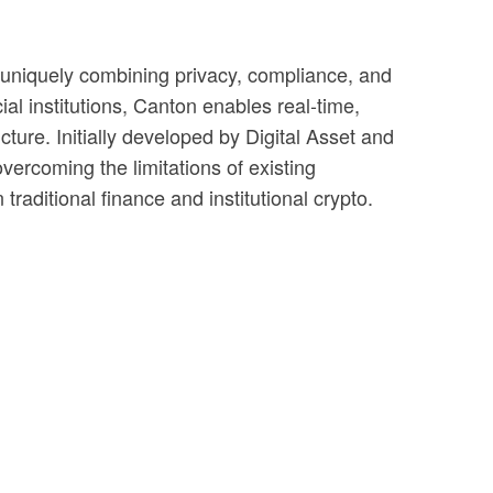
e—uniquely combining privacy, compliance, and
al institutions, Canton enables real-time,
ture. Initially developed by Digital Asset and
rcoming the limitations of existing
traditional finance and institutional crypto.