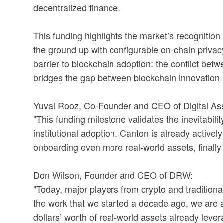
decentralized finance.
This funding highlights the market’s recognition
the ground up with configurable on-chain privacy
barrier to blockchain adoption: the conflict betw
bridges the gap between blockchain innovation 
Yuval Rooz, Co-Founder and CEO of Digital Ass
"This funding milestone validates the inevitabil
institutional adoption. Canton is already active
onboarding even more real-world assets, finally 
Don Wilson, Founder and CEO of DRW:
"Today, major players from crypto and traditional
the work that we started a decade ago, we are at t
dollars’ worth of real-world assets already lev