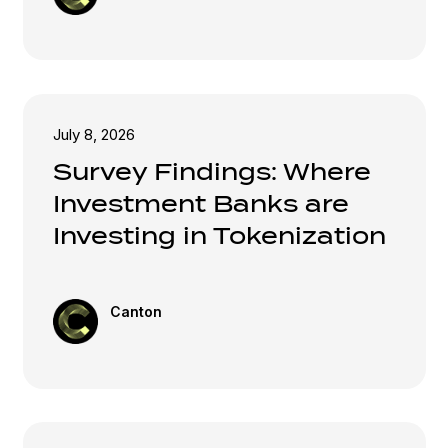
July 8, 2026
Survey Findings: Where
Investment Banks are
Investing in Tokenization
Canton