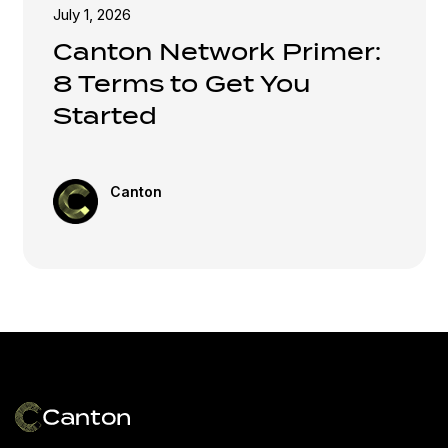
July 1, 2026
Canton Network Primer:
8 Terms to Get You
Started
Canton