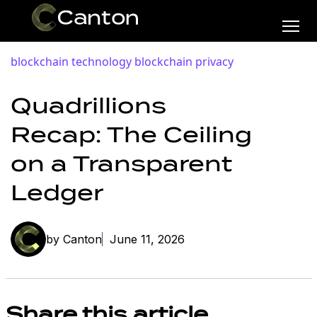
blockchain technology
blockchain privacy
Quadrillions
Recap: The Ceiling
on a Transparent
Ledger
by Canton
June 11, 2026
Share this article