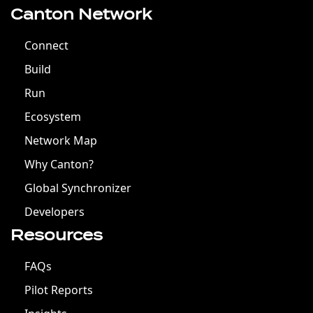
Canton Network
Connect
Build
Run
Ecosystem
Network Map
Why Canton?
Global Synchronizer
Developers
Resources
FAQs
Pilot Reports