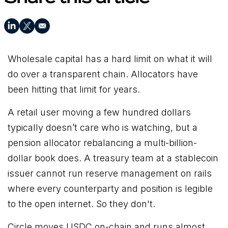
Wholesale capital has a hard limit on what it will
do over a transparent chain. Allocators have
been hitting that limit for years.
A retail user moving a few hundred dollars
typically doesn’t care who is watching, but a
pension allocator rebalancing a multi-billion-
dollar book does. A treasury team at a stablecoin
issuer cannot run reserve management on rails
where every counterparty and position is legible
to the open internet. So they don't.
Circle moves USDC on-chain and runs almost