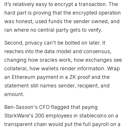
It’s relatively easy to encrypt a transaction. The
hard part is proving that the encrypted operation
was honest, used funds the sender owned, and
ran where no central party gets to verify.
Second, privacy can't be bolted on later. It
reaches into the data model and consensus,
changing how oracles work, how exchanges see
collateral, how wallets render information. Wrap
an Ethereum payment in a ZK proof and the
statement still names sender, recipient, and
amount.
Ben-Sasson's CFO flagged that paying
StarkWare's 200 employees in stablecoins on a
transparent chain would put the full payroll on a