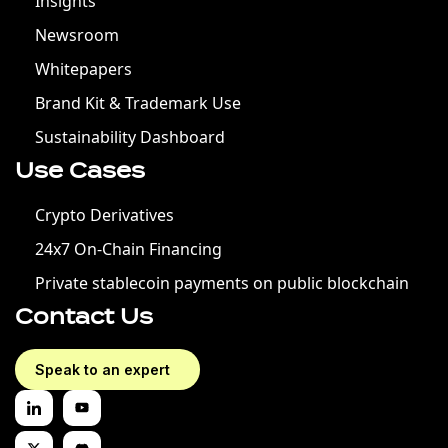
Insights
Newsroom
Whitepapers
Brand Kit & Trademark Use
Sustainability Dashboard
Use Cases
Crypto Derivatives
24x7 On-Chain Financing
Private stablecoin payments on public blockchain
Contact Us
Speak to an expert