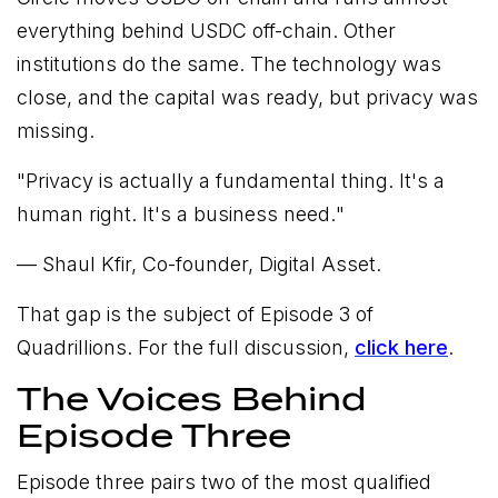
everything behind USDC off-chain. Other
institutions do the same. The technology was
close, and the capital was ready, but privacy was
missing.
"
Privacy is actually a fundamental thing. It's a
human right. It's a business need.
"
— Shaul Kfir, Co-founder, Digital Asset.
That gap is the subject of Episode 3 of
Quadrillions. For the full discussion,
click here
.
The Voices Behind
Episode Three
Episode three pairs two of the most qualified