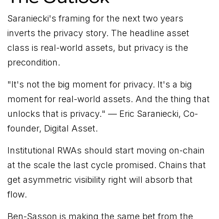
Saraniecki's framing for the next two years
inverts the privacy story. The headline asset
class is real-world assets, but privacy is the
precondition.
"
It's not the big moment for privacy. It's a big
moment for real-world assets. And the thing that
unlocks that is privacy.
" — Eric Saraniecki, Co-
founder, Digital Asset.
Institutional RWAs should start moving on-chain
at the scale the last cycle promised. Chains that
get asymmetric visibility right will absorb that
flow.
Ben-Sasson is making the same bet from the