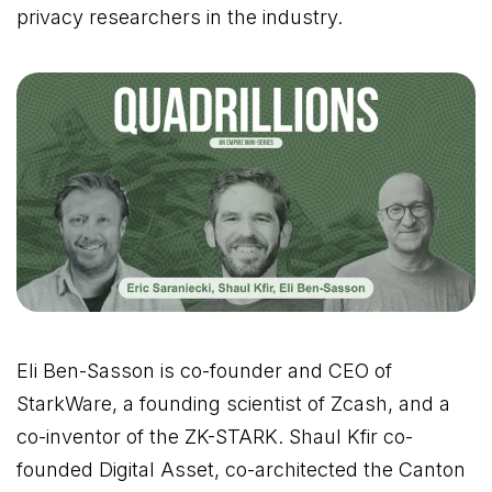
privacy researchers in the industry.
Eli Ben-Sasson is co-founder and CEO of
StarkWare, a founding scientist of Zcash, and a
co-inventor of the ZK-STARK. Shaul Kfir co-
founded Digital Asset, co-architected the Canton