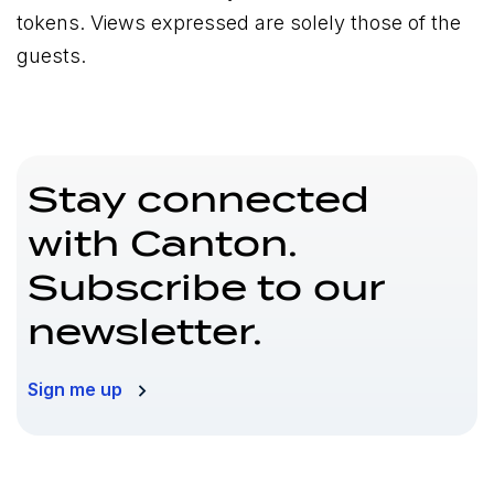
tokens. Views expressed are solely those of the
guests.
Stay connected
with Canton.
Subscribe to our
newsletter.
Sign me up