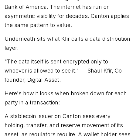
Bank of America. The internet has run on
asymmetric visibility for decades. Canton applies
the same pattern to value.
Underneath sits what Kfir calls a data distribution
layer.
"
The data itself is sent encrypted only to
whoever is allowed to see it.
" — Shaul Kfir, Co-
founder, Digital Asset.
Here's how it looks when broken down for each
party in a transaction:
A stablecoin issuer on Canton sees every
holding, transfer, and reserve movement of its
asset, as regulators require. A wallet holder sees