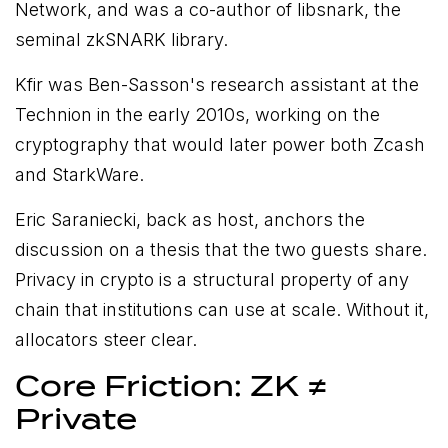
Network, and was a co-author of libsnark, the
seminal zkSNARK library.
Kfir was Ben-Sasson's research assistant at the
Technion in the early 2010s, working on the
cryptography that would later power both Zcash
and StarkWare.
Eric Saraniecki, back as host, anchors the
discussion on a thesis that the two guests share.
Privacy in crypto is a structural property of any
chain that institutions can use at scale. Without it,
allocators steer clear.
Core Friction: ZK ≠
Private