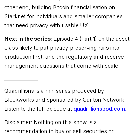
other end, building Bitcoin financialisation on
Starknet for individuals and smaller companies
that need privacy with usable UX.
Next in the series:
Episode 4 (Part 1) on the asset
class likely to put privacy-preserving rails into
production first, and the regulatory and reserve-
management questions that come with scale.
______________
Quadrillions is a miniseries produced by
Blockworks and sponsored by Canton Network.
Listen to the full episode at
quadrillionspod.com.
Disclaimer: Nothing on this show is a
recommendation to buy or sell securities or