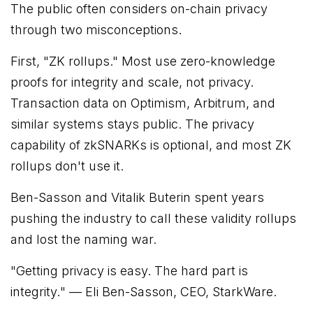
The public often considers on-chain privacy
through two misconceptions.
First, "ZK rollups." Most use zero-knowledge
proofs for integrity and scale, not privacy.
Transaction data on Optimism, Arbitrum, and
similar systems stays public. The privacy
capability of zkSNARKs is optional, and most ZK
rollups don't use it.
Ben-Sasson and Vitalik Buterin spent years
pushing the industry to call these validity rollups
and lost the naming war.
"
Getting privacy is easy. The hard part is
integrity.
" — Eli Ben-Sasson, CEO, StarkWare.