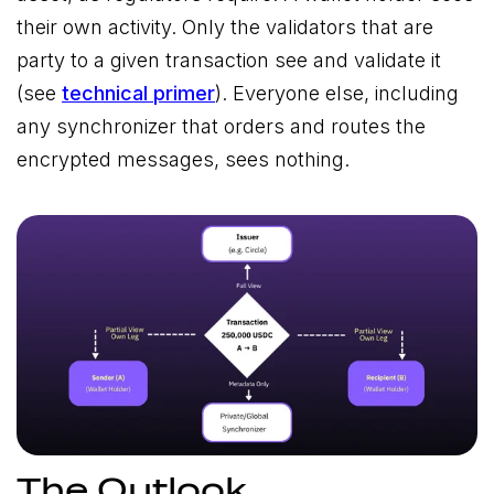
their own activity. Only the validators that are
party to a given transaction see and validate it
(see
technical primer
). Everyone else, including
any synchronizer that orders and routes the
encrypted messages, sees nothing.
The Outlook