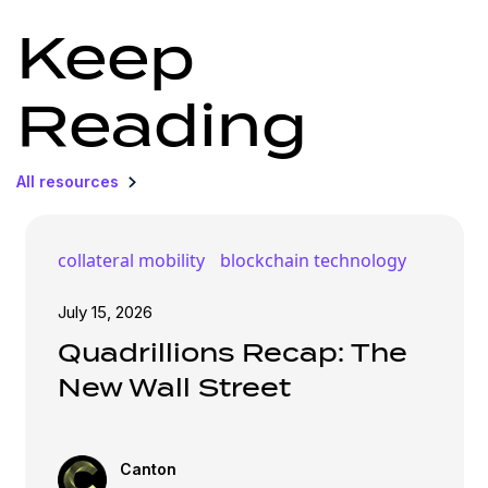
Keep
Reading
All resources
collateral mobility
blockchain technology
July 15, 2026
Quadrillions Recap: The
New Wall Street
Canton