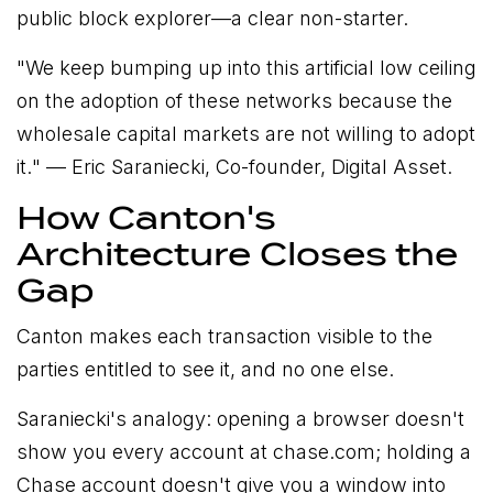
public block explorer—a clear non-starter.
"
We keep bumping up into this artificial low ceiling
on the adoption of these networks because the
wholesale capital markets are not willing to adopt
it.
" — Eric Saraniecki, Co-founder, Digital Asset.
How Canton's
Architecture Closes the
Gap
Canton makes each transaction visible to the
parties entitled to see it, and no one else.
Saraniecki's analogy: opening a browser doesn't
show you every account at chase.com; holding a
Chase account doesn't give you a window into