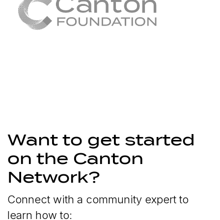
Want to get started
on the Canton
Network?
Connect with a community expert to
learn how to: