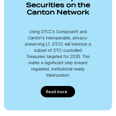
Securities on the
Canton Network
Using DTCC’s ComposerX and
Canton’s interoperable, privacy-
preserving L1, DTCC will tokenize a
subset of DTC-custodied
Treasuries targeted for 2026. This
marks a significant step toward
regulated, institutional-ready
tokenization.
Read more