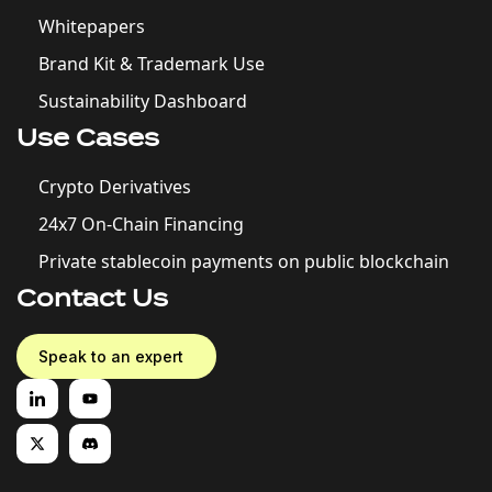
Whitepapers
Brand Kit & Trademark Use
Sustainability Dashboard
Use Cases
Crypto Derivatives
24x7 On-Chain Financing
Private stablecoin payments on public blockchain
Contact Us
Speak to an expert