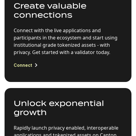
Create valuable
connections
Connect with the live applications and
participants in the ecosystem and start using
institutional grade tokenized assets - with
privacy. Get started with a validator today.
Connect
Unlock exponential
growth
Rapidly launch privacy enabled, interoperable
applications and tokenized assets on Canton,