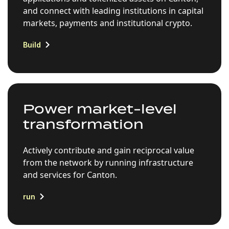
and connect with leading institutions in capital
markets, payments and institutional crypto.
Build
Power market-level
transformation
Actively contribute and gain reciprocal value
from the network by running infrastructure
and services for Canton.
run