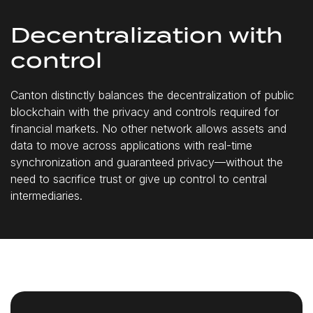
Decentralization with
control
Canton distinctly balances the decentralization of public
blockchain with the privacy and controls required for
financial markets. No other network allows assets and
data to move across applications with real-time
synchronization and guaranteed privacy—without the
need to sacrifice trust or give up control to central
intermediaries.