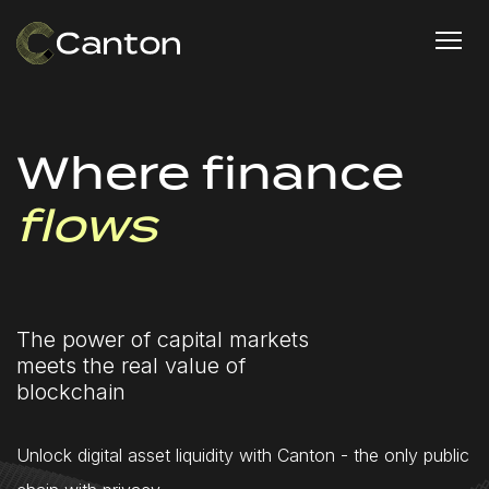
Where finance
flows
The power of capital markets
meets the real value of
blockchain
Unlock digital asset liquidity with Canton - the only public