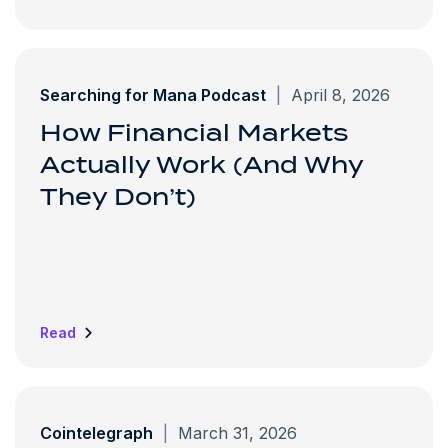
Searching for Mana Podcast
|
April 8, 2026
How Financial Markets
Actually Work (And Why
They Don’t)
Read
Cointelegraph
|
March 31, 2026