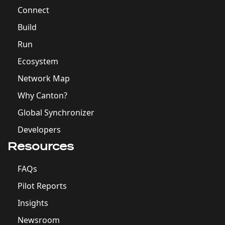
Connect
Build
Run
Ecosystem
Network Map
Why Canton?
Global Synchronizer
Developers
Resources
FAQs
Pilot Reports
Insights
Newsroom