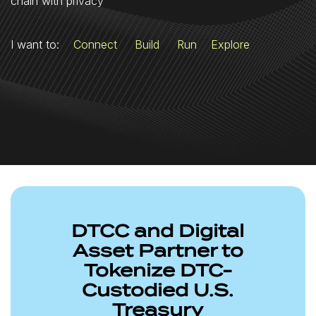
chain with privacy
I want to:
Connect
Build
Run
Explore
DTCC and Digital
Asset Partner to
Tokenize DTC-
Custodied U.S.
Treasury