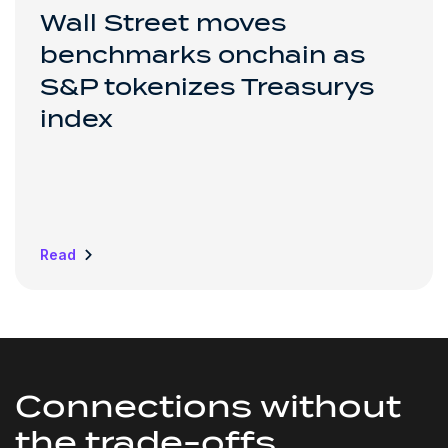
Wall Street moves
benchmarks onchain as
S&P tokenizes Treasurys
index
Read
Connections without
the
trade-offs