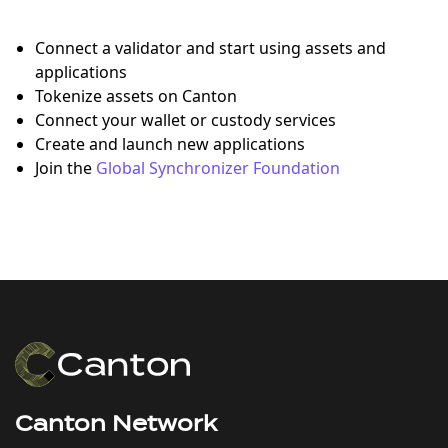
Connect a validator and start using assets and
applications
Tokenize assets on Canton
Connect your wallet or custody services
Create and launch new applications
Join the
Global Synchronizer Foundation
Canton Network