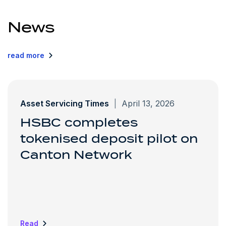
News
read more
Asset Servicing Times
|
April 13, 2026
HSBC completes
tokenised deposit pilot on
Canton Network
Read