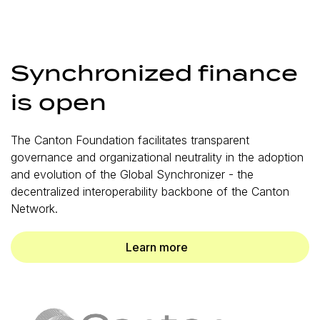
Synchronized finance
is open
The Canton Foundation facilitates transparent
governance and organizational neutrality in the adoption
and evolution of the Global Synchronizer - the
decentralized interoperability backbone of the Canton
Network.
Learn more