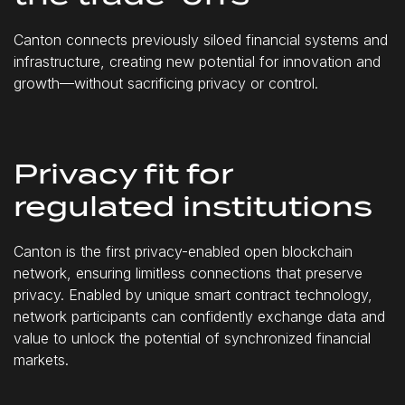
Canton connects previously siloed financial systems and
infrastructure, creating new potential for innovation and
growth—without sacrificing privacy or control.
Privacy fit for
regulated institutions
Canton is the first privacy-enabled open blockchain
network, ensuring limitless connections that preserve
privacy. Enabled by unique smart contract technology,
network participants can confidently exchange data and
value to unlock the potential of synchronized financial
markets.