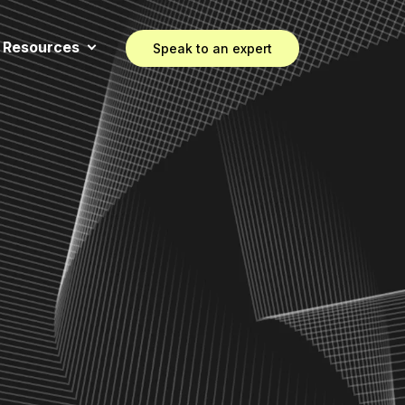
Resources
Speak to an expert