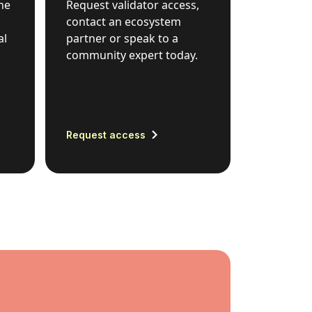
he
Request validator access,
contact an ecosystem
al
partner or speak to a
community expert today.
Request access