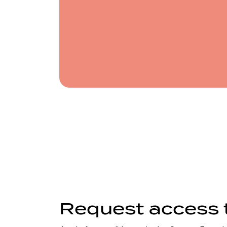
note
Request access 