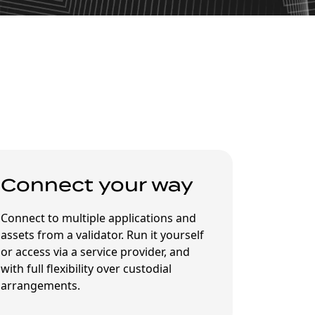
Connect your way
Connect to multiple applications and
assets from a validator. Run it yourself
or access via a service provider, and
with full flexibility over custodial
arrangements.