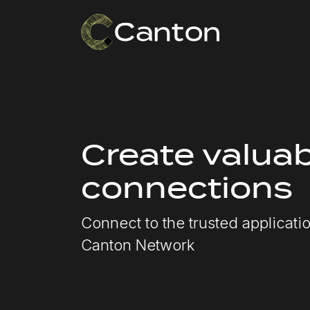
Create valuab
connections
Connect to the trusted applicat
Canton Network