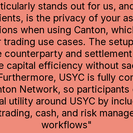
ng on the capital efficiencies 
ngs our solution is already bri
ts, connectivity with the bro
on ecosystem can play an imp
 the liquidity that supports th
f this emerging digital infrast
capital markets."
Horacio Barakat
gital Innovation Capital Markets, GM of DLT Rep
Broadridge