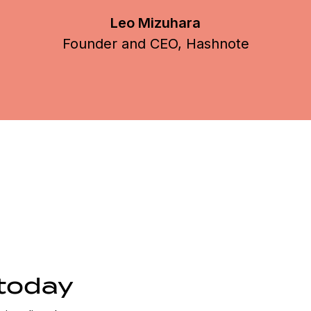
today