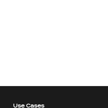
Use Cases