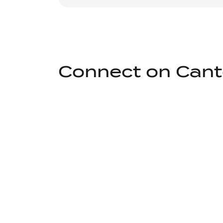
Connect on Can