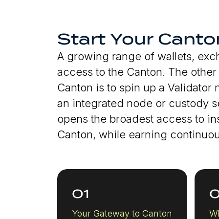
Start Your Canto
A growing range of wallets, ex
access to the Canton. The other w
Canton is to spin up a Validator
an integrated node or custody se
opens the broadest access to ins
Canton, while earning continuous
01
Your Gateway to Canton
Wh