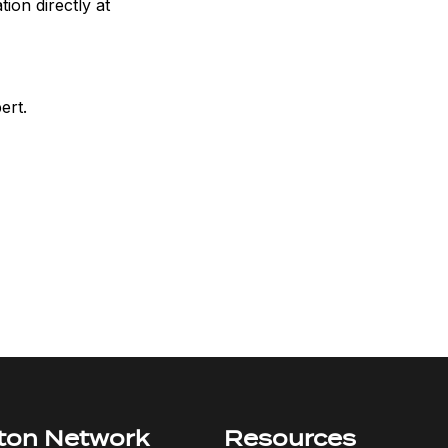
ion directly at
ert.
ton Network
Resources