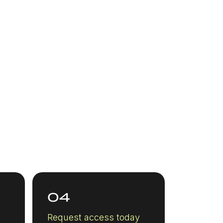
04
Request access today