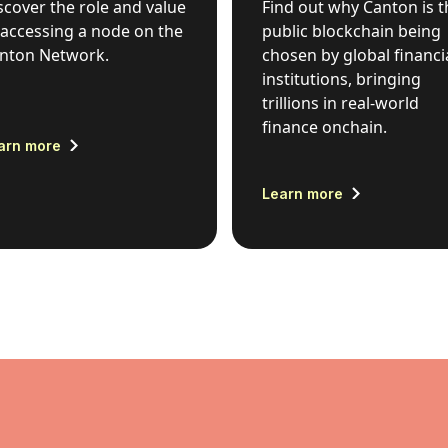
scover the role and value
Find out why Canton is t
 accessing a node on the
public blockchain being
nton Network.
chosen by global financi
institutions, bringing
trillions in real-world
finance onchain.
arn more
Learn more