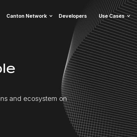
Canton Network
Developers
Use Cases
le
ions and ecosystem on