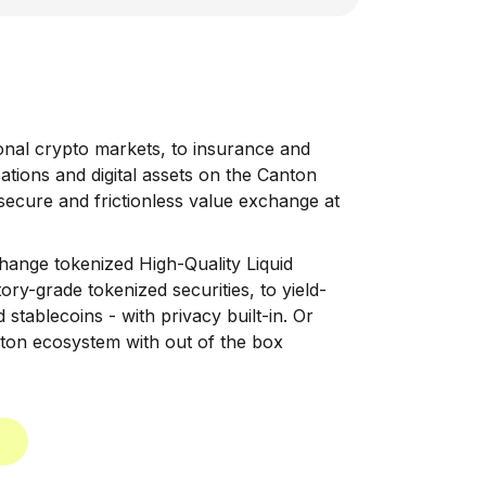
tional crypto markets, to insurance and
tions and digital assets on the Canton
secure and frictionless value exchange at
hange tokenized High-Quality Liquid
ory-grade tokenized securities, to yield-
stablecoins - with privacy built-in. Or
nton ecosystem with out of the box