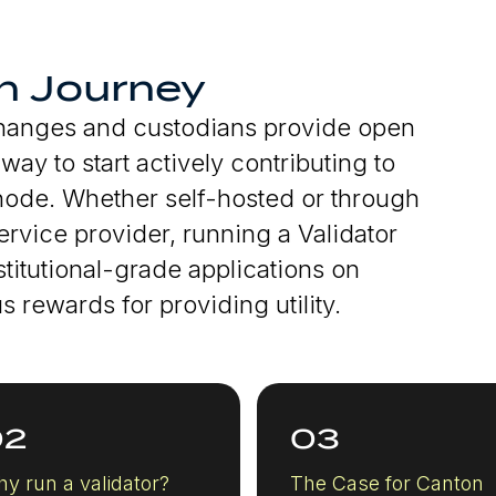
n Journey
changes and custodians provide open
ay to start actively contributing to
 node. Whether self-hosted or through
rvice provider, running a Validator
titutional-grade applications on
 rewards for providing utility.
02
03
y run a validator?
The Case for Canton