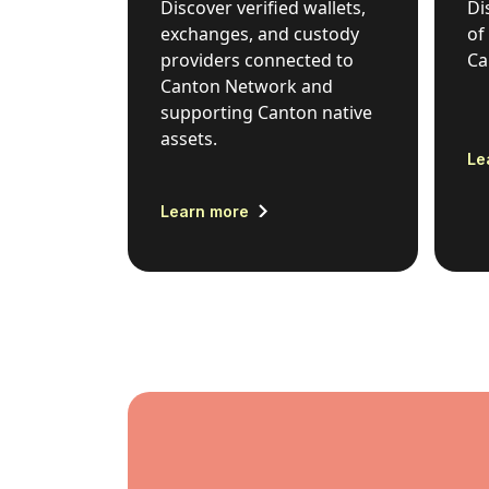
Discover verified wallets,
Di
exchanges, and custody
of
providers connected to
Ca
Canton Network and
supporting Canton native
assets.
Le
Learn more