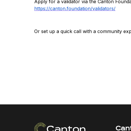
Apply for a validator via the Canton Foundat
https://canton.foundation/validators/
Or set up a quick call with a community exp
Can