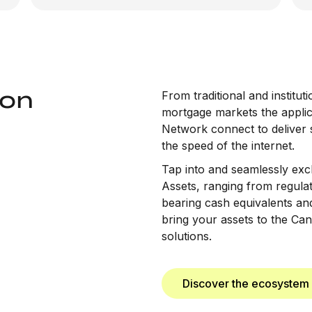
ton
From traditional and institu
mortgage markets the applica
Network connect to deliver 
the speed of the internet.
Tap into and seamlessly exc
Assets, ranging from regulat
bearing cash equivalents and 
bring your assets to the Ca
solutions.
Discover the ecosystem