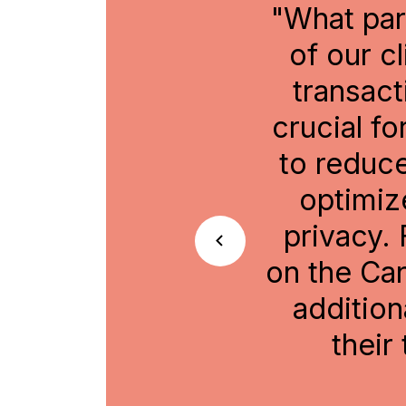
or us, and for many
"Buildi
 of your assets and
savi
ton, which can be
participan
The setup allows us
tokenizati
ttlement risks and
in driving
ithout sacrificing
adoption o
s fully composable
icipants can create
 by including it in
Head of Di
risk management