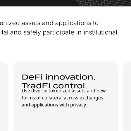
kenized assets and applications to
tal and safely participate in institutional
DeFi innovation.
TradFi control.
Use diverse tokenized assets and new
forms of collateral across exchanges
and applications with privacy.