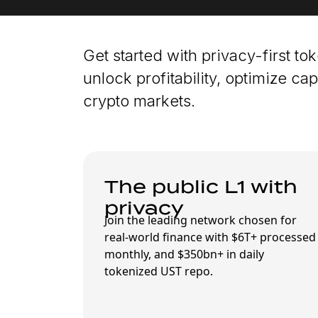
Get started with privacy-first to
unlock profitability, optimize capi
crypto markets.
The public L1 with
privacy
Join the leading network chosen for
real-world finance with $6T+ processed
monthly, and $350bn+ in daily
tokenized UST repo.