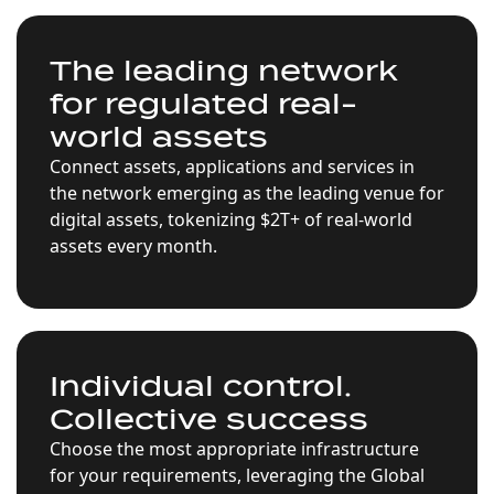
The leading network
for regulated real-
world assets
Connect assets, applications and services in
the network emerging as the leading venue for
digital assets, tokenizing $2T+ of real-world
assets every month.
Individual control.
Collective success
Choose the most appropriate infrastructure
for your requirements, leveraging the Global