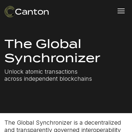
The Global
Synchronizer
Unlock atomic transactions
across independent blockchains
The Global Synchronizer is a decentralized
and transparently governed interoperability