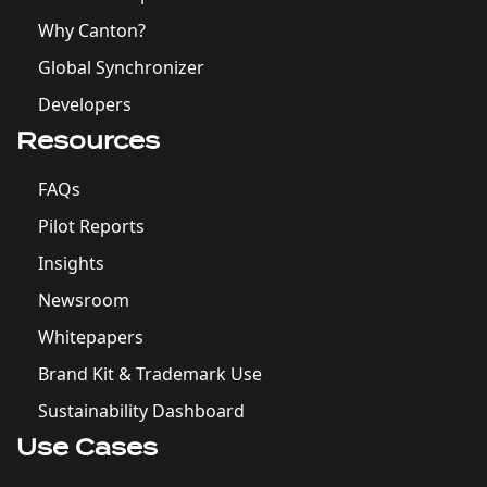
Why Canton?
Global Synchronizer
Developers
Resources
FAQs
Pilot Reports
Insights
Newsroom
Whitepapers
Brand Kit & Trademark Use
Sustainability Dashboard
Use Cases