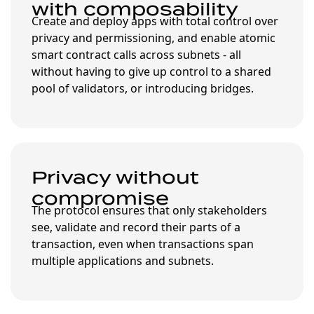
with composability
Create and deploy apps with total control over
privacy and permissioning, and enable atomic
smart contract calls across subnets - all
without having to give up control to a shared
pool of validators, or introducing bridges.
Privacy without
compromise
The protocol ensures that only stakeholders
see, validate and record their parts of a
transaction, even when transactions span
multiple applications and subnets.