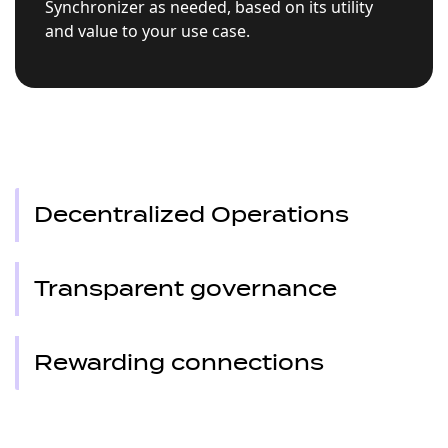
Synchronizer as needed, based on its utility
and value to your use case.
Decentralized Operations
Transparent governance
Rewarding connections