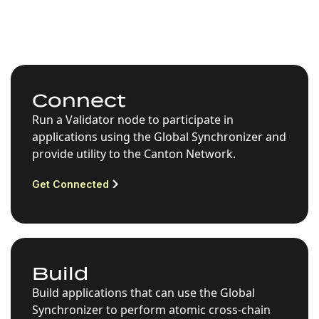
Connect
Run a Validator node to participate in
applications using the Global Synchronizer and
provide utility to the Canton Network.
Get Connected
Build
Build applications that can use the Global
Synchronizer to perform atomic cross-chain