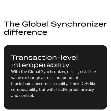
The Global Synchronizer
difference
Transaction-level
interoperability
With the Global Synchronizer, direct, risk-free
value exchange across independent
blockchains becomes a reality. Think DeFi-like
composability, but with TradFi-grade privacy
and control.