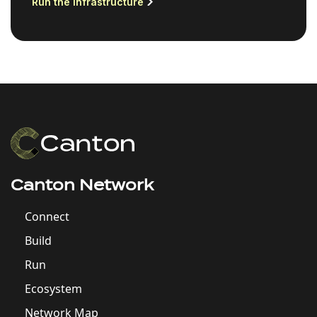
Run the infrastructure
Canton Network
Connect
Build
Run
Ecosystem
Network Map