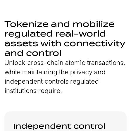
Tokenize and mobilize
regulated real-world
assets with connectivity
and control
Unlock cross-chain atomic transactions,
while maintaining the privacy and
independent controls regulated
institutions require.
Independent control