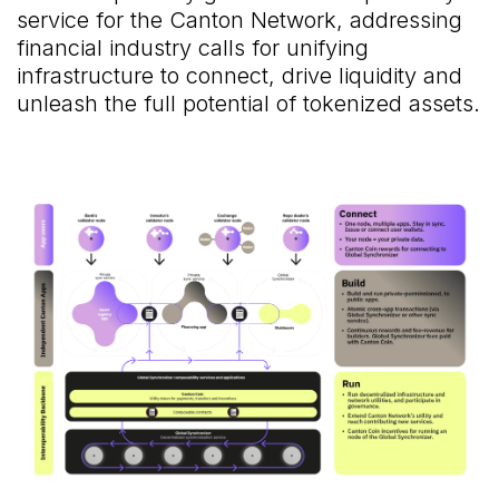
service for the Canton Network, addressing
financial industry calls for unifying
infrastructure to connect, drive liquidity and
unleash the full potential of tokenized assets.