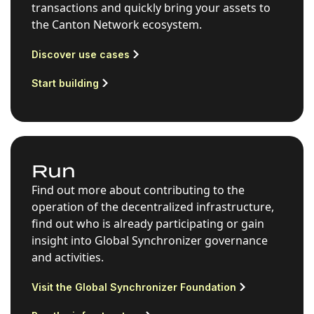
transactions and quickly bring your assets to
the Canton Network ecosystem.
Discover use cases
Start building
Run
Find out more about contributing to the
operation of the decentralized infrastructure,
find out who is already participating or gain
insight into Global Synchronizer governance
and activities.
Visit the Global Synchronizer Foundation