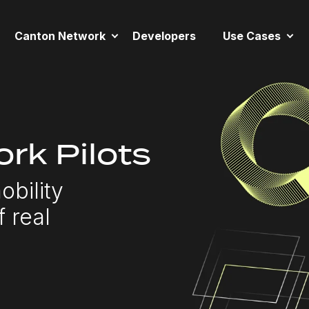
Canton Network
Developers
Use Cases
rk Pilots
obility
f real