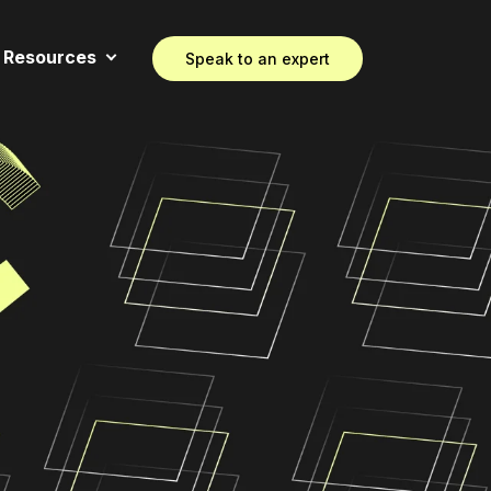
Resources
Speak to an expert