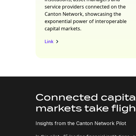
service providers connected on the
Canton Network, showcasing the
exponential power of interoperable
capital markets.
Link
Connected capita
markets take fligh
Insights from the Canton Network Pilot