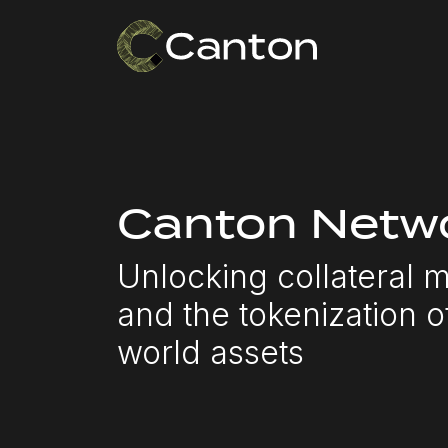
Canton Netwo
Unlocking collateral m
and the tokenization o
world assets