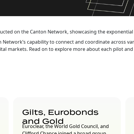
ducted on the Canton Network, showcasing the exponential 
nton Network’s capability to connect and coordinate across v
ital markets. Read on to explore more about each pilot and 
Gilts, Eurobonds
and Gold
Euroclear, the World Gold Council, and
Clifford Chance joined a broad group