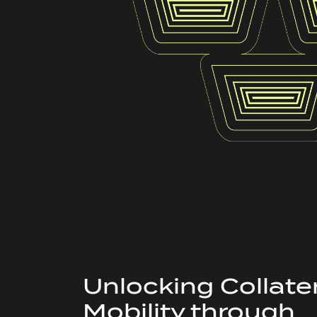
Unlocking Collate
Mobility through