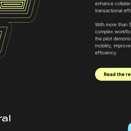
enhance collatera
transactional eff
With more than 5
complex workflo
the pilot demonst
mobility, improve
efficiency.
Read the re
ral