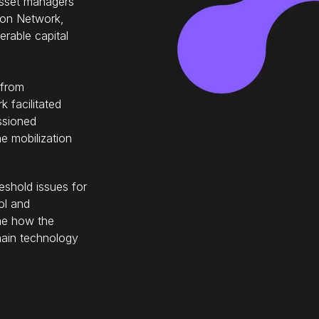
, asset managers
ton Network,
rable capital
 from
 facilitated
ssioned
e mobilization
shold issues for
ol and
ime how the
hain technology