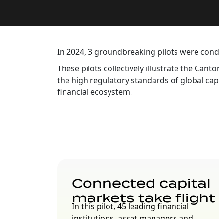
In 2024, 3 groundbreaking pilots were con
These pilots collectively illustrate the Ca
the high regulatory standards of global cap
financial ecosystem.
Connected capital
markets take flight
In this pilot, 45 leading financial
institutions, asset managers and