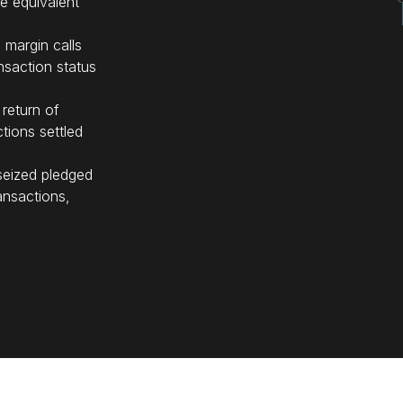
de equivalent
 margin calls
ansaction status
 return of
ctions settled
seized pledged
ansactions,