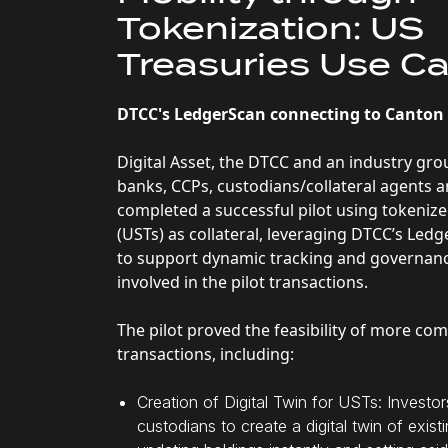
Tokenization: US
Treasuries Use C
DTCC's LedgerScan connecting to Canto
Digital Asset, the DTCC and an industry gro
banks, CCPs, custodians/collateral agents 
completed a successful pilot using tokeniz
(USTs) as collateral, leveraging DTCC’s Led
to support dynamic tracking and governanc
involved in the pilot transactions.
The pilot proved the feasibility of more co
transactions, including:
Creation of Digital Twin for USTs: Investo
custodians to create a digital twin of exis