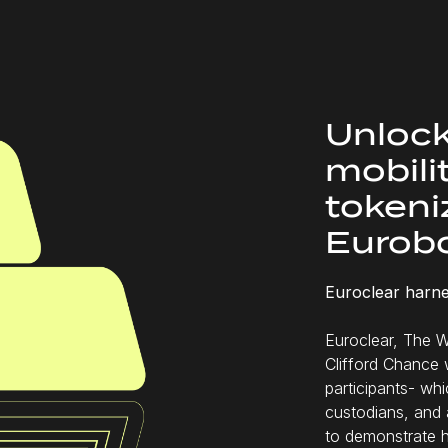
Unlock
mobili
tokeniz
Eurob
Euroclear harne
Euroclear, The W
Clifford Chance 
participants- wh
custodians, and 
to demonstrate 