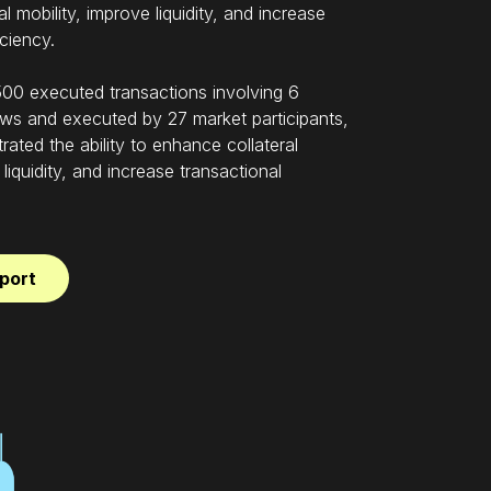
l mobility, improve liquidity, and increase
iciency.
00 executed transactions involving 6
ws and executed by 27 market participants,
rated the ability to enhance collateral
 liquidity, and increase transactional
port