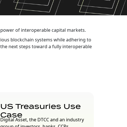
power of interoperable capital markets.
arious blockchain systems while adhering to
the next steps toward a fully interoperable
US Treasuries Use
Case
Digital Asset, the DTCC and an industry
group of investors, banks, CCPs,