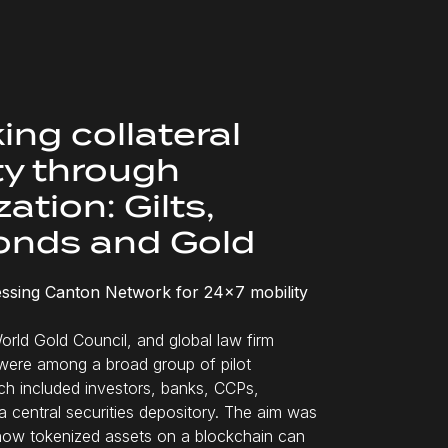
ing collateral
ty through
ation: Gilts,
onds and Gold
ssing Canton Network for 24x7 mobility
orld Gold Council, and global law firm
were among a broad group of pilot
ich included investors, banks, CCPs,
a central securities depository. The aim was
how tokenized assets on a blockchain can