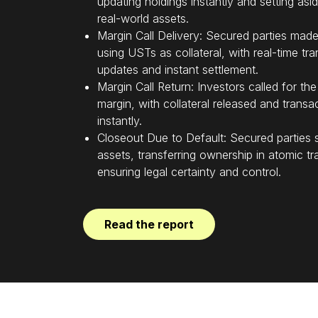
updating holdings instantly and setting asi
real-world assets.
Margin Call Delivery: Secured parties made
using USTs as collateral, with real-time tr
updates and instant settlement.
Margin Call Return: Investors called for the
margin, with collateral released and transa
instantly.
Closeout Due to Default: Secured parties 
assets, transferring ownership in atomic tr
ensuring legal certainty and control.
Read the report