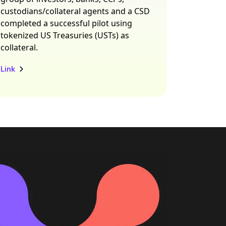
custodians/collateral agents and a CSD
completed a successful pilot using
tokenized US Treasuries (USTs) as
collateral.
Link