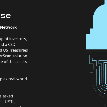
ase
n Network
up of investors,
and a CSD
ed US Treasuries
gerScan solution
e of the assets
mplex real-world
rs asked
ting USTs,