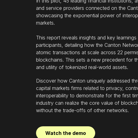
In this pilot, 45 leading financial institutions
and service providers connected on the Can
showcasing the exponential power of interope
markets.
This report reveals insights and key learnings
participants, detailing how the Canton Network
atomic transactions at scale across 22 permi
blockchains. This sets a new precedent for th
and utility of tokenized real-world assets.
Discover how Canton uniquely addressed thre
capital markets firms related to privacy, contr
interoperability to demonstrate for the first t
industry can realize the core value of blockc
without the trade-offs of other networks.
Watch the demo