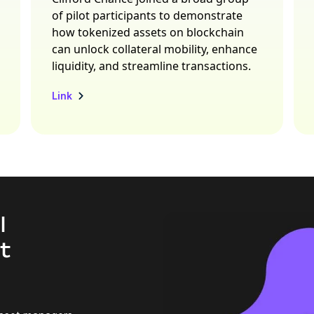
of pilot participants to demonstrate
how tokenized assets on blockchain
can unlock collateral mobility, enhance
liquidity, and streamline transactions.
Link
l
t