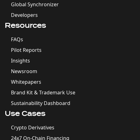
Global Synchronizer
Developers
Resources
FAQs
Pilot Reports
Insights
Newsroom
Whitepapers
Brand Kit & Trademark Use
Sustainability Dashboard
Use Cases
Crypto Derivatives
24x7 On-Chain Financing