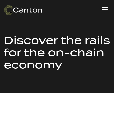
Discover the rails
for the on-chain
economy