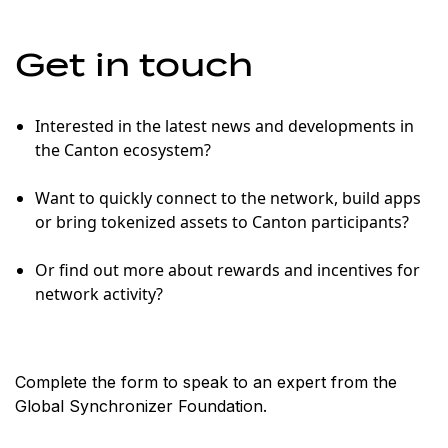
Get in touch
Interested in the latest news and developments in
the Canton ecosystem?
Want to quickly connect to the network, build apps
or bring tokenized assets to Canton participants?
Or find out more about rewards and incentives for
network activity?
Complete the form to speak to an expert from the
Global Synchronizer Foundation.