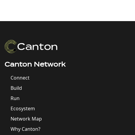
Canton Network
Connect
Build
Run
Ecosystem
Network Map
Why Canton?