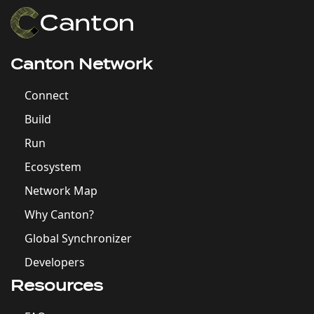
Canton Network
Connect
Build
Run
Ecosystem
Network Map
Why Canton?
Global Synchronizer
Developers
Resources