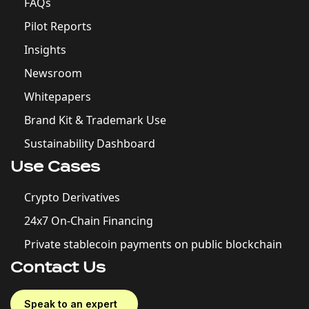
FAQs
Pilot Reports
Insights
Newsroom
Whitepapers
Brand Kit & Trademark Use
Sustainability Dashboard
Use Cases
Crypto Derivatives
24x7 On-Chain Financing
Private stablecoin payments on public blockchain
Contact Us
Speak to an expert