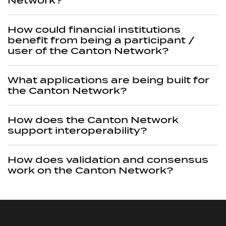
Network?
How could financial institutions
benefit from being a participant /
user of the Canton Network?
What applications are being built for
the Canton Network?
How does the Canton Network
support interoperability?
How does validation and consensus
work on the Canton Network?