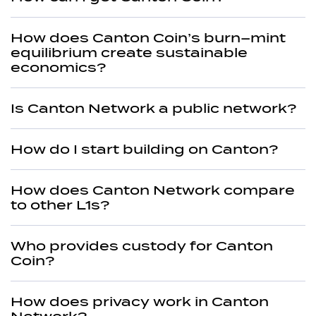
How does Canton Coin’s burn–mint
equilibrium create sustainable
economics?
Is Canton Network a public network?
How do I start building on Canton?
How does Canton Network compare
to other L1s?
Who provides custody for Canton
Coin?
How does privacy work in Canton