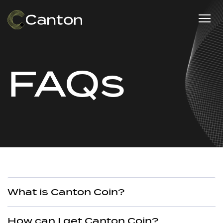
FAQs
What is Canton Coin?
How can I get Canton Coin?