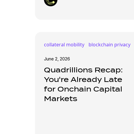
collateral mobility
blockchain privacy
June 2, 2026
Quadrillions Recap:
You're Already Late
for Onchain Capital
Markets