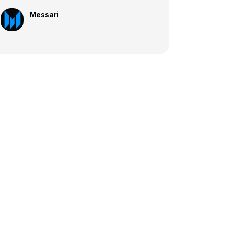
Messari