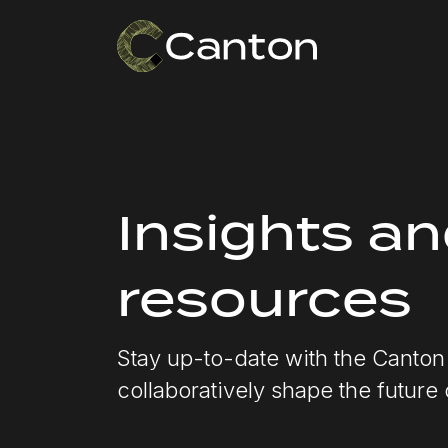
Insights a
resources
Stay up-to-date with the Canto
collaboratively shape the future