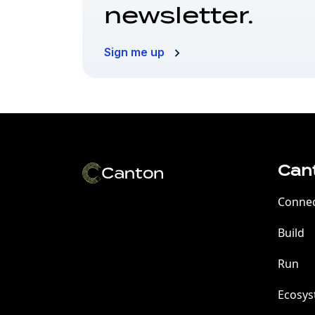
newsletter.
Sign me up
Can
Conne
Build
Run
Ecosy