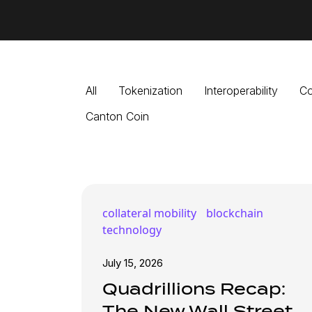
All
Tokenization
Interoperability
Co
Canton Coin
collateral mobility
blockchain
technology
July 15, 2026
Quadrillions Recap:
The New Wall Street