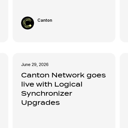
Canton
June 29, 2026
Canton Network goes
live with Logical
Synchronizer
Upgrades