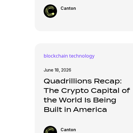
Canton
blockchain technology
June 18, 2026
Quadrillions Recap:
The Crypto Capital of
the World Is Being
Built in America
Canton