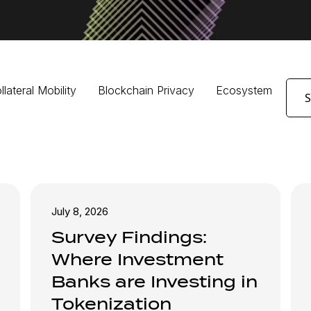
llateral Mobility
Blockchain Privacy
Ecosystem
July 8, 2026
Survey Findings:
Where Investment
Banks are Investing in
Tokenization