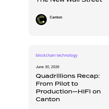
Canton
blockchain technology
June 30, 2026
Quadrillions Recap:
From Pilot to
Production—HIFI on
Canton