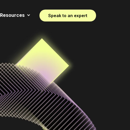
Resources
Speak to an expert