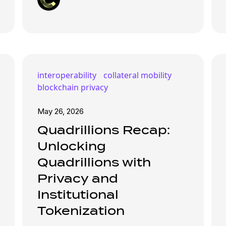
interoperability
collateral mobility
blockchain privacy
May 26, 2026
Quadrillions Recap:
Unlocking
Quadrillions with
Privacy and
Institutional
Tokenization