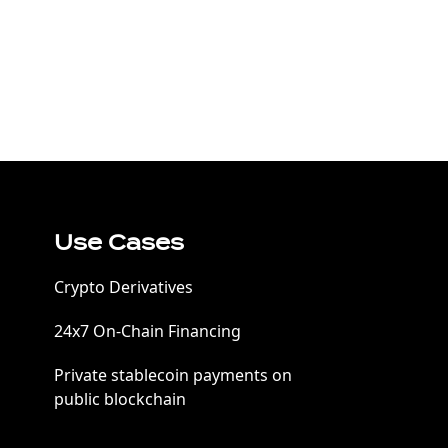
Use Cases
Crypto Derivatives
24x7 On-Chain Financing
Private stablecoin payments on
public blockchain