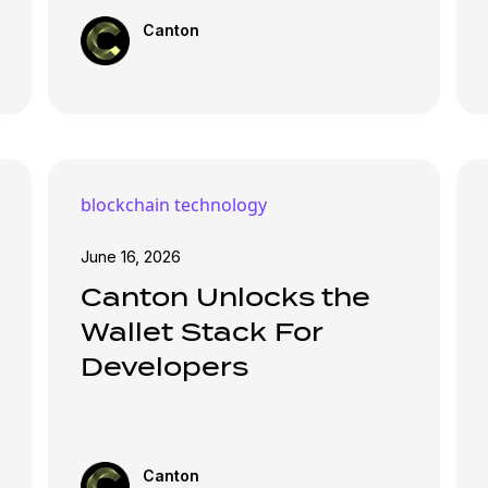
Canton
blockchain technology
June 16, 2026
Canton Unlocks the
Wallet Stack For
Developers
Canton