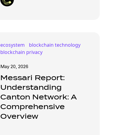
ecosystem
blockchain technology
blockchain privacy
May 20, 2026
Messari Report:
Understanding
Canton Network: A
Comprehensive
Overview