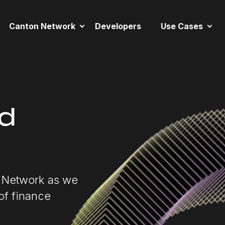
Canton Network
Developers
Use Cases
nd
n Network as we
 of finance