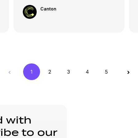
Canton
1
2
3
4
5
 with
ibe to our