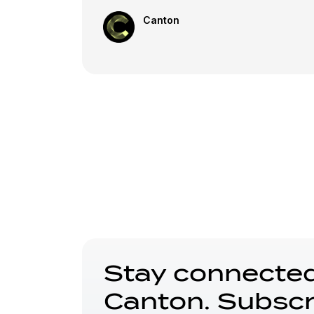
Canton
Stay connected
Canton. Subscr