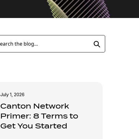
Search
July 1, 2026
Canton Network
Primer: 8 Terms to
Get You Started