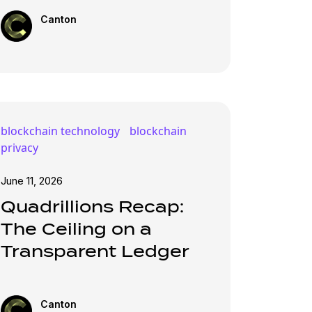
Canton
blockchain technology
blockchain
privacy
June 11, 2026
Quadrillions Recap:
The Ceiling on a
Transparent Ledger
Canton