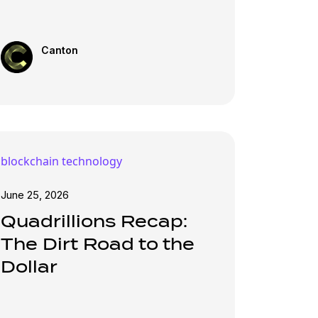
Canton
blockchain technology
June 25, 2026
Quadrillions Recap:
The Dirt Road to the
Dollar