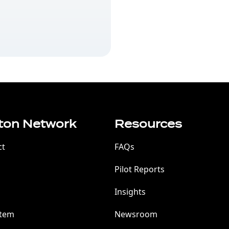
ton Network
Resources
ct
FAQs
Pilot Reports
Insights
stem
Newsroom