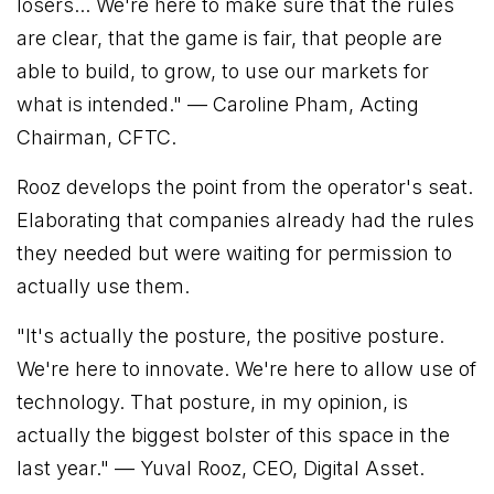
losers... We're here to make sure that the rules
are clear, that the game is fair, that people are
able to build, to grow, to use our markets for
what is intended."
— Caroline Pham, Acting
Chairman, CFTC.
Rooz develops the point from the operator's seat.
Elaborating that companies already had the rules
they needed but were waiting for permission to
actually use them.
"It's actually the posture, the positive posture.
We're here to innovate. We're here to allow use of
technology. That posture, in my opinion, is
actually the biggest bolster of this space in the
last year."
— Yuval Rooz, CEO, Digital Asset.