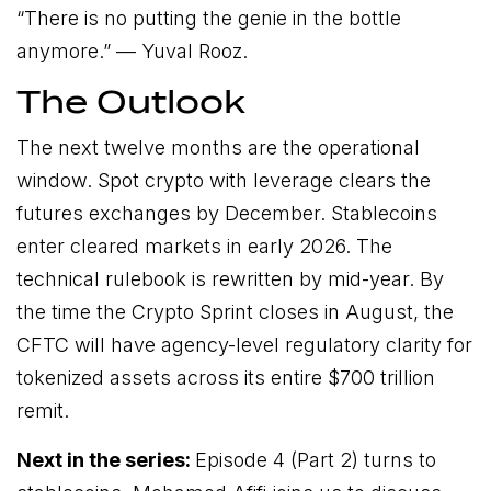
“There is no putting the genie in the bottle
anymore.” —
Yuval Rooz.
The Outlook
The next twelve months are the operational
window. Spot crypto with leverage clears the
futures exchanges by December. Stablecoins
enter cleared markets in early 2026. The
technical rulebook is rewritten by mid-year. By
the time the Crypto Sprint closes in August, the
CFTC will have agency-level regulatory clarity for
tokenized assets across its entire $700 trillion
remit.
Next in the series:
Episode 4 (Part 2) turns to