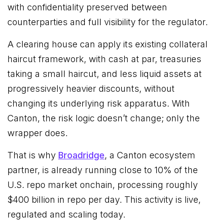
with confidentiality preserved between
counterparties and full visibility for the regulator.
A clearing house can apply its existing collateral
haircut framework, with cash at par, treasuries
taking a small haircut, and less liquid assets at
progressively heavier discounts, without
changing its underlying risk apparatus. With
Canton, the risk logic doesn’t change; only the
wrapper does.
That is why
Broadridge
, a Canton ecosystem
partner, is already running close to 10% of the
U.S. repo market onchain, processing roughly
$400 billion in repo per day. This activity is live,
regulated and scaling today.