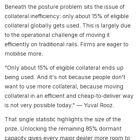
Beneath the posture problem sits the issue of
collateral inefficiency: only about 15% of eligible
collateral globally gets used. This is largely due
to the operational challenge of moving it
efficiently on traditional rails. Firms are eager to
mobilise more.
"Only about 15% of eligible collateral ends up
being used. And it's not because people don't
want to use more collateral, because moving
collateral in an efficient and cheap-to-deliver way
is not very possible today."
— Yuval Rooz.
That single statistic highlights the size of the
prize. Unlocking the remaining 85% dormant
capacity gives every major dealer more room to