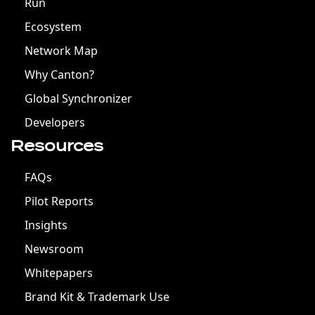
Run
Ecosystem
Network Map
Why Canton?
Global Synchronizer
Developers
Resources
FAQs
Pilot Reports
Insights
Newsroom
Whitepapers
Brand Kit & Trademark Use