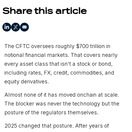
Share this article
The CFTC oversees roughly $700 trillion in
notional financial markets. That covers nearly
every asset class that isn't a stock or bond,
including rates, FX, credit, commodities, and
equity derivatives.
Almost none of it has moved onchain at scale.
The blocker was never the technology but the
posture of the regulators themselves.
2025 changed that posture. After years of