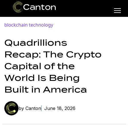
blockchain technology
Quadrillions
Recap: The Crypto
Capital of the
World Is Being
Built in America
by Canton
June 18, 2026