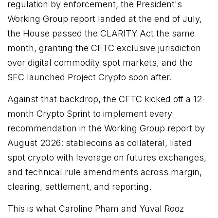
regulation by enforcement, the President's
Working Group report landed at the end of July,
the House passed the CLARITY Act the same
month, granting the CFTC exclusive jurisdiction
over digital commodity spot markets, and the
SEC launched Project Crypto soon after.
Against that backdrop, the CFTC kicked off a 12-
month Crypto Sprint to implement every
recommendation in the Working Group report by
August 2026: stablecoins as collateral, listed
spot crypto with leverage on futures exchanges,
and technical rule amendments across margin,
clearing, settlement, and reporting.
This is what Caroline Pham and Yuval Rooz