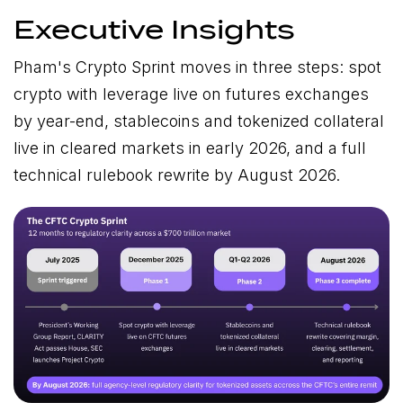
Executive Insights
Pham's Crypto Sprint moves in three steps: spot
crypto with leverage live on futures exchanges
by year-end, stablecoins and tokenized collateral
live in cleared markets in early 2026, and a full
technical rulebook rewrite by August 2026.