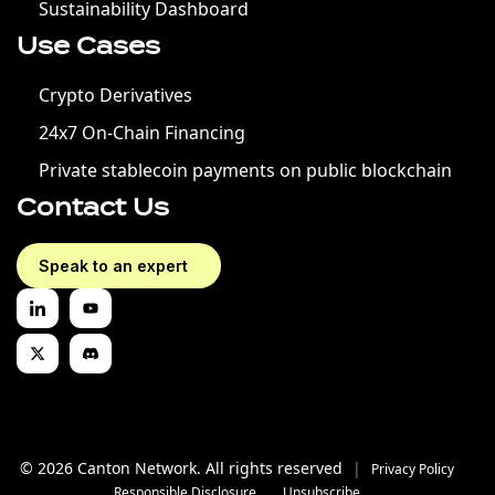
Sustainability Dashboard
Use Cases
Crypto Derivatives
24x7 On-Chain Financing
Private stablecoin payments on public blockchain
Contact Us
Speak to an expert
© 2026 Canton Network. All rights reserved
|
Privacy Policy
Responsible Disclosure
Unsubscribe