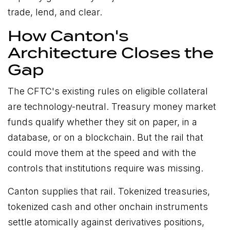
trade, lend, and clear.
How Canton's
Architecture Closes the
Gap
The CFTC's existing rules on eligible collateral
are technology-neutral. Treasury money market
funds qualify whether they sit on paper, in a
database, or on a blockchain. But the rail that
could move them at the speed and with the
controls that institutions require was missing.
Canton supplies that rail. Tokenized treasuries,
tokenized cash and other onchain instruments
settle atomically against derivatives positions,