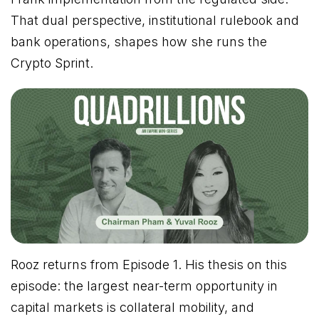
That dual perspective, institutional rulebook and
bank operations, shapes how she runs the
Crypto Sprint.
Rooz returns from Episode 1. His thesis on this
episode: the largest near-term opportunity in
capital markets is collateral mobility, and