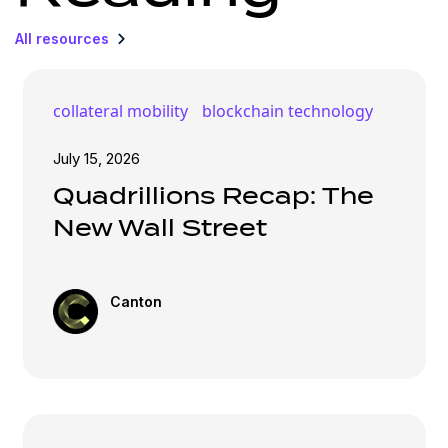
All resources
collateral mobility
blockchain technology
July 15, 2026
Quadrillions Recap: The
New Wall Street
Canton