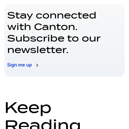
Stay connected
with Canton.
Subscribe to our
newsletter.
Sign me up
Keep
Reading