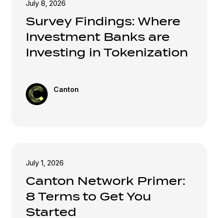
July 8, 2026
Survey Findings: Where
Investment Banks are
Investing in Tokenization
Canton
July 1, 2026
Canton Network Primer:
8 Terms to Get You
Started