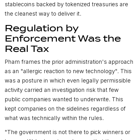
stablecoins backed by tokenized treasuries are
the cleanest way to deliver it.
Regulation by
Enforcement Was the
Real Tax
Pham frames the prior administration's approach
as an "allergic reaction to new technology". This
was a posture in which even legally permissible
activity carried an investigation risk that few
public companies wanted to underwrite. This
kept companies on the sidelines regardless of
what was technically within the rules.
"The government is not there to pick winners or