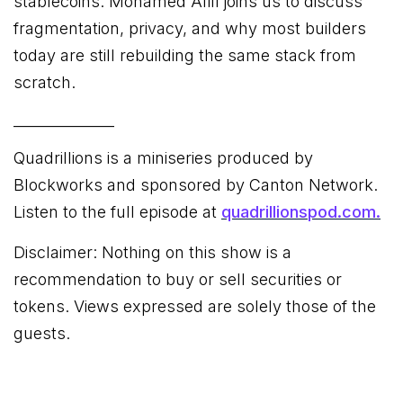
stablecoins. Mohamed Afifi joins us to discuss
fragmentation, privacy, and why most builders
today are still rebuilding the same stack from
scratch.
______________
Quadrillions is a miniseries produced by
Blockworks and sponsored by Canton Network.
Listen to the full episode at
quadrillionspod.com.
Disclaimer: Nothing on this show is a
recommendation to buy or sell securities or
tokens. Views expressed are solely those of the
guests.