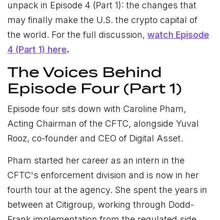
unpack in Episode 4 (Part 1): the changes that
may finally make the U.S. the crypto capital of
the world.
For the full discussion,
watch Episode
4 (Part 1) here
.
The Voices Behind
Episode Four (Part 1)
Episode four sits down with Caroline Pham,
Acting Chairman of the CFTC, alongside Yuval
Rooz, co-founder and CEO of Digital Asset.
Pham started her career as an intern in the
CFTC's enforcement division and is now in her
fourth tour at the agency. She spent the years in
between at Citigroup, working through Dodd-
Frank implementation from the regulated side.