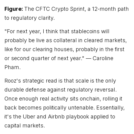
Figure:
The CFTC Crypto Sprint, a 12-month path
to regulatory clarity.
"For next year, I think that stablecoins will
probably be live as collateral in cleared markets,
like for our clearing houses, probably in the first
or second quarter of next year."
— Caroline
Pham.
Rooz's strategic read is that scale is the only
durable defense against regulatory reversal.
Once enough real activity sits onchain, rolling it
back becomes politically untenable. Essentially,
it's the Uber and Airbnb playbook applied to
capital markets.