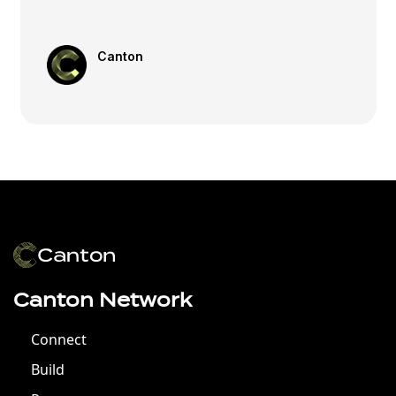
Canton
Canton Network
Connect
Build