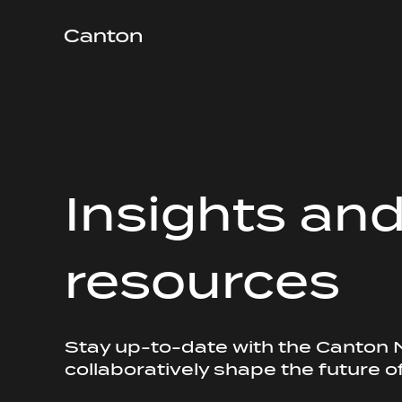
Insights an
resources
Stay up-to-date with the Canton
collaboratively shape the future o