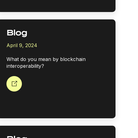
Blog
April 9, 2024
What do you mean by blockchain
interoperability?