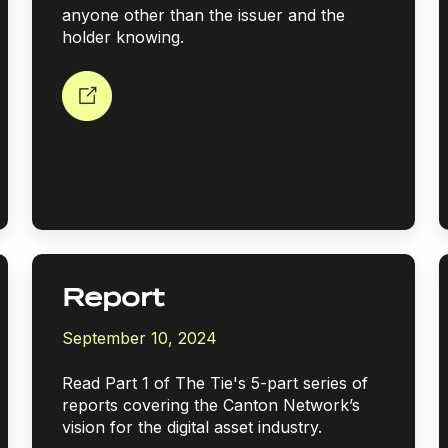
anyone other than the issuer and the
holder knowing.
Report
September 10, 2024
Read Part 1 of The Tie's 5-part series of
reports covering the Canton Network’s
vision for the digital asset industry.