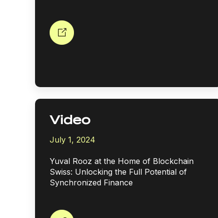
Video
July 1, 2024
Yuval Rooz at the Home of Blockchain
Swiss: Unlocking the Full Potential of
Synchronized Finance