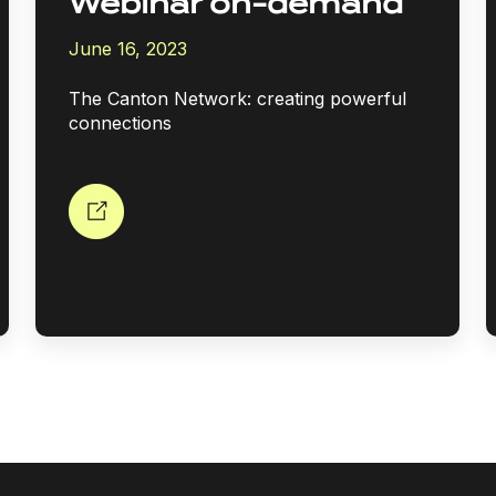
Webinar on-demand
June 16, 2023
The Canton Network: creating powerful
connections