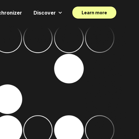
chronizer
Discover
Learn more
Show submenu for Discover