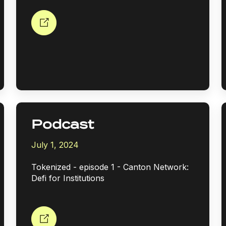
Podcast
July 1, 2024
Tokenized - episode 1 - Canton Network:
Defi for Institutions