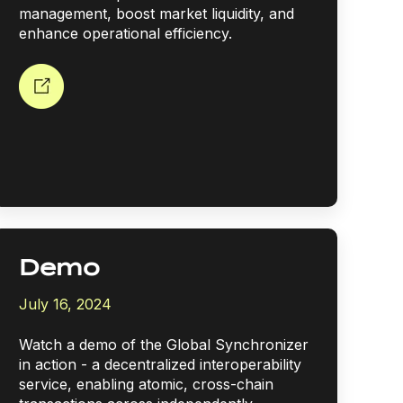
management, boost market liquidity, and
enhance operational efficiency.
Demo
July 16, 2024
Watch a demo of the Global Synchronizer
in action - a decentralized interoperability
service, enabling atomic, cross-chain