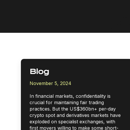
Blog
November 5, 2024
In financial markets, confidentiality is
crucial for maintaining fair trading
practices. But the US$360bn+ per-day
crypto spot and derivatives markets have
exploded on specialist exchanges, with
first movers willing to make some short-