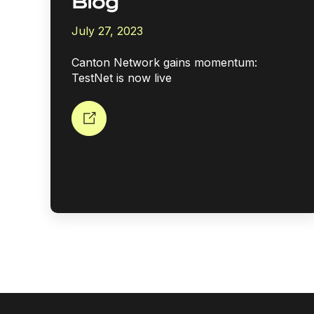
Blog
July 27, 2023
Canton Network gains momentum:
TestNet is now live