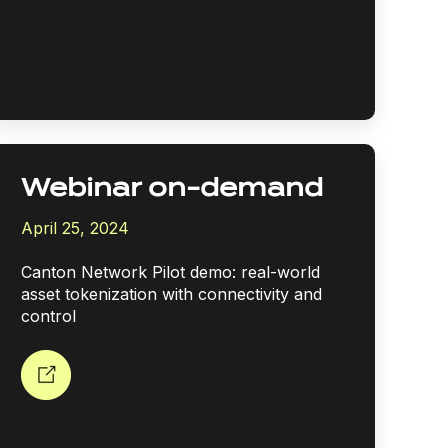
Webinar on-demand
April 25, 2024
Canton Network Pilot demo: real-world
asset tokenization with connectivity and
control