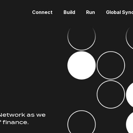
Connect
Build
Run
Global Syn
d
 Network as we
f finance.