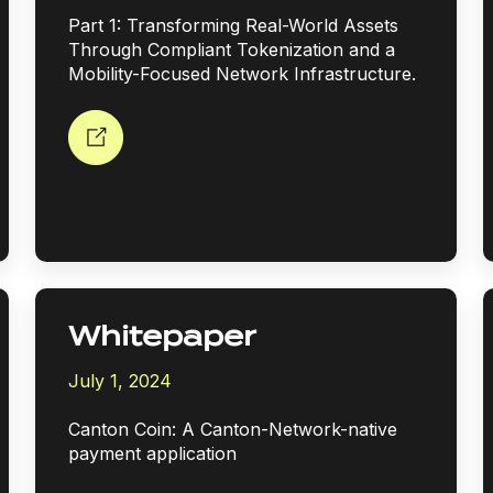
Part 1: Transforming Real-World Assets
Through Compliant Tokenization and a
Mobility-Focused Network Infrastructure.
Whitepaper
July 1, 2024
Canton Coin: A Canton-Network-native
payment application