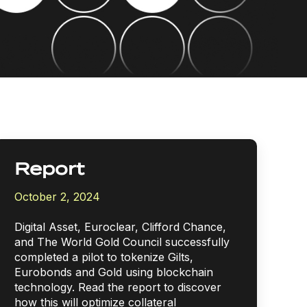
Report
October 2, 2024
Digital Asset, Euroclear, Clifford Chance,
and The World Gold Council successfully
completed a pilot to tokenize Gilts,
Eurobonds and Gold using blockchain
technology.
Read the report to discover
how this will optimize collateral