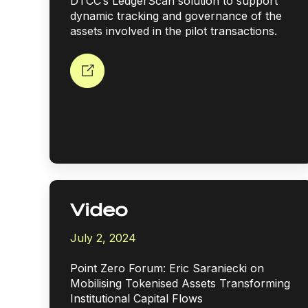
DTCC’s LedgerScan solution to support
dynamic tracking and governance of the
assets involved in the pilot transactions.
Video
July 2, 2024
Point Zero Forum: Eric Saraniecki on
Mobilising Tokenised Assets Transforming
Institutional Capital Flows