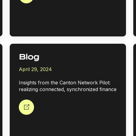
Blog
April 29, 2024
Insights from the Canton Network Pilot:
realizing connected, synchronized finance