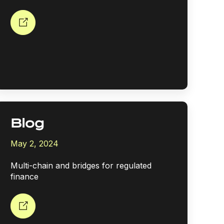
Blog
May 2, 2024
Multi-chain and bridges for regulated
finance