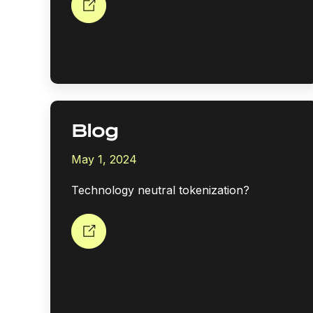
Blog
May 1, 2024
Technology neutral tokenization?