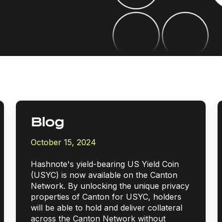
Blog
October 15, 2024
Hashnote's yield-bearing US Yield Coin
(USYC) is now available on the Canton
Network. By unlocking the unique privacy
properties of Canton for USYC, holders
will be able to hold and deliver collateral
across the Canton Network without