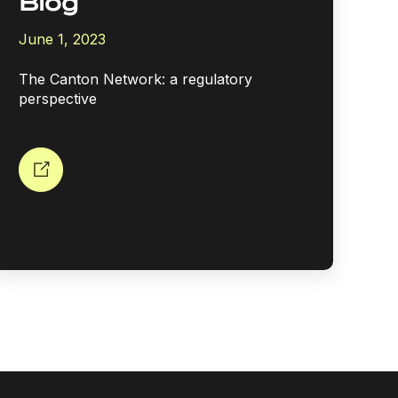
Blog
June 1, 2023
The Canton Network: a regulatory
perspective