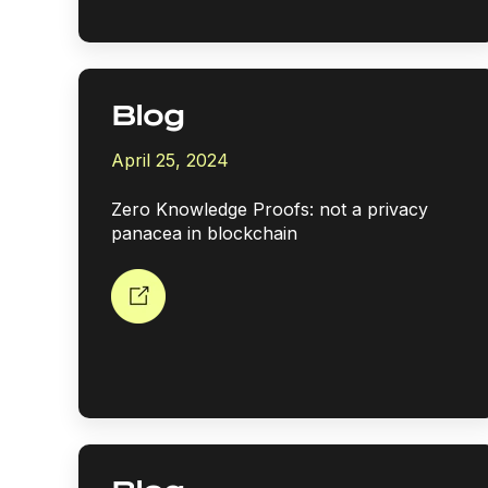
Blog
April 25, 2024
Zero Knowledge Proofs: not a privacy
panacea in blockchain