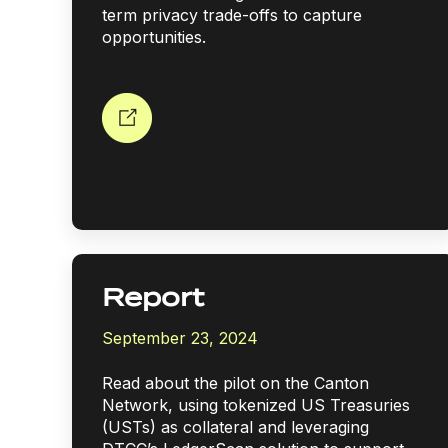
term privacy trade-offs to capture
opportunities.
Report
September 23, 2024
Read about the pilot on the Canton
Network, using tokenized US Treasuries
(USTs) as collateral and leveraging