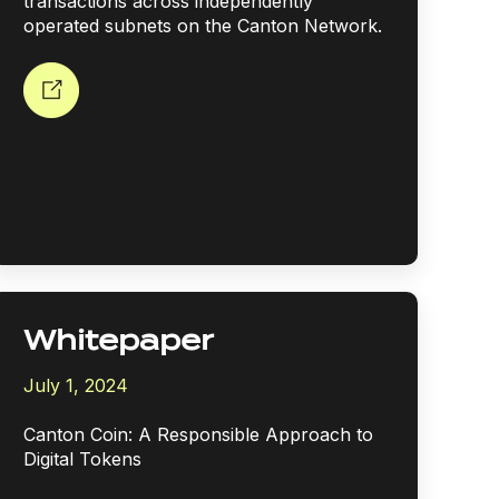
transactions across independently
operated subnets on the Canton Network.
Whitepaper
July 1, 2024
Canton Coin: A Responsible Approach to
Digital Tokens