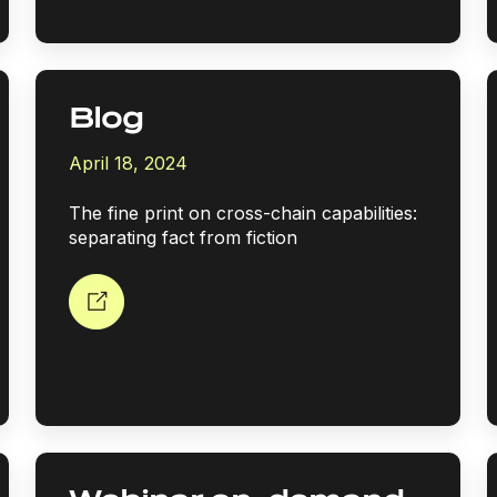
Blog
April 18, 2024
The fine print on cross-chain capabilities:
separating fact from fiction