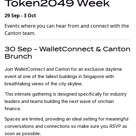
Token2049 Week
29 Sep - 3 Oct
Events where you can hear from and connect with the
Canton team.
30 Sep - WalletConnect & Canton
Brunch
​​Join WalletConnect and Canton for an exclusive daytime
event at one of the tallest buildings in Singapore with
breathtaking views of the city skyline.
​​This intimate gathering is designed specifically for industry
leaders and teams building the next wave of onchain
finance.
​​Spaces are limited, providing an ideal setting for meaningful
conversations and connections so make sure you RSVP as
soon as possible.