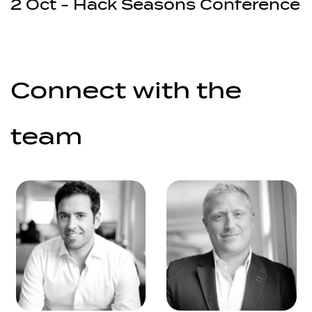
2 Oct - Hack Seasons Conference
Connect with the
team