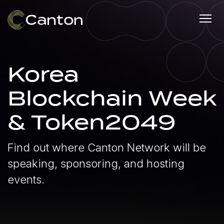
Korea
Blockchain Week
& Token2049
Find out where Canton Network will be
speaking, sponsoring, and hosting
events.