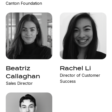
Canton Foundation
Beatriz
Rachel Li
Director of Customer
Callaghan
Success
Sales Director