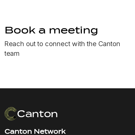
Book a meeting
Reach out to connect with the Canton
team
Canton Network