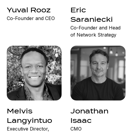
Yuval Rooz
Eric
Co-Founder and CEO
Saraniecki
Co-Founder and Head
of Network Strategy
Melvis
Jonathan
Langyintuo
Isaac
Executive Director,
CMO