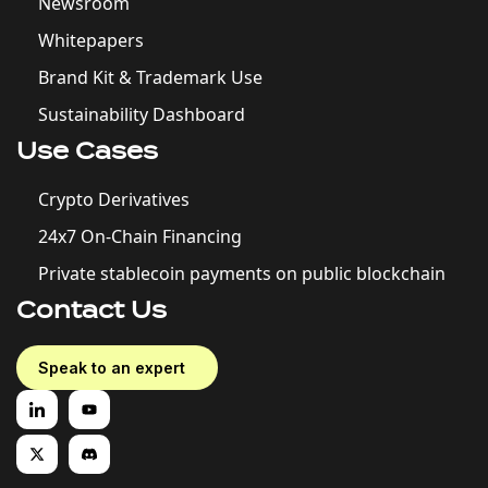
Newsroom
Whitepapers
Brand Kit & Trademark Use
Sustainability Dashboard
Use Cases
Crypto Derivatives
24x7 On-Chain Financing
Private stablecoin payments on public blockchain
Contact Us
Speak to an expert