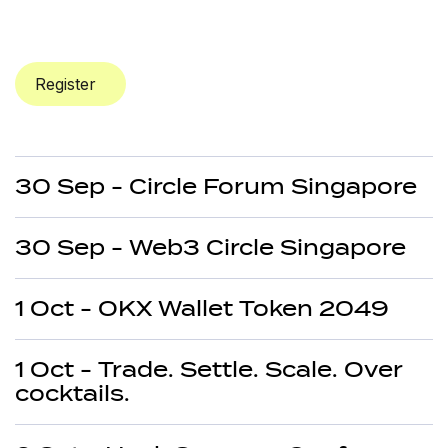
Register
30 Sep - Circle Forum Singapore
30 Sep - Web3 Circle Singapore
1 Oct - OKX Wallet Token 2049
1 Oct - Trade. Settle. Scale. Over
cocktails.