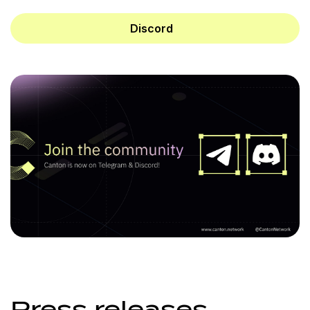
Discord
Press releases