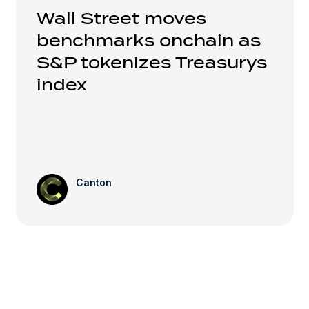
Wall Street moves
benchmarks onchain as
S&P tokenizes Treasurys
index
Canton