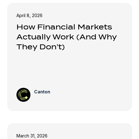
April 8, 2026
How Financial Markets
Actually Work (And Why
They Don’t)
Canton
March 31, 2026