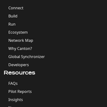
Connect
Build
Run
Ecosystem
Network Map
Why Canton?
Global Synchronizer
Developers
Resources
FAQs
Pilot Reports
Insights