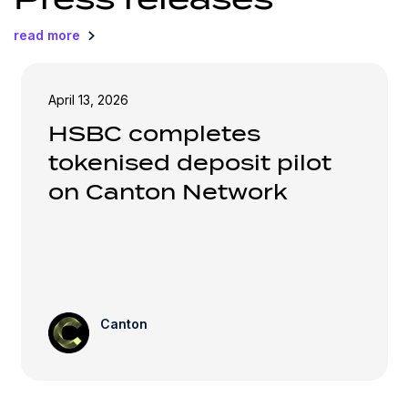
read more
April 13, 2026
HSBC completes
tokenised deposit pilot
on Canton Network
Canton