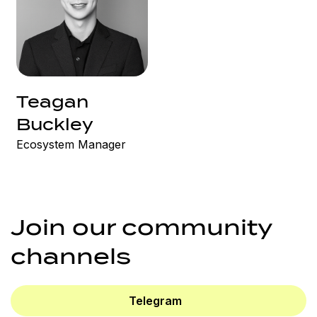
Teagan
Buckley
Ecosystem Manager
Join our community
channels
Telegram