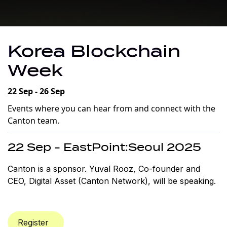
Korea Blockchain
Week
22 Sep - 26 Sep
Events where you can hear from and connect with the
Canton team.
22 Sep - EastPoint:Seoul 2025
Canton is a sponsor. Yuval Rooz, Co-founder and
CEO, Digital Asset (Canton Network), will be speaking.
Register