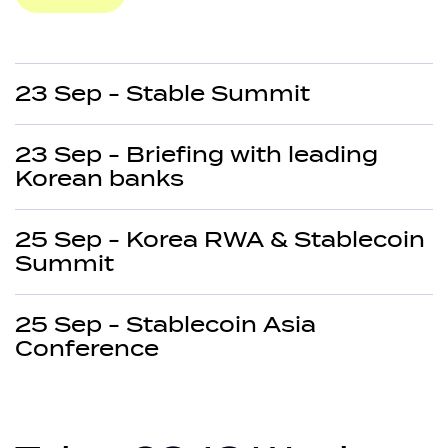
23 Sep - Stable Summit
23 Sep - Briefing with leading
Korean banks
25 Sep - Korea RWA & Stablecoin
Summit
25 Sep - Stablecoin Asia
Conference