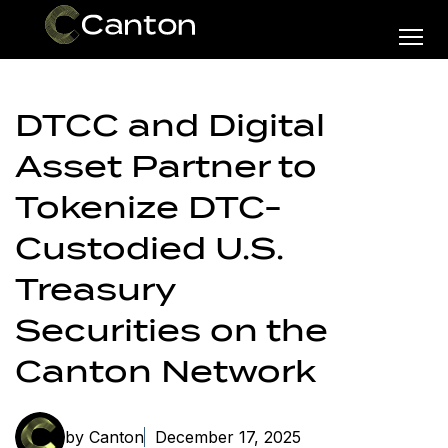
DTCC and Digital
Asset Partner to
Tokenize DTC-
Custodied U.S.
Treasury
Securities on the
Canton Network
by Canton
December 17, 2025