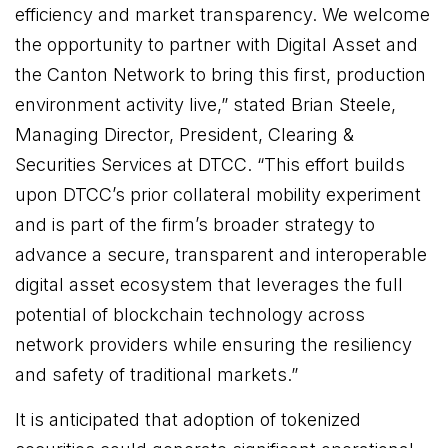
efficiency and market transparency. We welcome
the opportunity to partner with Digital Asset and
the Canton Network to bring this first, production
environment activity live,” stated Brian Steele,
Managing Director, President, Clearing &
Securities Services at DTCC. “This effort builds
upon DTCC’s prior collateral mobility experiment
and is part of the firm’s broader strategy to
advance a secure, transparent and interoperable
digital asset ecosystem that leverages the full
potential of blockchain technology across
network providers while ensuring the resiliency
and safety of traditional markets.”
It is anticipated that adoption of tokenized