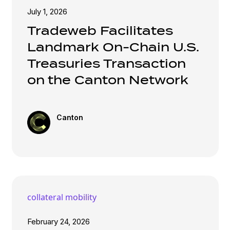
July 1, 2026
Tradeweb Facilitates
Landmark On-Chain U.S.
Treasuries Transaction
on the Canton Network
Canton
collateral mobility
February 24, 2026