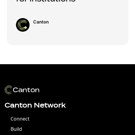
Canton
Canton Network
Connect
Build