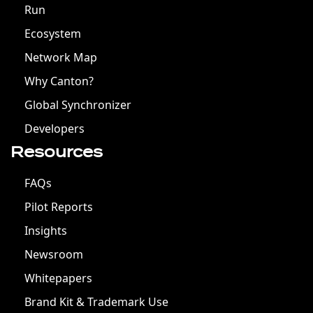
Run
Ecosystem
Network Map
Why Canton?
Global Synchronizer
Developers
Resources
FAQs
Pilot Reports
Insights
Newsroom
Whitepapers
Brand Kit & Trademark Use