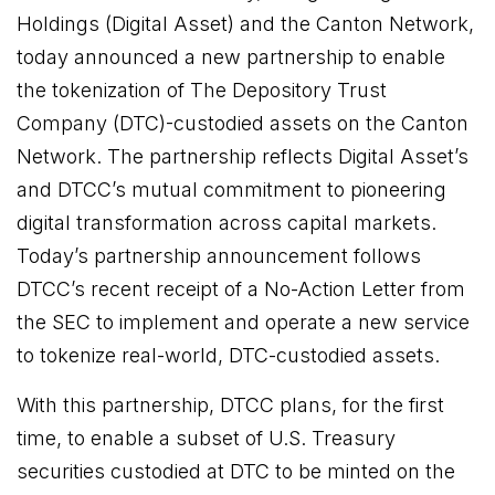
Holdings (Digital Asset) and the Canton Network,
today announced a new partnership to enable
the tokenization of The Depository Trust
Company (DTC)-custodied assets on the Canton
Network. The partnership reflects Digital Asset’s
and DTCC’s mutual commitment to pioneering
digital transformation across capital markets.
Today’s partnership announcement follows
DTCC’s recent receipt of a No-Action Letter from
the SEC to implement and operate a new service
to tokenize real-world, DTC-custodied assets.
With this partnership, DTCC plans, for the first
time, to enable a subset of U.S. Treasury
securities custodied at DTC to be minted on the