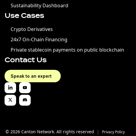
Sustainability Dashboard
Use Cases
Crypto Derivatives
24x7 On-Chain Financing
Private stablecoin payments on public blockchain
Contact Us
Speak to an expert
© 2026 Canton Network. All rights reserved
|
Privacy Policy