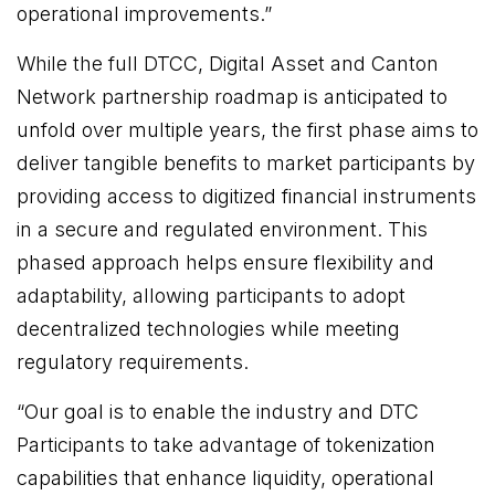
operational improvements.”
While the full DTCC, Digital Asset and Canton
Network partnership roadmap is anticipated to
unfold over multiple years, the first phase aims to
deliver tangible benefits to market participants by
providing access to digitized financial instruments
in a secure and regulated environment. This
phased approach helps ensure flexibility and
adaptability, allowing participants to adopt
decentralized technologies while meeting
regulatory requirements.
“Our goal is to enable the industry and DTC
Participants to take advantage of tokenization
capabilities that enhance liquidity, operational