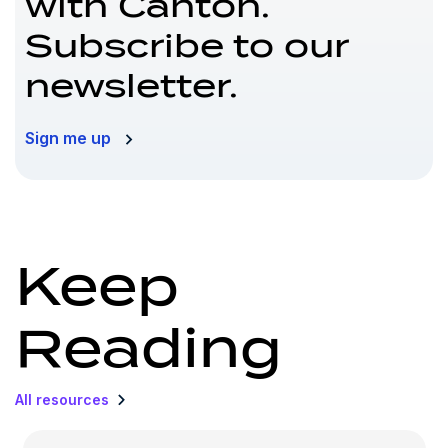
with Canton.
Subscribe to our
newsletter.
Sign me up
Keep
Reading
All resources