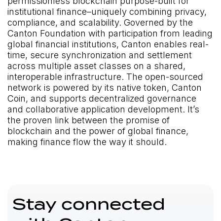
permissionless blockchain purpose-built for
institutional finance–uniquely combining privacy,
compliance, and scalability. Governed by the
Canton Foundation with participation from leading
global financial institutions, Canton enables real-
time, secure synchronization and settlement
across multiple asset classes on a shared,
interoperable infrastructure. The open-sourced
network is powered by its native token, Canton
Coin, and supports decentralized governance
and collaborative application development. It’s
the proven link between the promise of
blockchain and the power of global finance,
making finance flow the way it should.
Stay connected