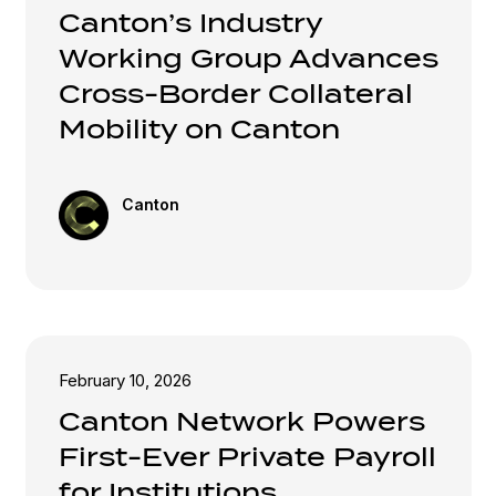
Canton’s Industry
Working Group Advances
Cross-Border Collateral
Mobility on Canton
Canton
February 10, 2026
Canton Network Powers
First-Ever Private Payroll
for Institutions