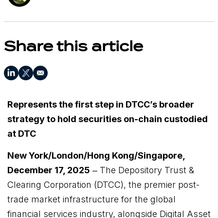
Share this article
Represents the first step in DTCC’s broader
strategy to hold securities on-chain custodied
at DTC
New York/London/Hong Kong/Singapore,
December 17, 2025
‒
The Depository Trust &
Clearing Corporation
(DTCC), the premier post-
trade market infrastructure for the global
financial services industry, alongside Digital Asset