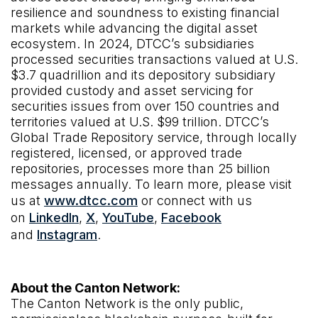
resilience and soundness to existing financial
markets while advancing the digital asset
ecosystem. In 2024, DTCC’s subsidiaries
processed securities transactions valued at U.S.
$3.7 quadrillion and its depository subsidiary
provided custody and asset servicing for
securities issues from over 150 countries and
territories valued at U.S. $99 trillion. DTCC’s
Global Trade Repository service, through locally
registered, licensed, or approved trade
repositories, processes more than 25 billion
messages annually. To learn more, please visit
us at
www.dtcc.com
or connect with us
on
LinkedIn
,
X
,
YouTube
,
Facebook
and
Instagram
.
About the Canton Network:
The Canton Network is the only public,