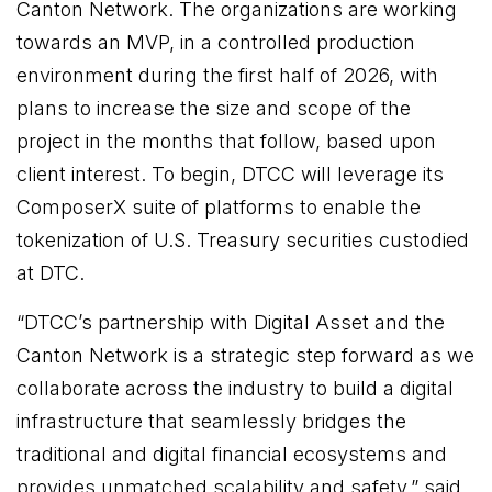
Canton Network. The organizations are working
towards an MVP, in a controlled production
environment during the first half of 2026, with
plans to increase the size and scope of the
project in the months that follow, based upon
client interest. To begin, DTCC will leverage its
ComposerX suite of platforms to enable the
tokenization of U.S. Treasury securities custodied
at DTC.
“DTCC’s partnership with Digital Asset and the
Canton Network is a strategic step forward as we
collaborate across the industry to build a digital
infrastructure that seamlessly bridges the
traditional and digital financial ecosystems and
provides unmatched scalability and safety,” said