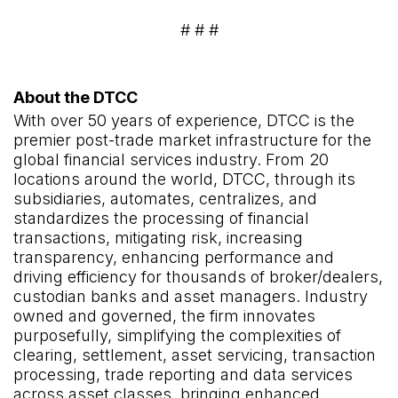
# # #
About the DTCC
With over 50 years of experience, DTCC is the
premier post-trade market infrastructure for the
global financial services industry. From 20
locations around the world, DTCC, through its
subsidiaries, automates, centralizes, and
standardizes the processing of financial
transactions, mitigating risk, increasing
transparency, enhancing performance and
driving efficiency for thousands of broker/dealers,
custodian banks and asset managers. Industry
owned and governed, the firm innovates
purposefully, simplifying the complexities of
clearing, settlement, asset servicing, transaction
processing, trade reporting and data services
across asset classes, bringing enhanced