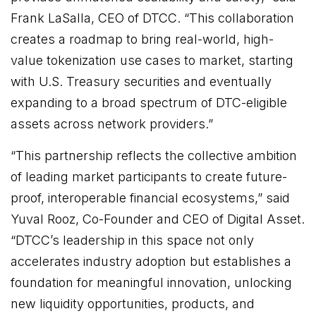
Frank LaSalla, CEO of DTCC. “This collaboration
creates a roadmap to bring real-world, high-
value tokenization use cases to market, starting
with U.S. Treasury securities and eventually
expanding to a broad spectrum of DTC-eligible
assets across network providers.”
“This partnership reflects the collective ambition
of leading market participants to create future-
proof, interoperable financial ecosystems,” said
Yuval Rooz, Co-Founder and CEO of Digital Asset.
“DTCC’s leadership in this space not only
accelerates industry adoption but establishes a
foundation for meaningful innovation, unlocking
new liquidity opportunities, products, and