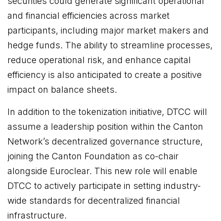
securities could generate significant operational
and financial efficiencies across market
participants, including major market makers and
hedge funds. The ability to streamline processes,
reduce operational risk, and enhance capital
efficiency is also anticipated to create a positive
impact on balance sheets.
In addition to the tokenization initiative, DTCC will
assume a leadership position within the Canton
Network’s decentralized governance structure,
joining the Canton Foundation as co-chair
alongside Euroclear. This new role will enable
DTCC to actively participate in setting industry-
wide standards for decentralized financial
infrastructure.