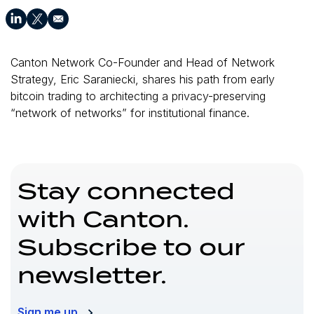
Canton Network Co-Founder and Head of Network
Strategy, Eric Saraniecki, shares his path from early
bitcoin trading to architecting a privacy-preserving
“network of networks” for institutional finance.
Stay connected
with Canton.
Subscribe to our
newsletter.
Sign me up