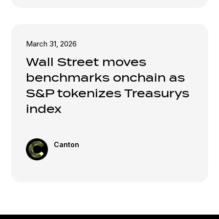
March 31, 2026
Wall Street moves
benchmarks onchain as
S&P tokenizes Treasurys
index
Canton