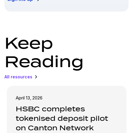
Keep
Reading
All resources
April 13, 2026
HSBC completes
tokenised deposit pilot
on Canton Network