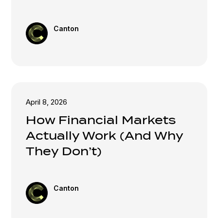
Canton
April 8, 2026
How Financial Markets
Actually Work (And Why
They Don’t)
Canton