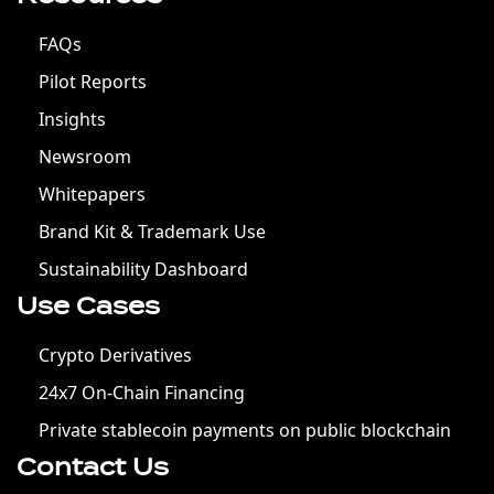
FAQs
Pilot Reports
Insights
Newsroom
Whitepapers
Brand Kit & Trademark Use
Sustainability Dashboard
Use Cases
Crypto Derivatives
24x7 On-Chain Financing
Private stablecoin payments on public blockchain
Contact Us