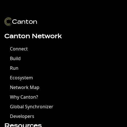
Canton Network
Connect
Build
Run
Ecosystem
Network Map
Why Canton?
Global Synchronizer
Developers
Resources