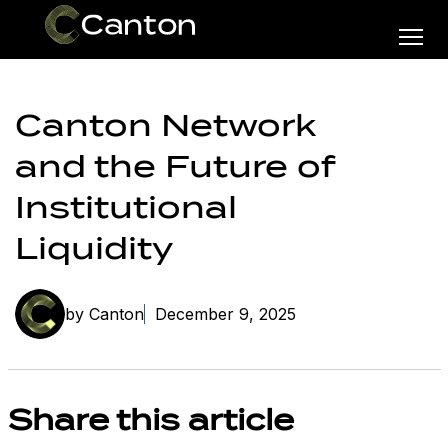
Canton Network
and the Future of
Institutional
Liquidity
by Canton
December 9, 2025
Share this article