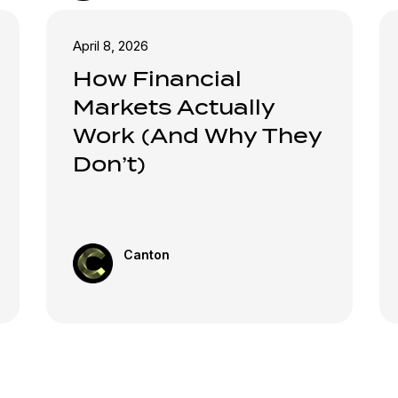
April 8, 2026
How Financial
Markets Actually
Work (And Why They
Don’t)
Canton