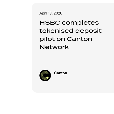
April 13, 2026
HSBC completes
tokenised deposit
pilot on Canton
Network
Canton