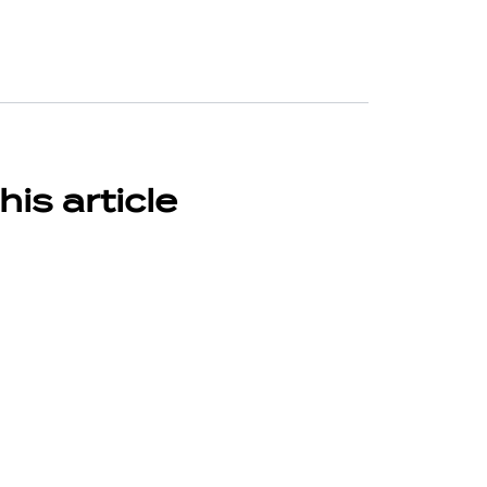
his article