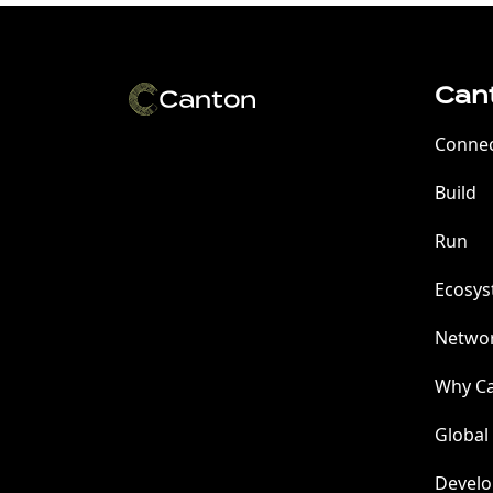
Can
Conne
Build
Run
Ecosy
Netwo
Why C
Global
Develo