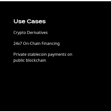
Use Cases
Crypto Derivatives
24x7 On-Chain Financing
Private stablecoin payments on
public blockchain