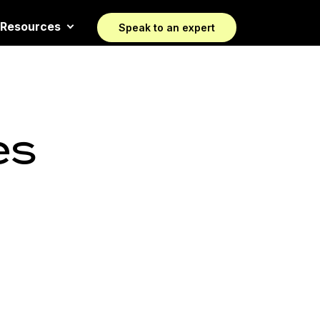
Resources
Speak to an expert
es