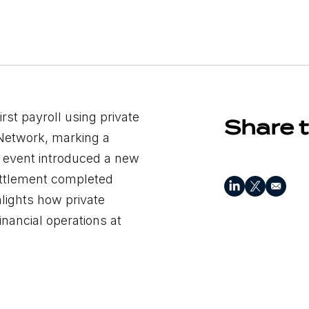
irst payroll using private
Share t
 Network, marking a
he event introduced a new
ettlement completed
lights how private
inancial operations at