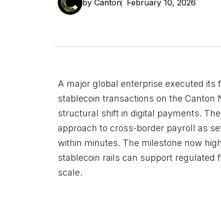
by Canton
February 10, 2026
A major global enterprise executed its f
stablecoin transactions on the Canton
structural shift in digital payments. T
approach to cross-border payroll as s
within minutes. The milestone now high
stablecoin rails can support regulated f
scale.