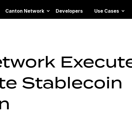
Canton Network
Developers
Use Cases
twork Execut
ate Stablecoin
un