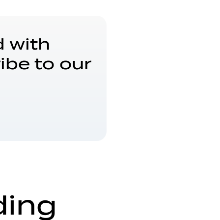
 with
ibe to our
ding