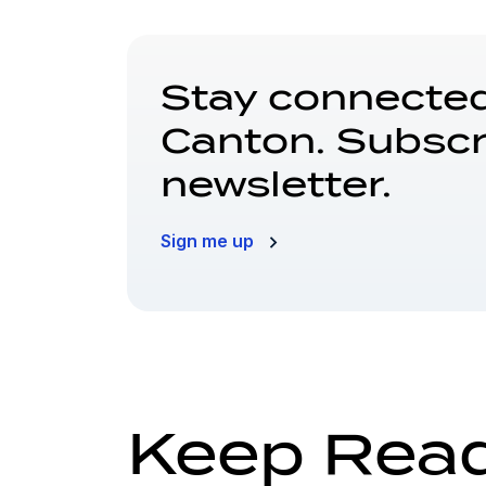
Stay connected
Canton. Subscr
newsletter.
Sign me up
Keep Rea