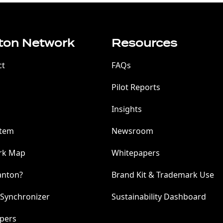
ton Network
Resources
ct
FAQs
Pilot Reports
Insights
stem
Newsroom
rk Map
Whitepapers
anton?
Brand Kit & Trademark Use
 Synchronizer
Sustainability Dashboard
pers