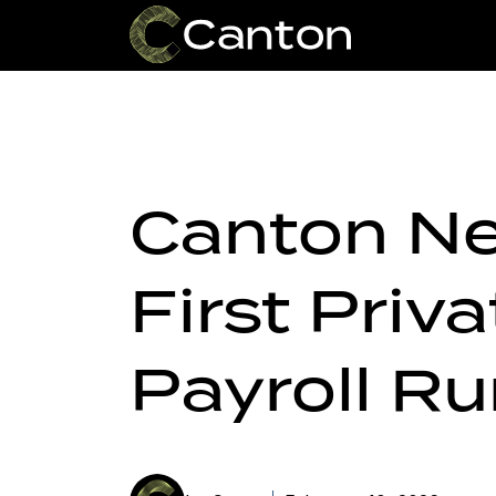
Canton Ne
First Priv
Payroll R