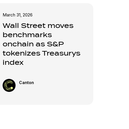
March 31, 2026
Wall Street moves
benchmarks
onchain as S&P
tokenizes Treasurys
index
Canton