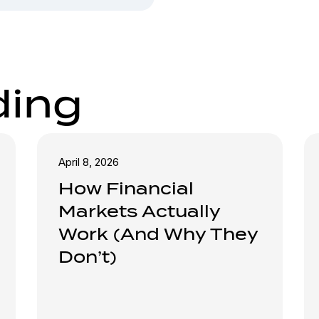
ding
April 8, 2026
How Financial
Markets Actually
Work (And Why They
Don’t)