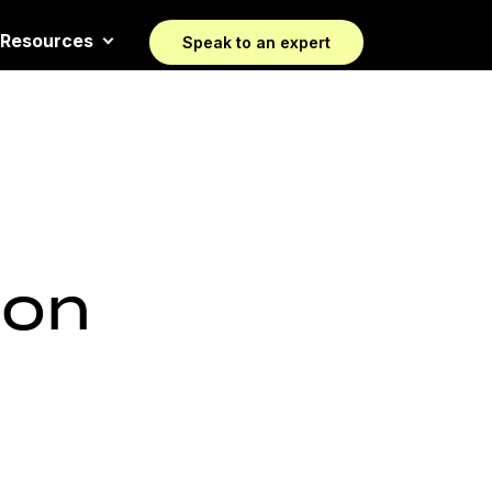
Resources
Speak to an expert
 on