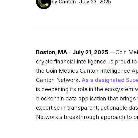
by Canton
July 23, 2025
Boston, MA – July 21, 2025
—Coin Metr
crypto financial intelligence, is proud 
the Coin Metrics Canton Intelligence Ap
Canton Network.
As a designated Supe
is deepening its role in the ecosystem wi
blockchain data application that bring
expertise in transparent, actionable da
Network’s breakthrough approach to p