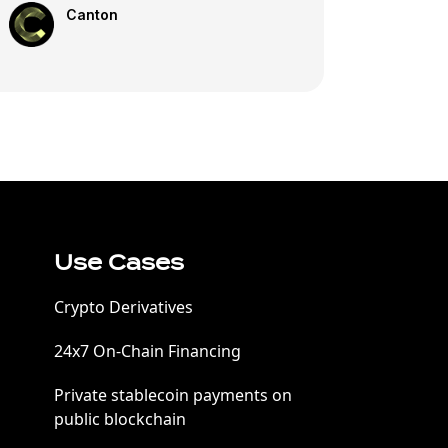
Canton
Use Cases
Crypto Derivatives
24x7 On-Chain Financing
Private stablecoin payments on
public blockchain