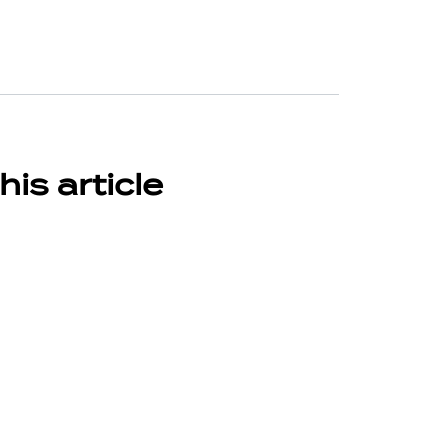
his article