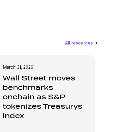
All resources
March 31, 2026
Wall Street moves
benchmarks
onchain as S&P
tokenizes Treasurys
index