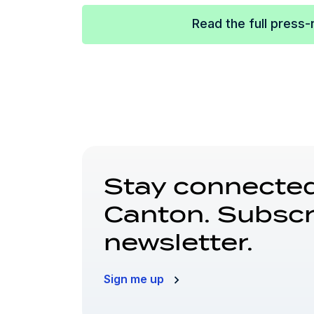
Read the full press-
Stay connected
Canton. Subscr
newsletter.
Sign me up