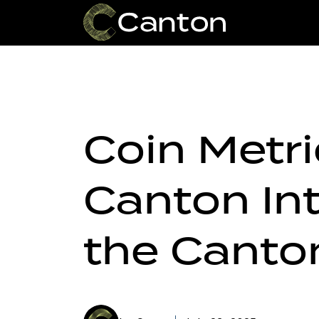
Coin Metr
Canton In
the Canto