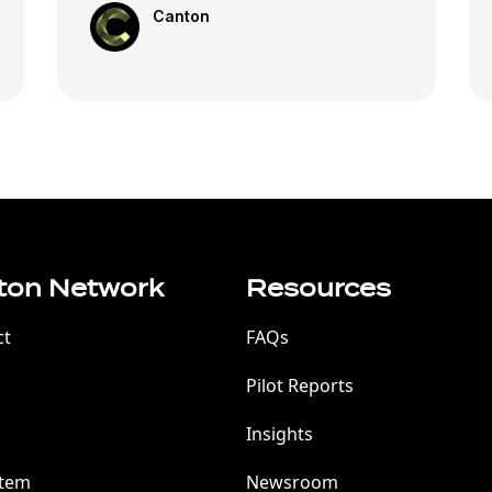
Canton
ton Network
Resources
ct
FAQs
Pilot Reports
Insights
stem
Newsroom