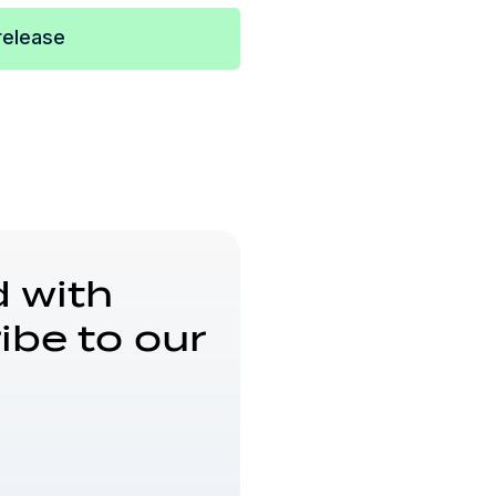
release
 with
ibe to our