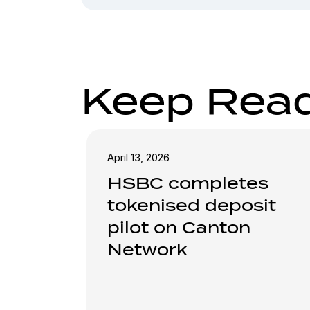
Keep Rea
April 13, 2026
HSBC completes
tokenised deposit
pilot on Canton
Network