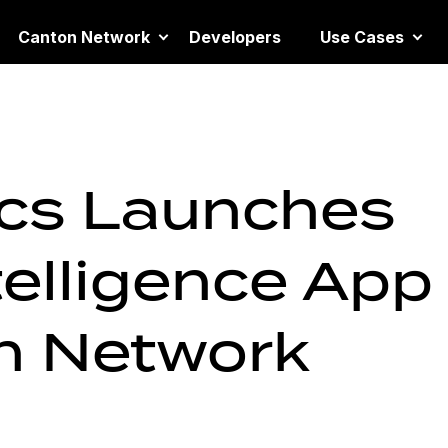
Canton Network
Developers
Use Cases
ics Launches
telligence App
n Network