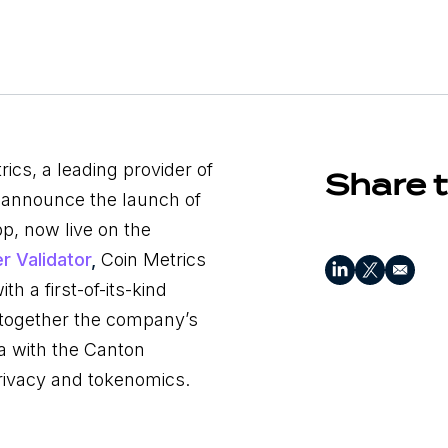
ics, a leading provider of
Share t
to announce the launch of
p, now live on the
r Validator
,
Coin Metrics
th a first-of-its-kind
s together the company’s
ta with the Canton
rivacy and tokenomics.