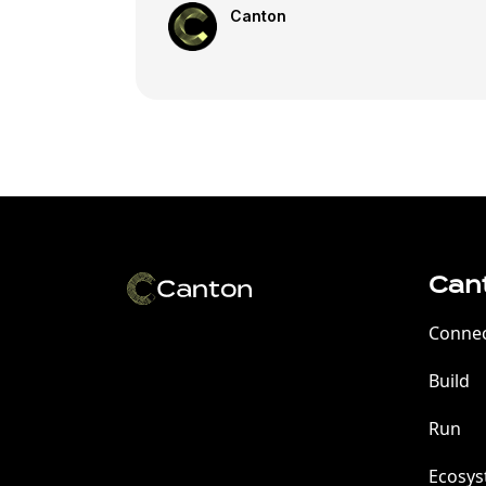
Canton
Can
Conne
Build
Run
Ecosy