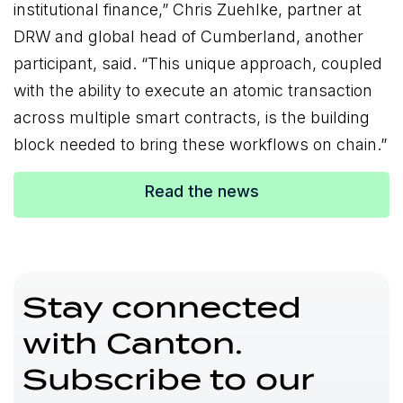
institutional finance,” Chris Zuehlke, partner at
DRW and global head of Cumberland, another
participant, said. “This unique approach, coupled
with the ability to execute an atomic transaction
across multiple smart contracts, is the building
block needed to bring these workflows on chain.”
Read the news
Stay connected
with Canton.
Subscribe to our