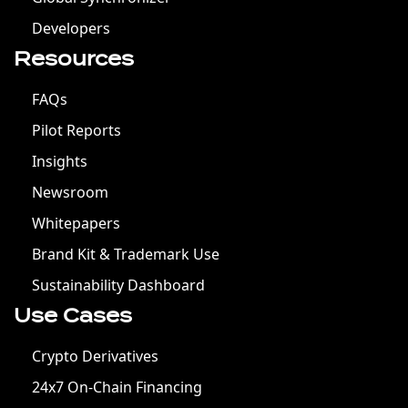
Developers
Resources
FAQs
Pilot Reports
Insights
Newsroom
Whitepapers
Brand Kit & Trademark Use
Sustainability Dashboard
Use Cases
Crypto Derivatives
24x7 On-Chain Financing