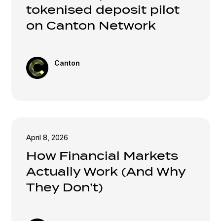
tokenised deposit pilot
on Canton Network
Canton
April 8, 2026
How Financial Markets
Actually Work (And Why
They Don’t)