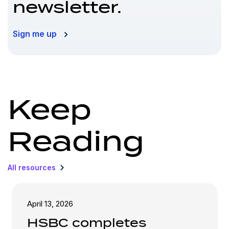
newsletter.
Sign me up
Keep
Reading
All resources
April 13, 2026
HSBC completes