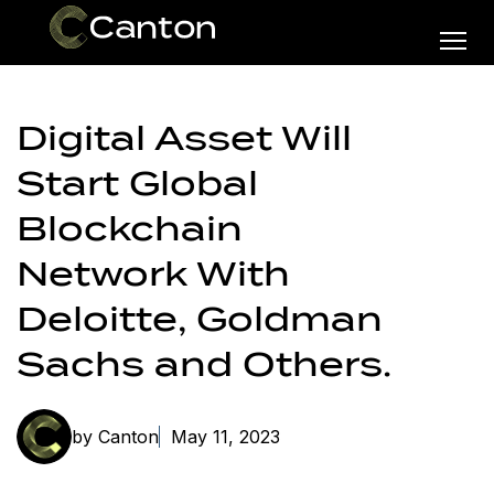
Digital Asset Will
Start Global
Blockchain
Network With
Deloitte, Goldman
Sachs and Others.
by Canton
May 11, 2023