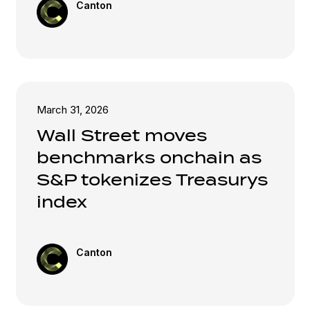
Canton
March 31, 2026
Wall Street moves
benchmarks onchain as
S&P tokenizes Treasurys
index
Canton