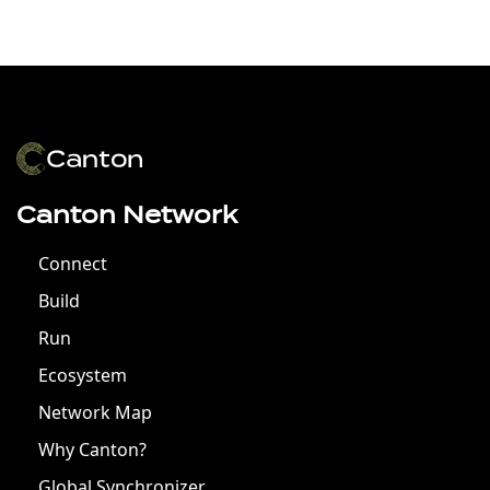
Canton Network
Connect
Build
Run
Ecosystem
Network Map
Why Canton?
Global Synchronizer