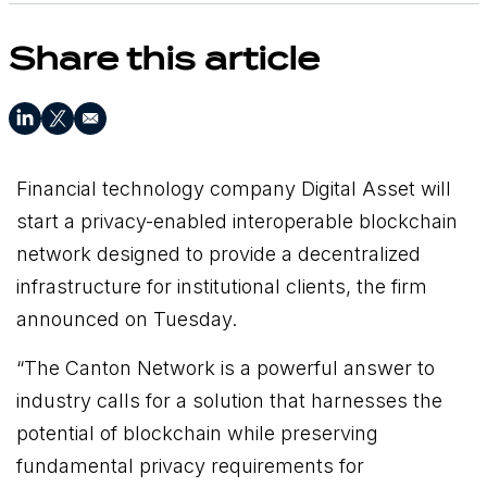
Share this article
Financial technology company Digital Asset will
start a privacy-enabled interoperable blockchain
network designed to provide a decentralized
infrastructure for institutional clients, the firm
announced on Tuesday.
“The Canton Network is a powerful answer to
industry calls for a solution that harnesses the
potential of blockchain while preserving
fundamental privacy requirements for