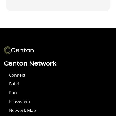
Canton Network
Connect
Build
Run
Ecosystem
Network Map