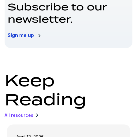
Subscribe to our
newsletter.
Sign me up
Keep
Reading
All resources
April 13, 2026