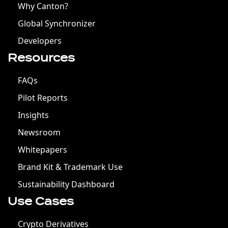
Why Canton?
Global Synchronizer
Developers
Resources
FAQs
Pilot Reports
Insights
Newsroom
Whitepapers
Brand Kit & Trademark Use
Sustainability Dashboard
Use Cases
Crypto Derivatives