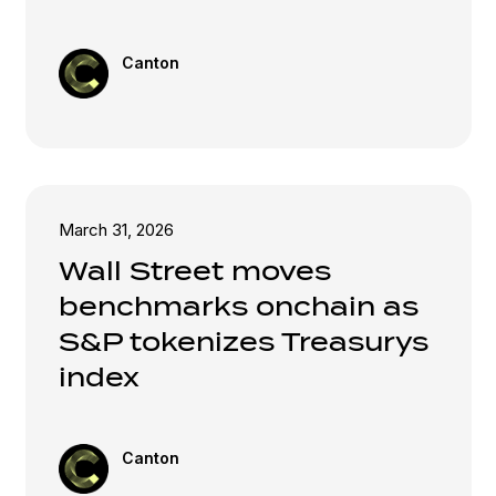
Canton
March 31, 2026
Wall Street moves
benchmarks onchain as
S&P tokenizes Treasurys
index
Canton