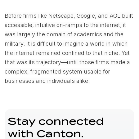
Before firms like Netscape, Google, and AOL built
accessible, intuitive on-ramps to the internet, it
was largely the domain of academics and the
military. It is difficult to imagine a world in which
the internet remained confined to that niche. Yet
that was its trajectory—until those firms made a
complex, fragmented system usable for
businesses and individuals alike.
Stay connected
with Canton.