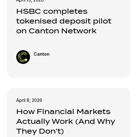
HSBC completes
tokenised deposit pilot
on Canton Network
Canton
April 8, 2026
How Financial Markets
Actually Work (And Why
They Don’t)