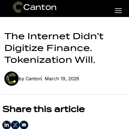
The Internet Didn’t
Digitize Finance.
Tokenization Will.
by Canton
March 19, 2026
Share this article