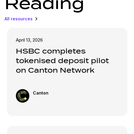
Reading
All resources
April 13, 2026
HSBC completes
tokenised deposit pilot
on Canton Network
Canton