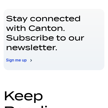
Stay connected
with Canton.
Subscribe to our
newsletter.
Sign me up
Keep