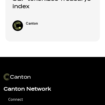
index
Canton
Canton Network
Connect