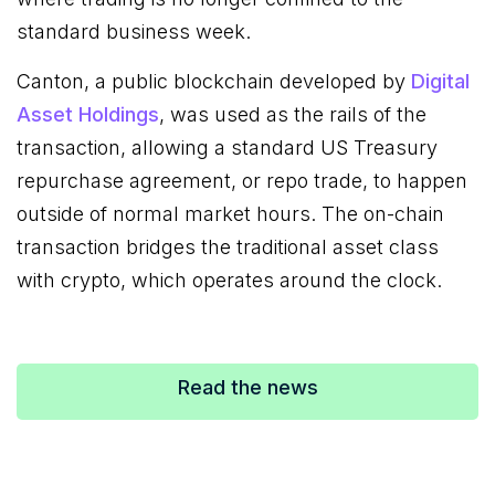
standard business week.
Canton, a public blockchain developed by
Digital
Asset Holdings
, was used as the rails of the
transaction, allowing a standard US Treasury
repurchase agreement, or repo trade, to happen
outside of normal market hours. The on-chain
transaction bridges the traditional asset class
with crypto, which operates around the clock.
Read the news