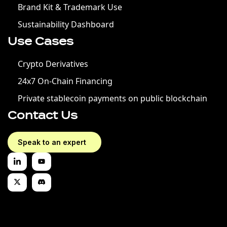
Brand Kit & Trademark Use
Sustainability Dashboard
Use Cases
Crypto Derivatives
24x7 On-Chain Financing
Private stablecoin payments on public blockchain
Contact Us
Speak to an expert