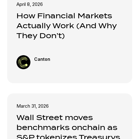
April 8, 2026
How Financial Markets
Actually Work (And Why
They Don’t)
Canton
March 31, 2026
Wall Street moves
benchmarks onchain as
S&P tokenizes Treasurys