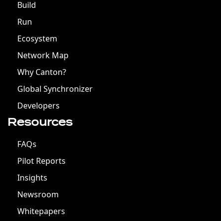
Build
Run
Ecosystem
Network Map
Why Canton?
Global Synchronizer
Developers
Resources
FAQs
Pilot Reports
Insights
Newsroom
Whitepapers