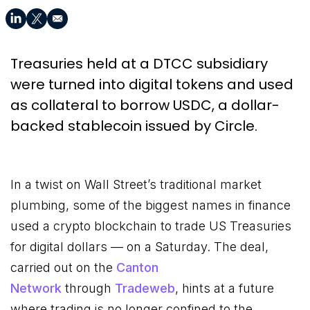
Treasuries held at a DTCC subsidiary
were turned into digital tokens and used
as collateral to borrow USDC, a dollar-
backed stablecoin issued by Circle.
In a twist on Wall Street’s traditional market
plumbing, some of the biggest names in finance
used a crypto blockchain to trade US Treasuries
for digital dollars — on a Saturday. The deal,
carried out on the
Canton
Network
through
Tradeweb
, hints at a future
where trading is no longer confined to the