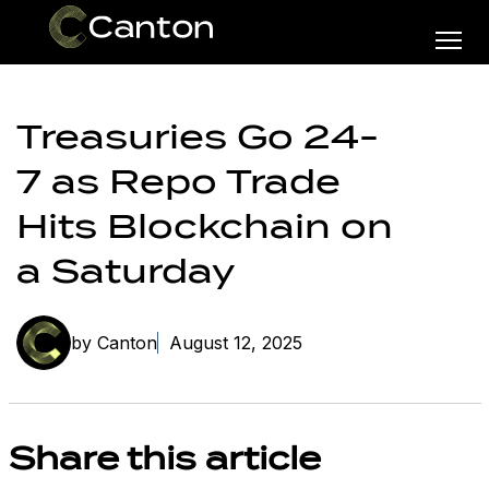
Treasuries Go 24-
7 as Repo Trade
Hits Blockchain on
a Saturday
by Canton
August 12, 2025
Share this article