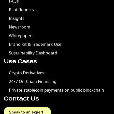
FAQs
Pilot Reports
Insights
Newsroom
Whitepapers
Brand Kit & Trademark Use
Sustainability Dashboard
Use Cases
Crypto Derivatives
24x7 On-Chain Financing
Private stablecoin payments on public blockchain
Contact Us
Speak to an expert