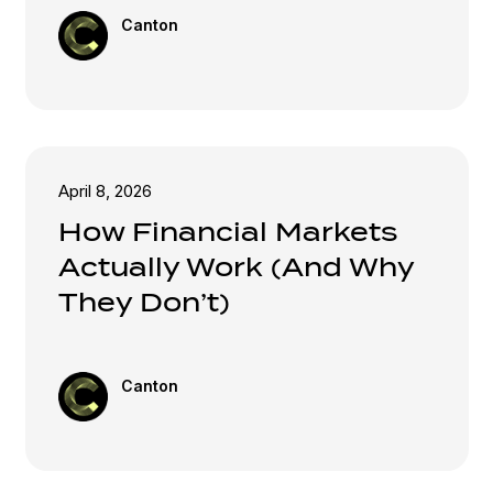
Canton
April 8, 2026
How Financial Markets
Actually Work (And Why
They Don’t)
Canton