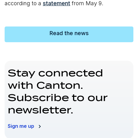
according to a
statement
from May 9.
Read the news
Stay connected
with Canton.
Subscribe to our
newsletter.
Sign me up