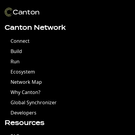
Canton Network
Connect
Build
Run
Ecosystem
Network Map
Why Canton?
Global Synchronizer
Developers
Resources