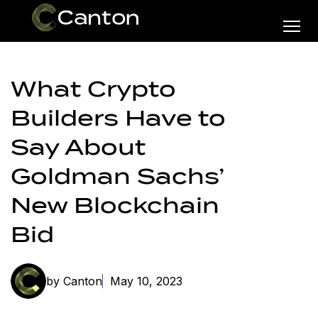
What Crypto
Builders Have to
Say About
Goldman Sachs’
New Blockchain
Bid
by Canton
May 10, 2023