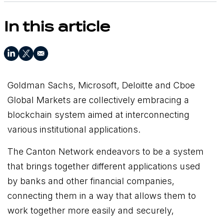
In this article
Goldman Sachs, Microsoft, Deloitte and Cboe
Global Markets are collectively embracing a
blockchain system aimed at interconnecting
various institutional applications.
The Canton Network endeavors to be a system
that brings together different applications used
by banks and other financial companies,
connecting them in a way that allows them to
work together more easily and securely,