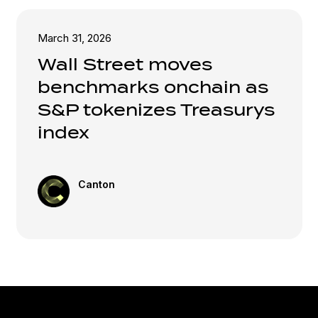
March 31, 2026
Wall Street moves
benchmarks onchain as
S&P tokenizes Treasurys
index
Canton