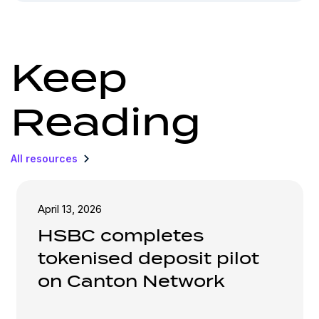
Keep
Reading
All resources
April 13, 2026
HSBC completes
tokenised deposit pilot
on Canton Network