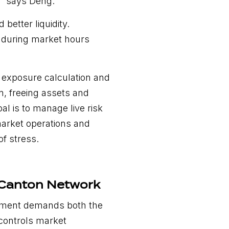
” says Deng.
better liquidity.
e during market hours
r exposure calculation and
, freeing assets and
oal is to manage live risk
market operations and
of stress.
 Canton Network
agement demands both the
 controls market