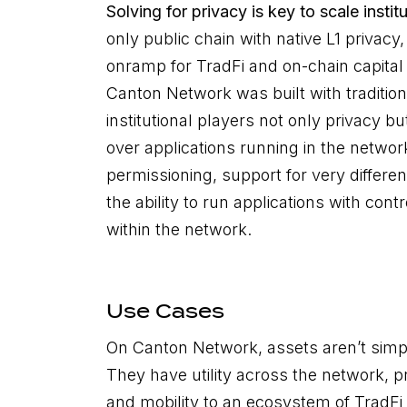
Solving for privacy is key to scale insti
only public chain with native L1 privacy
onramp for TradFi and on-chain capital
Canton Network was built with tradition
institutional players not only privacy b
over applications running in the networ
permissioning, support for very differe
the ability to run applications with co
within the network.
Use Cases
On Canton Network, assets aren’t simp
They have utility across the network, pro
and mobility to an ecosystem of TradFi