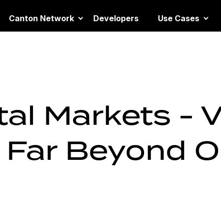
Canton Network
Developers
Use Cases
al Markets - 
 Far Beyond 