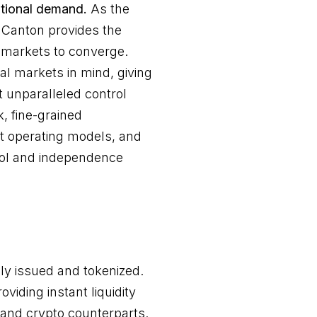
tutional demand.
As the
, Canton provides the
 markets to converge.
al markets in mind, giving
ut unparalleled control
k, fine-grained
nt operating models, and
ntrol and independence
ly issued and tokenized.
viding instant liquidity
 and crypto counterparts.