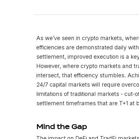
As we’ve seen in crypto markets, where
efficiencies are demonstrated daily with
settlement, improved execution is a key
However, where crypto markets and tra
intersect, that efficiency stumbles. Ach
24/7 capital markets will require overc
limitations of traditional markets - cut-
settlement timeframes that are T+1 at b
Mind the Gap
The impact on DeFi and TradFi market