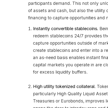
participants demand. This not only un
of assets and cash, but also the utility
financing to capture opportunities and
Instantly convertible stablecoins.
Bein
redeem stablecoins 24/7 provides the
capture opportunities outside of mark
create stablecoins and enter into a 
an as-need basis enables instant fi
capital markets you operate in are c
for excess liquidity buffers.
High utility tokenized collateral.
Tokeni
particularly High Quality Liquid Asse
Treasuries or Eurobonds, improves li