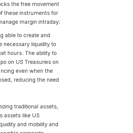
locks the free movement
 of these instruments for
 manage margin intraday:
g able to create and
 necessary liquidity to
et hours. The ability to
repo on US Treasuries on
nancing even when the
losed, reducing the need
zing traditional assets,
ts assets like US
quidity and mobility and