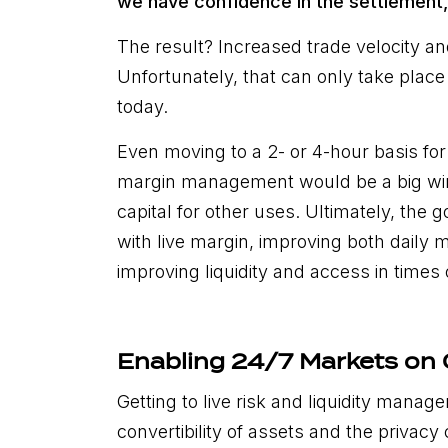
we have confidence in the settlement,
The result? Increased trade velocity and 
Unfortunately, that can only take plac
today.
Even moving to a 2- or 4-hour basis fo
margin management would be a big win
capital for other uses. Ultimately, the g
with live margin, improving both daily 
improving liquidity and access in times 
Enabling 24/7 Markets on
Getting to live risk and liquidity man
convertibility of assets and the privacy