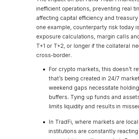
inefficient operations, preventing real
affecting capital efficiency and treasury
one example, counterparty risk today i
exposure calculations, margin calls and 
T+1 or T+2, or longer if the collateral n
cross-border.
For crypto markets, this doesn’t ref
that’s being created in 24/7 marke
weekend gaps necessitate holding l
buffers. Tying up funds and assets 
limits liquidity and results in miss
In TradFi, where markets are local
institutions are constantly reacti