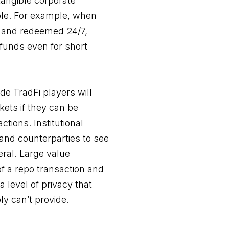
tangible corporate
able. For example, when
 and redeemed 24/7,
 funds even for short
de TradFi players will
ets if they can be
ctions. Institutional
 and counterparties to see
ral. Large value
of a repo transaction and
level of privacy that
ly can’t provide.