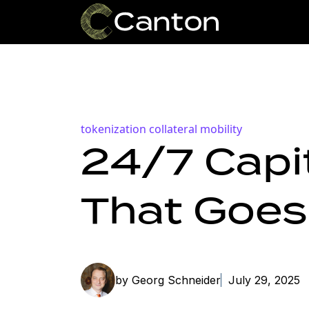
tokenization
collateral mobility
24/7 Capit
That Goes
by Georg Schneider
July 29, 2025