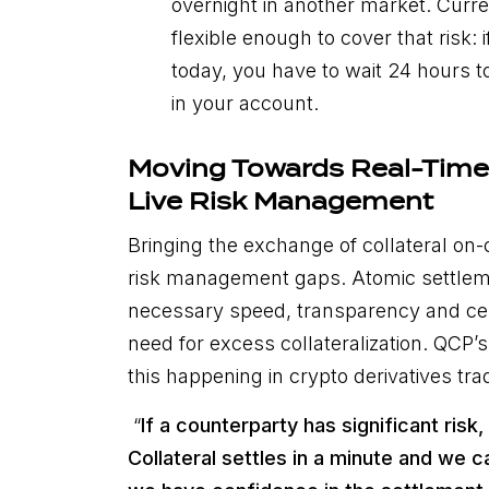
overnight in another market. Curre
flexible enough to cover that risk: 
today, you have to wait 24 hours to
in your account.
Moving Towards Real-Time 
Live Risk Management
Bringing the exchange of collateral on-
risk management gaps. Atomic settlem
necessary speed, transparency and cer
need for excess collateralization. QCP
this happening in crypto derivatives tra
“
If a counterparty has significant risk
Collateral settles in a minute and we 