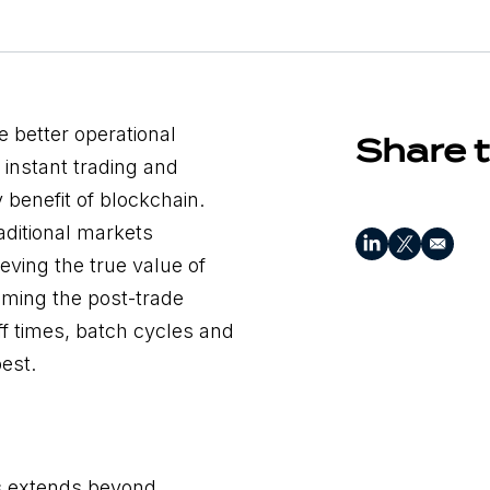
 better operational
Share t
 instant trading and
 benefit of blockchain.
ditional markets
ieving the true value of
oming the post-trade
off times, batch cycles and
est.
s extends beyond