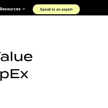
Resources
Speak to an expert
Value
OpEx