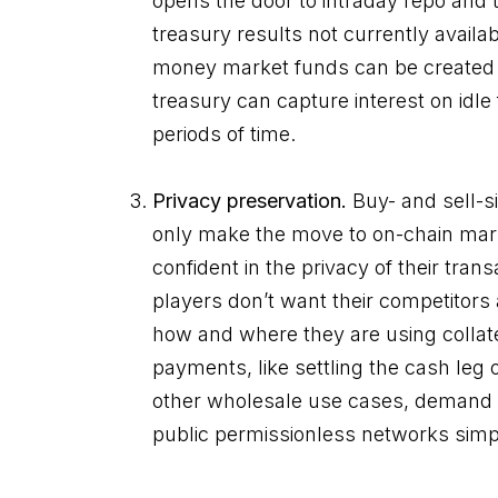
opens the door to intraday repo and 
treasury results not currently avail
money market funds can be created
treasury can capture interest on idle
periods of time.
Privacy preservation.
Buy- and sell-si
only make the move to on-chain mark
confident in the privacy of their transa
players don’t want their competitors
how and where they are using collate
payments, like settling the cash leg 
other wholesale use cases, demand a 
public permissionless networks simp