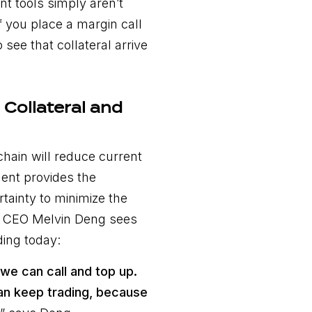
nt tools simply aren’t
if you place a margin call
 see that collateral arrive
Collateral and
chain will reduce current
ent provides the
tainty to minimize the
’s CEO Melvin Deng sees
ding today:
, we can call and top up.
can keep trading, because