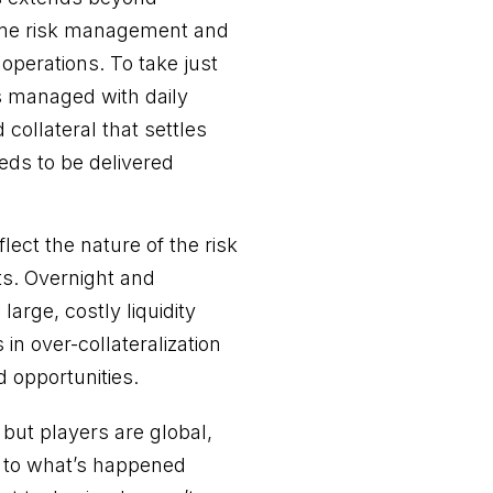
 time risk management and
 operations. To take just
s managed with daily
collateral that settles
eeds to be delivered
lect the nature of the risk
ts. Overnight and
arge, costly liquidity
in over-collateralization
ed opportunities.
 but players are global,
ng to what’s happened