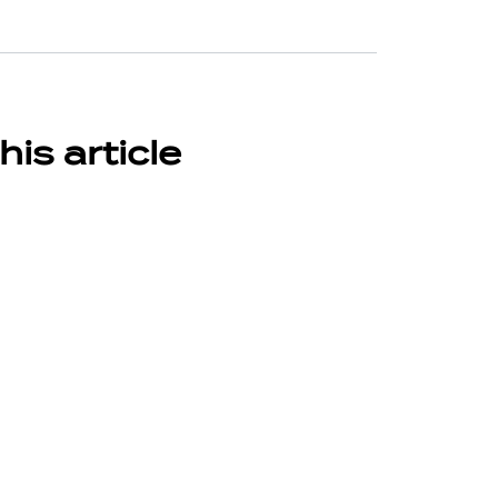
his article