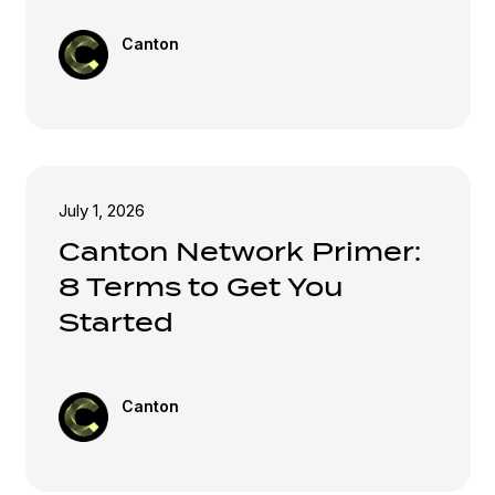
Canton
July 1, 2026
Canton Network Primer:
8 Terms to Get You
Started
Canton