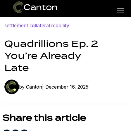
settlement
collateral mobility
Quadrillions Ep. 2
You’re Already
Late
by Canton
December 16, 2025
Share this article