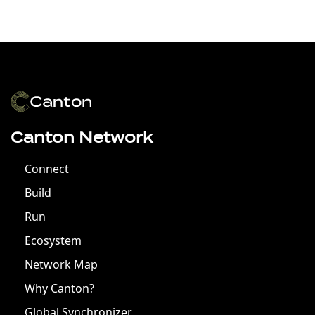
Canton Network
Connect
Build
Run
Ecosystem
Network Map
Why Canton?
Global Synchronizer