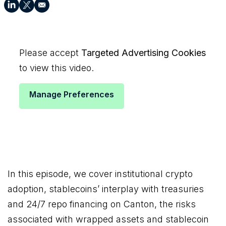
Please accept
Targeted Advertising Cookies
to view this video.
Manage Preferences
In this episode, we cover institutional crypto
adoption, stablecoins’ interplay with treasuries
and 24/7 repo financing on Canton, the risks
associated with wrapped assets and stablecoin