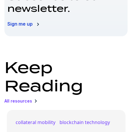
newsletter.
Sign me up
Keep
Reading
All resources
collateral mobility
blockchain technology