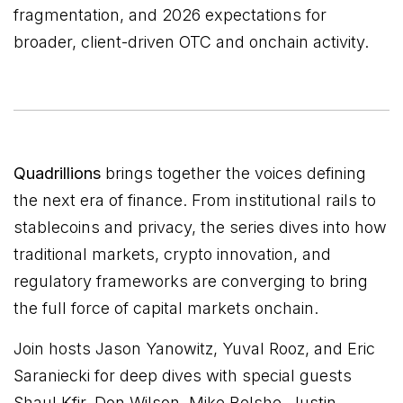
fragmentation, and 2026 expectations for
broader, client-driven OTC and onchain activity.
Quadrillions
brings together the voices defining
the next era of finance. From institutional rails to
stablecoins and privacy, the series dives into how
traditional markets, crypto innovation, and
regulatory frameworks are converging to bring
the full force of capital markets onchain.
Join hosts Jason Yanowitz, Yuval Rooz, and Eric
Saraniecki for deep dives with special guests
Shaul Kfir, Don Wilson, Mike Belshe, Justin