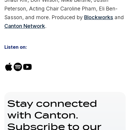
Peterson, Acting Chair Caroline Pham, Eli Ben-
Sasson, and more. Produced by
Blockworks
and
Canton Network
.
Listen on:
Stay connected
with Canton.
Subscribe to our