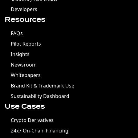
Developers
Resources
FAQs
Pilot Reports
Insights
Newsroom
Whitepapers
Brand Kit & Trademark Use
Sustainability Dashboard
Use Cases
Crypto Derivatives
24x7 On-Chain Financing