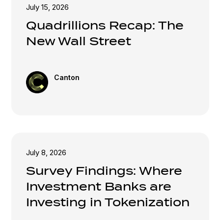
July 15, 2026
Quadrillions Recap: The
New Wall Street
Canton
July 8, 2026
Survey Findings: Where
Investment Banks are
Investing in Tokenization