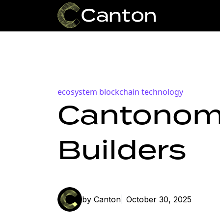
ecosystem
blockchain technology
Cantonomi
Builders
by Canton
October 30, 2025