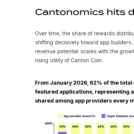
Cantonomics hits d
Over time, the share of rewards distrib
shifting decisively toward app builders
revenue potential scales with the grow
rising utility of Canton Coin.
From January 2026, 62% of the total 
featured applications, representing a
shared among app providers every m