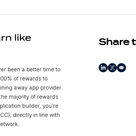
rn like
Share t
ver been a better time to
 100% of rewards to
honing away app provider
the majority of rewards
lication builder, you’re
), directly in line with
 network.