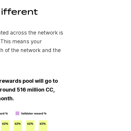
ifferent
uted across the network is
. This means your
th of the network and the
rewards pool will go to
round 516 million CC,
onth.