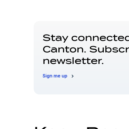
Stay connected
Canton. Subscr
newsletter.
Sign me up