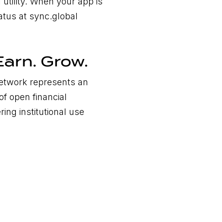
 utility. When your app is
tatus at sync.global
Earn. Grow.
Network represents an
of open financial
ring institutional use