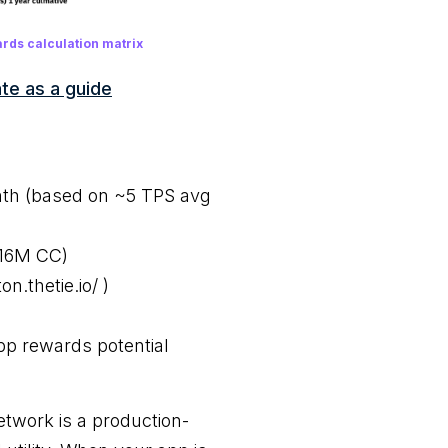
rds calculation matrix
te as a guide
nth (based on ~5 TPS avg
516M CC)
n.thetie.io/ )
p rewards potential
etwork is a production-