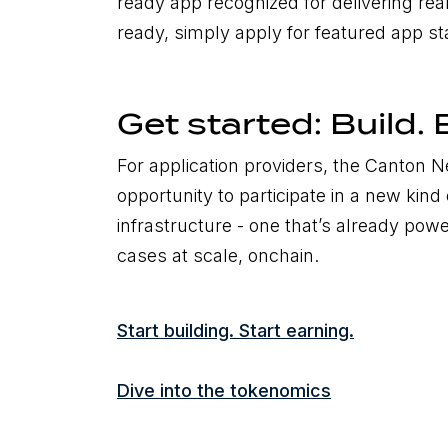
ready app recognized for delivering real
ready, simply apply for featured app s
Get started: Build. 
For application providers, the Canton 
opportunity to participate in a new kind 
infrastructure - one that’s already powe
cases at scale, onchain.
Start building. Start earning.
Dive into the tokenomics