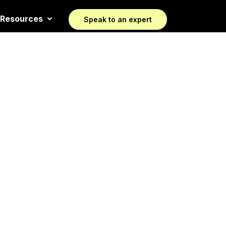
Resources
Speak to an expert