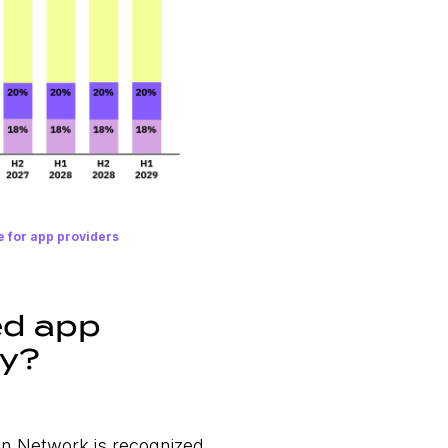
e for app providers
ed app
ty?
on Network is recognized