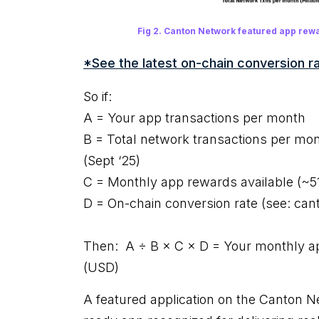
Fig 2. Canton Network featured app rewa
*See the latest on-chain conversion ra
So if:
A = Your app transactions per month
B = Total network transactions per mo
(Sept ‘25)
C = Monthly app rewards available (~
D = On-chain conversion rate (see: canto
Then: A ÷ B × C × D = Your monthly ap
(USD)
A featured application on the Canton N