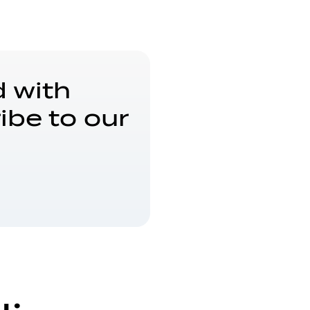
 with
ibe to our