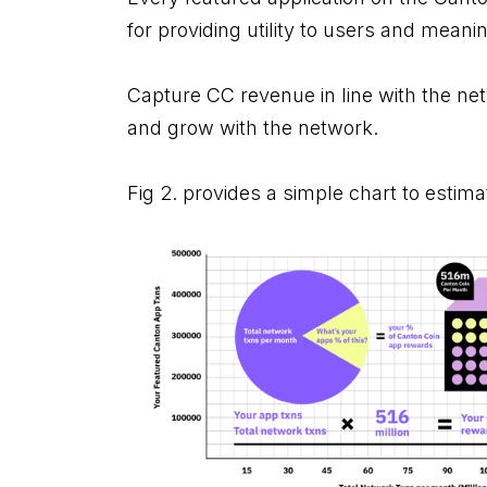
for providing utility to users and meanin
Capture CC revenue in line with the net
and grow with the network.
Fig 2. provides a simple chart to estima