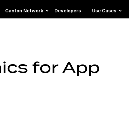
Canton Network
Developers
Use Cases
cs for App