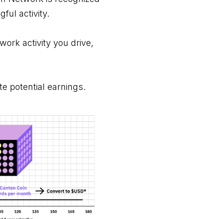
gful activity.
work activity you drive,
te potential earnings.