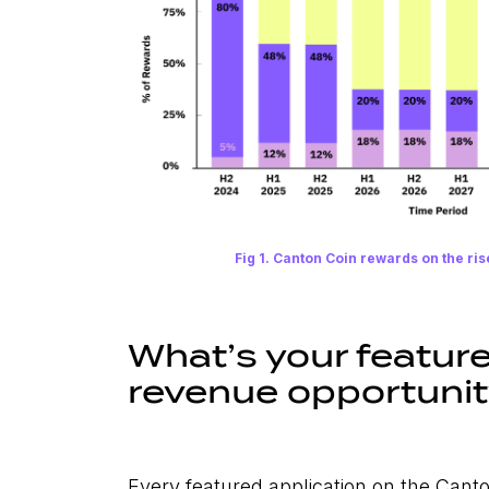
Fig 1. Canton Coin rewards on the ris
What’s your featur
revenue opportuni
Every featured application on the Cant