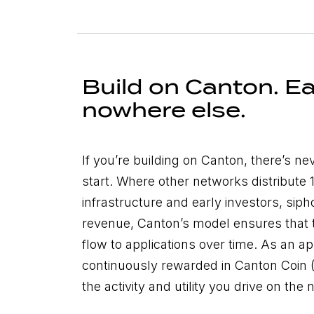
Build on Canton. Ea
nowhere else.
If you’re building on Canton, there’s ne
start. Where other networks distribute
infrastructure and early investors, sip
revenue, Canton’s model ensures that 
flow to applications over time. As an app
continuously rewarded in Canton Coin (CC
the activity and utility you drive on the