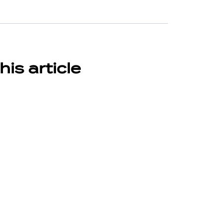
his article