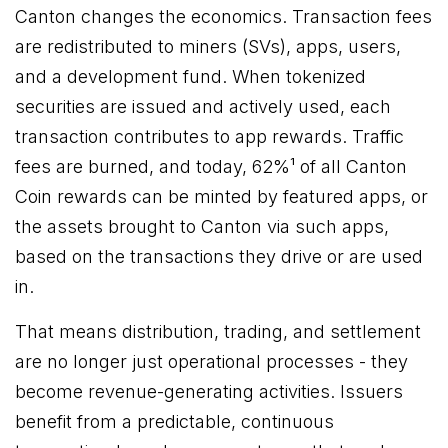
Canton changes the economics. Transaction fees
are redistributed to miners (SVs), apps, users,
and a development fund. When tokenized
securities are issued and actively used, each
transaction contributes to app rewards. Traffic
fees are burned, and today, 62%¹ of all Canton
Coin rewards can be minted by featured apps, or
the assets brought to Canton via such apps,
based on the transactions they drive or are used
in.
That means distribution, trading, and settlement
are no longer just operational processes - they
become revenue-generating activities. Issuers
benefit from a predictable, continuous