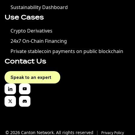
Sustainability Dashboard
Use Cases
Crypto Derivatives
24x7 On-Chain Financing
Private stablecoin payments on public blockchain
Contact Us
Speak to an expert
© 2026 Canton Network. All rights reserved
|
Privacy Policy