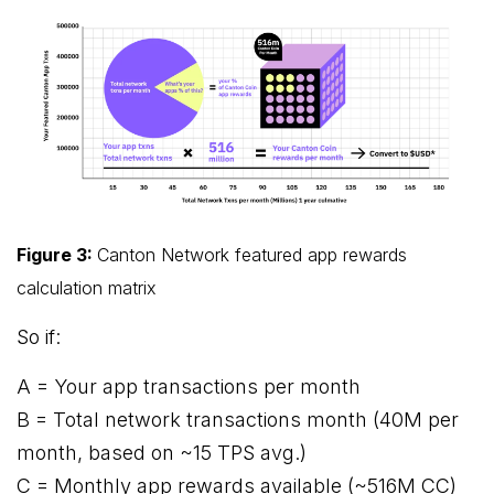
Figure 3:
Canton Network featured app rewards
calculation matrix
So if:
A = Your app transactions per month
B = Total network transactions month (40M per
month, based on ~15 TPS avg.)
C = Monthly app rewards available (~516M CC)