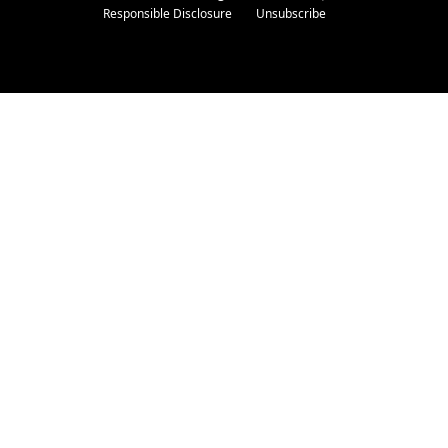
Responsible Disclosure
Unsubscribe