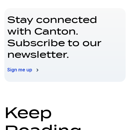
Stay connected
with Canton.
Subscribe to our
newsletter.
Sign me up
Keep