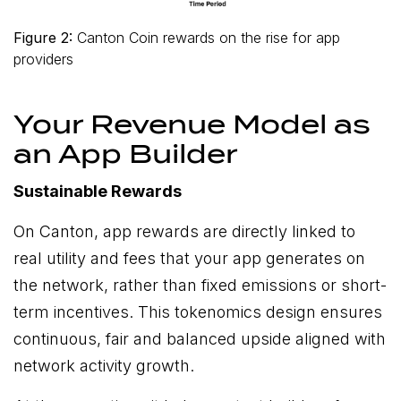
Figure 2:
Canton Coin rewards on the rise for app
providers
Your Revenue Model as
an App Builder
Sustainable Rewards
On Canton, app rewards are directly linked to
real utility and fees that your app generates on
the network, rather than fixed emissions or short-
term incentives. This tokenomics design ensures
continuous, fair and balanced upside aligned with
network activity growth.