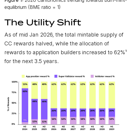
equilibrium (BME ratio = 1)
The Utility Shift
As of mid Jan 2026, the total mintable supply of
CC rewards halved, while the allocation of
rewards to application builders increased to 62%¹
for the next 3.5 years.