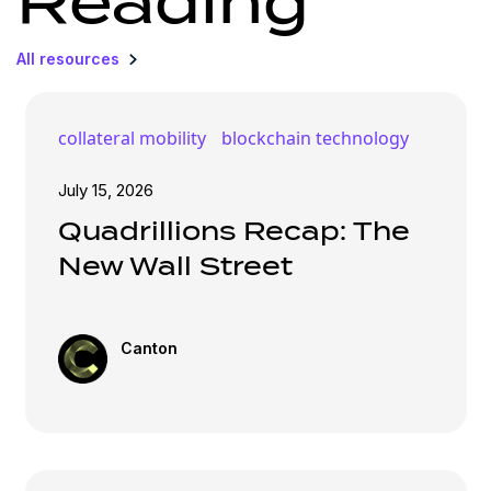
Reading
All resources
collateral mobility
blockchain technology
July 15, 2026
Quadrillions Recap: The
New Wall Street
Canton