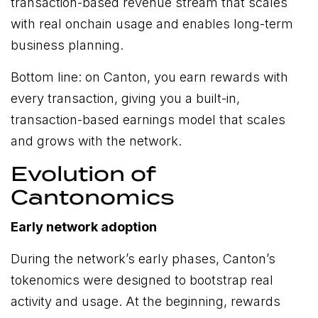
transaction-based revenue stream that scales
with real onchain usage and enables long-term
business planning.
Bottom line: on Canton, you earn rewards with
every transaction, giving you a built-in,
transaction-based earnings model that scales
and grows with the network.
Evolution of
Cantonomics
Early network adoption
During the network’s early phases, Canton’s
tokenomics were designed to bootstrap real
activity and usage. At the beginning, rewards