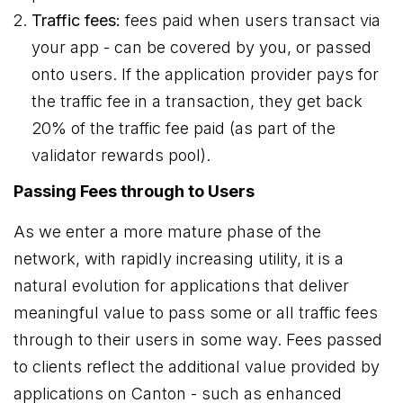
Traffic fees:
fees paid when users transact via
your app - can be covered by you, or passed
onto users. If the application provider pays for
the traffic fee in a transaction, they get back
20% of the traffic fee paid (as part of the
validator rewards pool).
Passing Fees through to Users
As we enter a more mature phase of the
network, with rapidly increasing utility, it is a
natural evolution for applications that deliver
meaningful value to pass some or all traffic fees
through to their users in some way. Fees passed
to clients reflect the additional value provided by
applications on Canton - such as enhanced