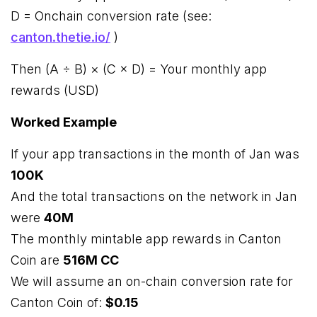
D = Onchain conversion rate (see:
canton.thetie.io/
)
Then (A ÷ B) × (C × D) = Your monthly app
rewards (USD)
Worked Example
If your app transactions in the month of Jan was
100K
And the total transactions on the network in Jan
were
40M
The monthly mintable app rewards in Canton
Coin are
516M CC
We will assume an on-chain conversion rate for
Canton Coin of:
$0.15