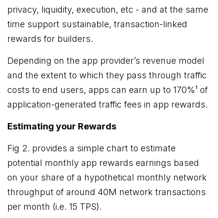
privacy, liquidity, execution, etc - and at the same
time support sustainable, transaction-linked
rewards for builders.
Depending on the app provider’s revenue model
and the extent to which they pass through traffic
costs to end users, apps can earn up to 170%¹ of
application-generated traffic fees in app rewards.
Estimating your Rewards
Fig 2. provides a simple chart to estimate
potential monthly app rewards earnings based
on your share of a hypothetical monthly network
throughput of around 40M network transactions
per month (i.e. 15 TPS).