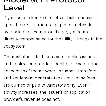
Model at L1 Protocol
Level
If you issue tokenized assets or build onchain
apps, there’s a structural gap most networks
overlook: once your asset is live, you’re not
directly compensated for the utility it brings to the
ecosystem.
On most other L1s, tokenized securities issuers
and application providers don’t participate in the
economics of the network. Issuance, transfers,
and settlement generate fees - but those fees
are burned or paid to validators only. Even if
activity increases, the issuer’s or application
provider’s revenue does not.