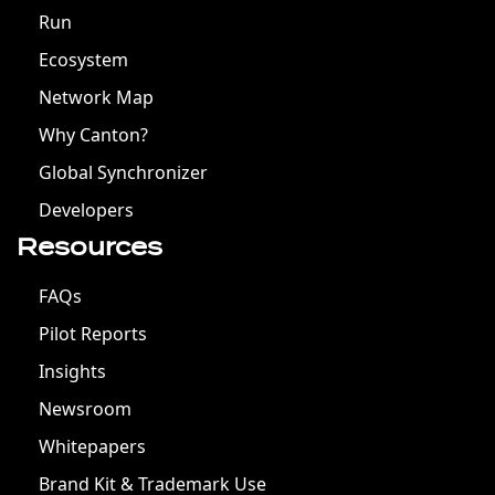
Run
Ecosystem
Network Map
Why Canton?
Global Synchronizer
Developers
Resources
FAQs
Pilot Reports
Insights
Newsroom
Whitepapers
Brand Kit & Trademark Use