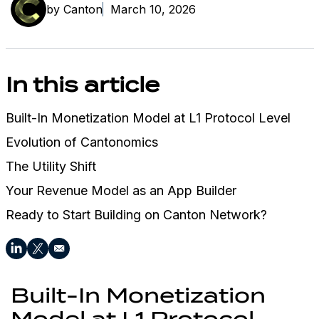
by Canton
March 10, 2026
In this article
Built-In Monetization Model at L1 Protocol Level
Evolution of Cantonomics
The Utility Shift
Your Revenue Model as an App Builder
Ready to Start Building on Canton Network?
Built-In Monetization