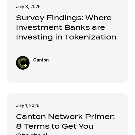
July 8, 2026
Survey Findings: Where
Investment Banks are
Investing in Tokenization
Canton
July 1, 2026
Canton Network Primer:
8 Terms to Get You