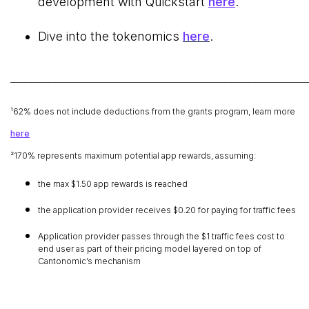
development with Quickstart
here
.
Dive into the tokenomics
here
.
______________________________________________________________________________________
¹62% does not include deductions from the grants program, learn more
here
²170% represents maximum potential app rewards, assuming:
the max $1.50 app rewards is reached
the application provider receives $0.20 for paying for traffic fees
Application provider passes through the $1 traffic fees cost to
end user as part of their pricing model layered on top of
Cantonomic’s mechanism