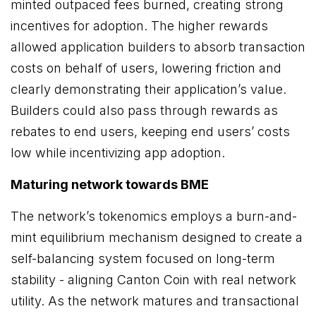
minted outpaced fees burned, creating strong
incentives for adoption. The higher rewards
allowed application builders to absorb transaction
costs on behalf of users, lowering friction and
clearly demonstrating their application’s value.
Builders could also pass through rewards as
rebates to end users, keeping end users’ costs
low while incentivizing app adoption.
Maturing network towards BME
The network’s tokenomics employs a burn-and-
mint equilibrium mechanism designed to create a
self-balancing system focused on long-term
stability - aligning Canton Coin with real network
utility. As the network matures and transactional