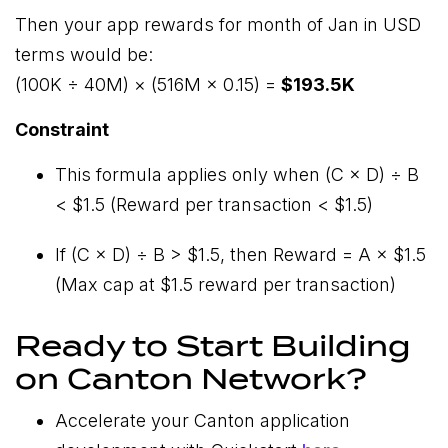
Then your app rewards for month of Jan in USD
terms would be:
(100K ÷ 40M) × (516M × 0.15) =
$193.5K
Constraint
This formula applies only when (C × D) ÷ B
< $1.5 (Reward per transaction < $1.5)
If (C × D) ÷ B > $1.5, then Reward = A × $1.5
(Max cap at $1.5 reward per transaction)
Ready to Start Building
on Canton Network?
Accelerate your Canton application