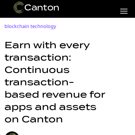
blockchain technology
Earn with every
transaction:
Continuous
transaction-
based revenue for
apps and assets
on Canton