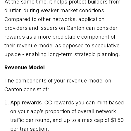
At the same time, it helps protect builders from
dilution during weaker market conditions.
Compared to other networks, application
providers and issuers on Canton can consider
rewards as a more predictable component of
their revenue model as opposed to speculative
upside - enabling long-term strategic planning.
Revenue Model
The components of your revenue model on
Canton consist of:
App rewards:
CC rewards you can mint based
on your app’s proportion of overall network
traffic per round, and up to a max cap of $1.50
per transaction.