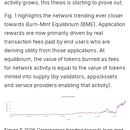
activity grows, this thesis is starting to prove out.
Fig. 1 highlights the network trending ever closer
towards Burn-Mint Equilibrium (BME). Application
rewards are now primarily driven by real
transaction fees paid by end users who are
deriving utility from those applications. At
equilibrium, the value of tokens burned as fees
for network activity is equal to the value of tokens
minted into supply (by validators, apps/assets
and service providers enabling that activity).
Figure 1:
2026 Cantonomics trending towards burn-mint-