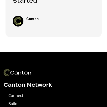
Started
Canton
Canton Network
Connect
Build