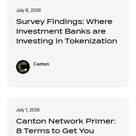
July 8, 2026
Survey Findings: Where
Investment Banks are
Investing in Tokenization
Canton
July 1, 2026
Canton Network Primer:
8 Terms to Get You