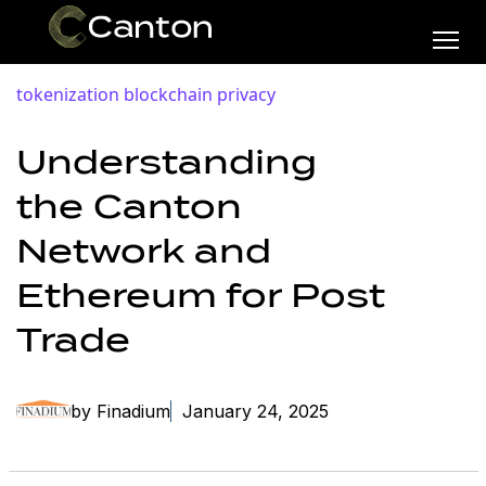
tokenization
blockchain privacy
Understanding
the Canton
Network and
Ethereum for Post
Trade
by Finadium
January 24, 2025