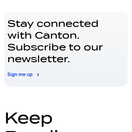
Stay connected
with Canton.
Subscribe to our
newsletter.
Sign me up
Keep