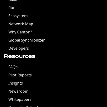
Run
Ecosystem
Network Map
Why Canton?
Global Synchronizer
Developers
Resources
FAQs
Pilot Reports
Insights
Newsroom
Whitepapers