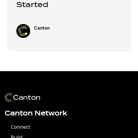
Started
Canton
Canton Network
Connect
Build