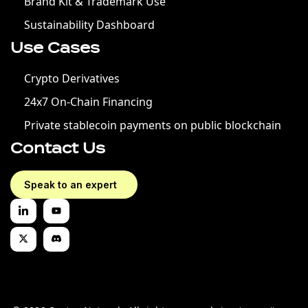
Brand Kit & Trademark Use
Sustainability Dashboard
Use Cases
Crypto Derivatives
24x7 On-Chain Financing
Private stablecoin payments on public blockchain
Contact Us
Speak to an expert