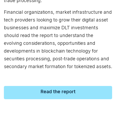
trade processing.
Financial organizations, market infrastructure and
tech providers looking to grow their digital asset
businesses and maximize DLT investments
should read the report to understand the
evolving considerations, opportunities and
developments in blockchain technology for
securities processing, post-trade operations and
secondary market formation for tokenized assets.
Read the report