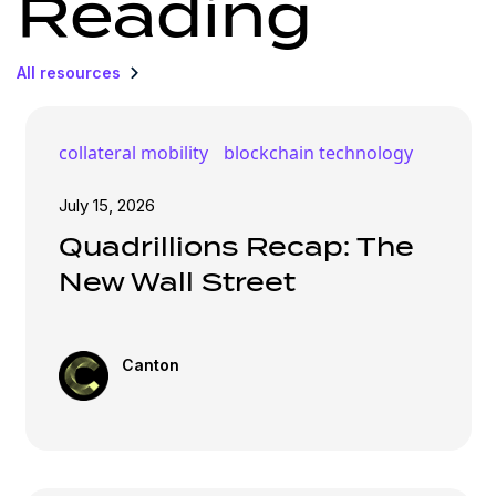
Reading
All resources
collateral mobility
blockchain technology
July 15, 2026
Quadrillions Recap: The
New Wall Street
Canton