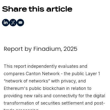
Share this article
Report by Finadium, 2025
This report independently evaluates and
compares Canton Network - the public Layer 1
“network of networks” with privacy, and
Ethereum's public blockchain in relation to
providing new rails and connectivity for the digital
transformation of securities settlement and post-