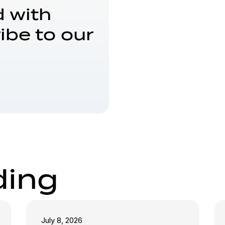
 with
ibe to our
ding
July 8, 2026