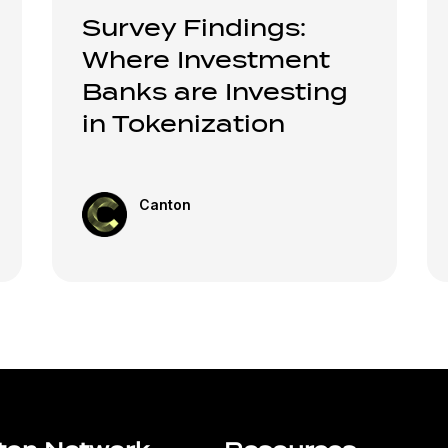
Survey Findings:
Where Investment
Banks are Investing
in Tokenization
Canton