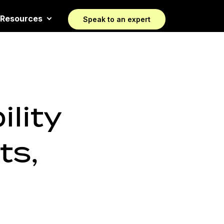
Resources
Speak to an expert
lity
ts,