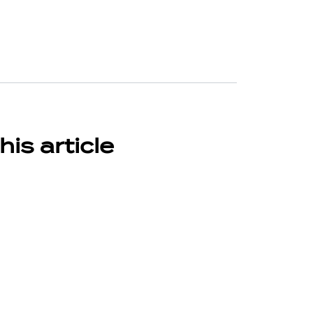
his article