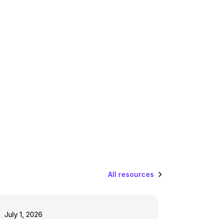
All resources
July 1, 2026