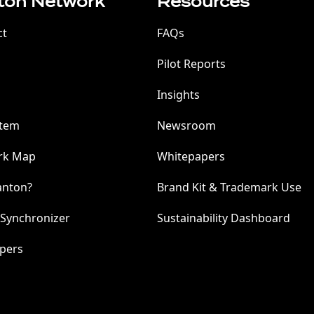
ton Network
Resources
ct
FAQs
Pilot Reports
Insights
stem
Newsroom
rk Map
Whitepapers
anton?
Brand Kit & Trademark Use
 Synchronizer
Sustainability Dashboard
pers