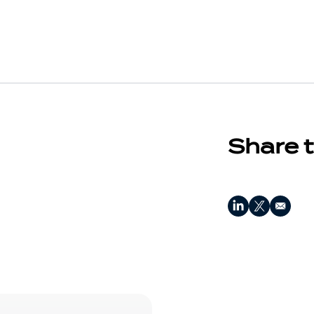
Share t