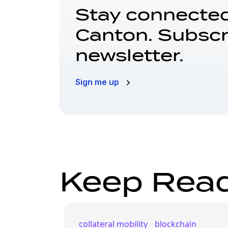
Stay connected
Canton. Subscr
newsletter.
Sign me up
Keep Rea
collateral mobility
blockchain