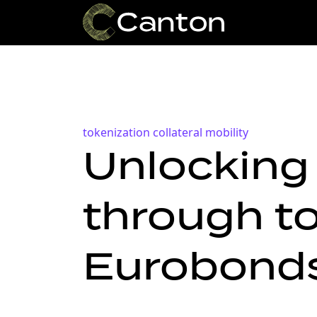
tokenization
collateral mobility
Unlocking 
through to
Eurobonds