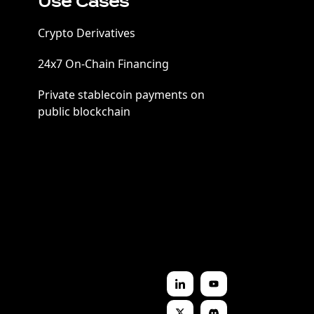
Use Cases
Crypto Derivatives
24x7 On-Chain Financing
Private stablecoin payments on
public blockchain