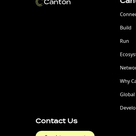
Can
Conne
Build
Run
Ecosy
Netwo
Why C
Global
Develo
Contact Us