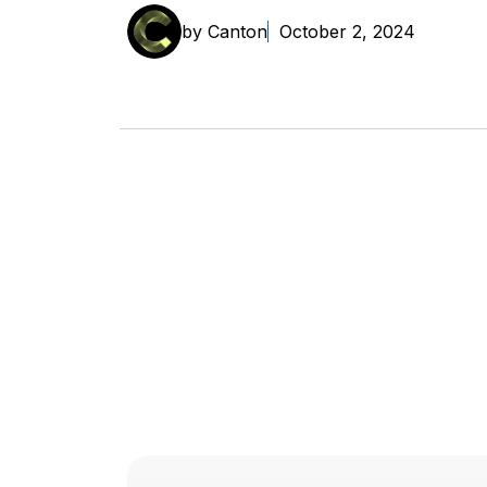
by Canton
October 2, 2024