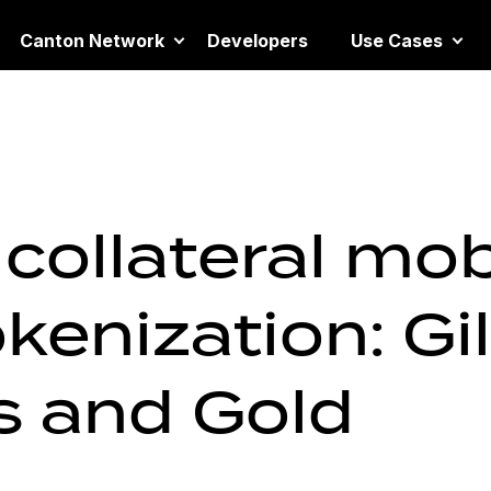
Canton Network
Developers
Use Cases
collateral mobi
kenization: Gil
 and Gold