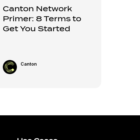
Canton Network
Primer: 8 Terms to
Get You Started
Canton