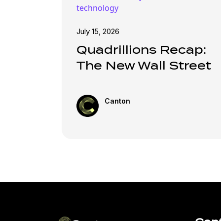
technology
July 15, 2026
Quadrillions Recap:
The New Wall Street
Canton