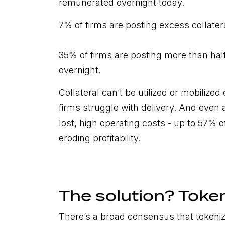
remunerated overnight today.
7% of firms are posting excess collater
35% of firms are posting more than half 
overnight.
Collateral can’t be utilized or mobilized
firms struggle with delivery. And even a
lost, high operating costs - up to 57% of
eroding profitability.
The solution? Toke
There’s a broad consensus that tokeniz