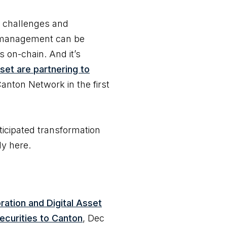
l challenges and
al management can be
 on-chain. And it’s
set are partnering to
anton Network in the first
icipated transformation
lly here.
ration and Digital Asset
securities to Canton
, Dec