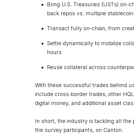
Bring U.S. Treasuries (USTs) on-ch
back repos vs. multiple stablecoin
Transact fully on-chain, from cre
Settle dynamically to mobilize coll
hours
Reuse collateral across counterpart
With these successful trades behind us
include cross-border trades, other HQ
digital money, and additional asset cla
In short, the industry is tackling all the 
the survey participants, on Canton.