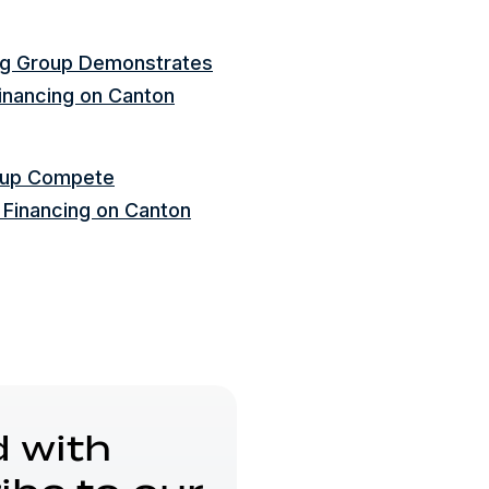
ng Group Demonstrates
inancing on Canton
roup Compete
 Financing on Canton
 with