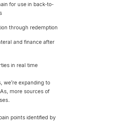
ain for use in back-to-
s
ation through redemption
ateral and finance after
ies in real time
, we’re expanding to
LAs, more sources of
sses.
pain points identified by