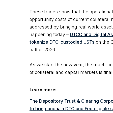
These trades show that the operationa
opportunity costs of current collater
addressed by bringing real world assets
happening today –
DTCC and Digital As
tokenize DTC-custodied USTs
on the C
half of 2026.
As we start the new year, the much-ant
of collateral and capital markets is fina
Learn more:
The Depository Trust & Clearing Corpo
to bring onchain DTC and Fed eligible 