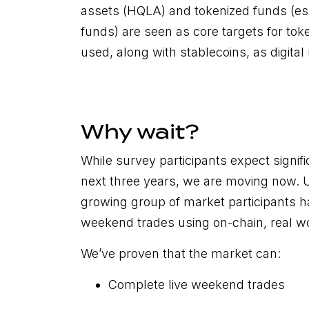
assets (HQLA) and tokenized funds (e
funds) are seen as core targets for toke
used, along with stablecoins, as digita
Why wait?
While survey participants expect signif
next three years, we are moving now. 
growing group of market participants 
weekend trades using on-chain, real wo
We’ve proven that the market can:
Complete live weekend trades