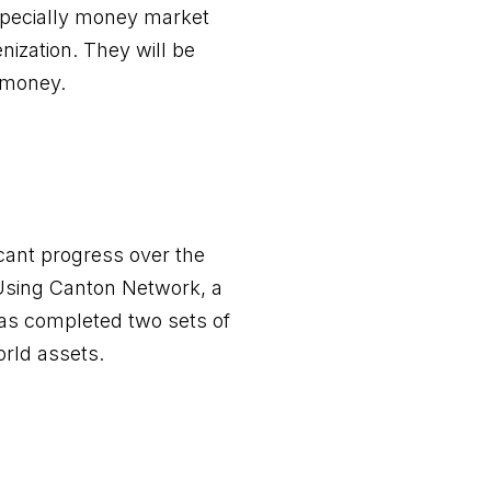
specially money market
nization. They will be
l money.
icant progress over the
Using Canton Network, a
has completed two sets of
rld assets.