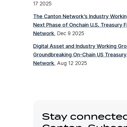
17 2025
The Canton Network’s Industry Worki
Next Phase of Onchain U.S. Treasury F
Network
, Dec 9 2025
Digital Asset and Industry Working G
Groundbreaking On-Chain US Treasury
Network
, Aug 12 2025
Stay connected