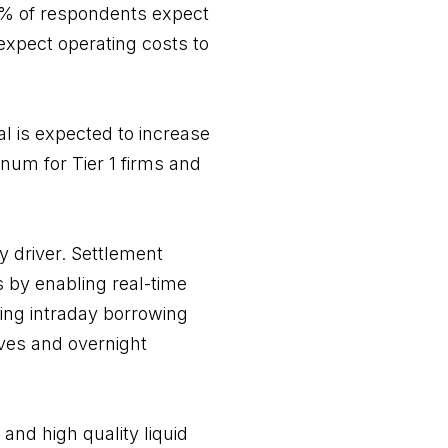
4% of respondents expect
expect operating costs to
al is expected to increase
num for Tier 1 firms and
y driver. Settlement
s by enabling real-time
ating intraday borrowing
oves and overnight
 and high quality liquid