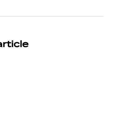
article