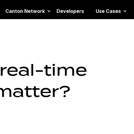
Canton Network
Developers
Use Cases
real-time
 matter?
6