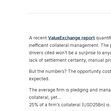
A recent
ValueExchange report
quantif
inefficient collateral management. The
drivers cited won’t be a surprise to anyo
lack of settlement certainty, manual p
But the numbers? The opportunity cost 
expected.
The average firm is pledging and mana
collateral, yet…
25% of a firm’s collateral (USD25Bn) is 