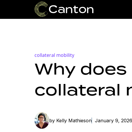
collateral mobility
Why does 
collateral
by Kelly Mathieson
January 9, 202