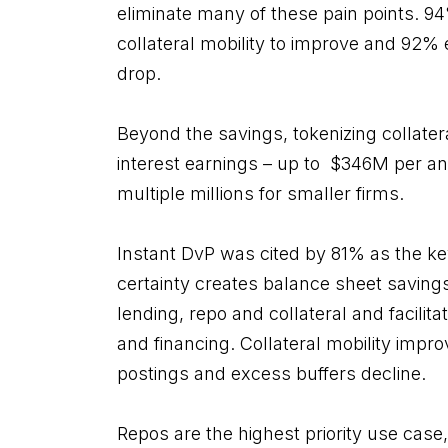
eliminate many of these pain points. 9
collateral mobility to improve and 92% 
drop.
Beyond the savings, tokenizing collater
interest earnings – up to $346M per an
multiple millions for smaller firms.
Instant DvP was cited by 81% as the ke
certainty creates balance sheet saving
lending, repo and collateral and facilit
and financing. Collateral mobility impr
postings and excess buffers decline.
Repos are the highest priority use case,