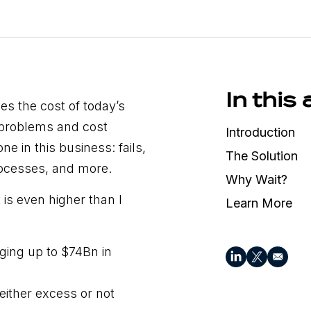
In this 
ies the cost of today’s
 problems and cost
Introduction
ne in this business: fails,
The Solution
rocesses, and more.
Why Wait?
is even higher than I
Learn More
ging up to $74Bn in
either excess or not