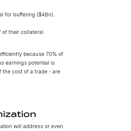
al for buffering ($4Bn).
of their collateral
 efficiently because 70% of
s earnings potential is
 the cost of a trade - are
nization
ation will address or even