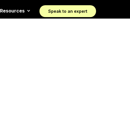
Resources
Speak to an expert