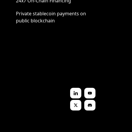
24x7 On-Chain Financing
Private stablecoin payments on
public blockchain