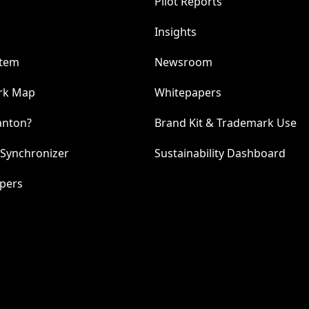
Pilot Reports
Insights
stem
Newsroom
rk Map
Whitepapers
anton?
Brand Kit & Trademark Use
 Synchronizer
Sustainability Dashboard
pers