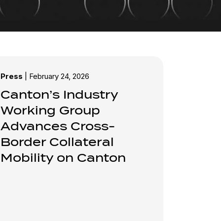
Press
|
February 24, 2026
Canton’s Industry
Working Group
Advances Cross-
Border Collateral
Mobility on Canton