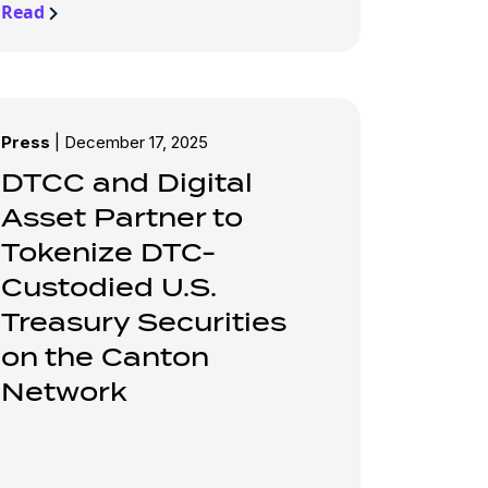
Read
Press
|
December 17, 2025
DTCC and Digital
Asset Partner to
Tokenize DTC-
Custodied U.S.
Treasury Securities
on the Canton
Network