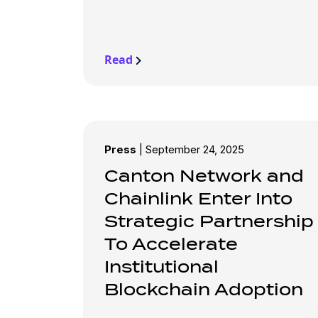
Read
Press
|
September 24, 2025
Canton Network and
Chainlink Enter Into
Strategic Partnership
To Accelerate
Institutional
Blockchain Adoption