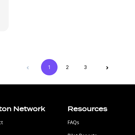
1
2
3
ton Network
Resources
ct
FAQs