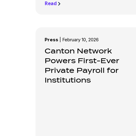
Read
Press
|
February 10, 2026
Canton Network
Powers First-Ever
Private Payroll for
Institutions