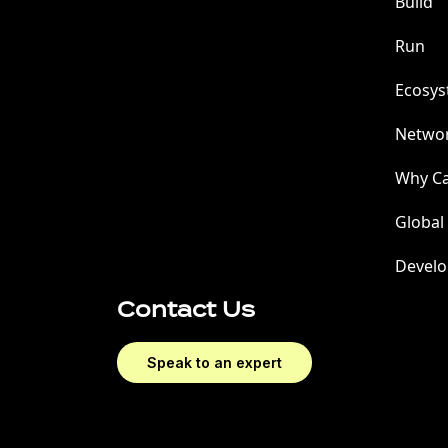
Build
Run
Ecosy
Netwo
Why C
Global
Develo
Contact Us
Speak to an expert