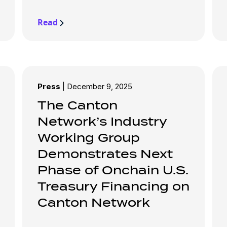
Read
Press
|
December 9, 2025
The Canton
Network’s Industry
Working Group
Demonstrates Next
Phase of Onchain U.S.
Treasury Financing on
Canton Network