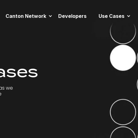
Canton Network
Developers
Use Cases
ases
as we
e