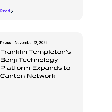
Read
Press
|
November 12, 2025
Franklin Templeton’s
Benji Technology
Platform Expands to
Canton Network