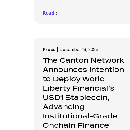
Read
Press
|
December 16, 2025
The Canton Network
Announces Intention
to Deploy World
Liberty Financial’s
USD1 Stablecoin,
Advancing
Institutional-Grade
Onchain Finance