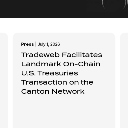
Press
|
July 1, 2026
Tradeweb Facilitates
Landmark On-Chain
U.S. Treasuries
Transaction on the
Canton Network