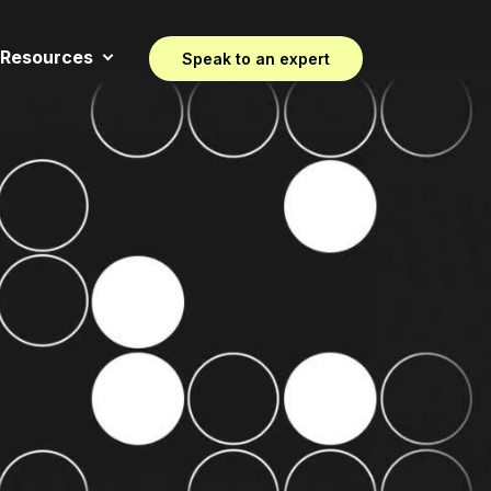
Resources
Speak to an expert