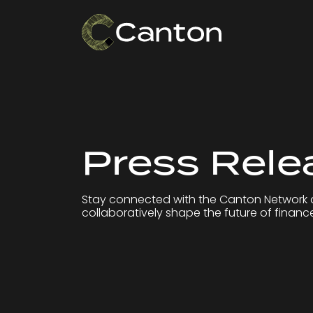
Press Rele
Stay connected with the Canton Network 
collaboratively shape the future of financ