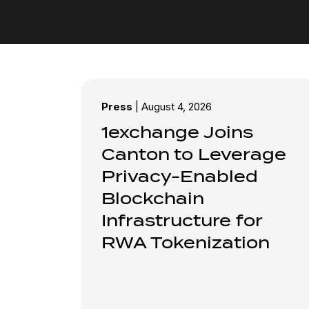
Press
|
August 4, 2026
1exchange Joins
Canton to Leverage
Privacy-Enabled
Blockchain
Infrastructure for
RWA Tokenization