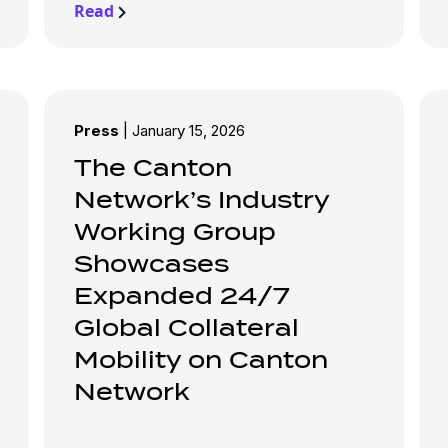
Read
Press
|
January 15, 2026
The Canton
Network’s Industry
Working Group
Showcases
Expanded 24/7
Global Collateral
Mobility on Canton
Network