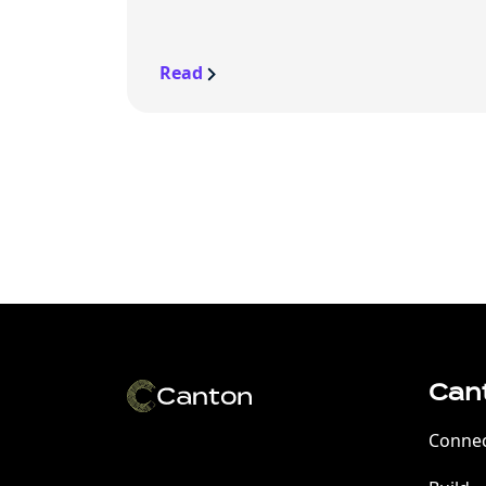
Read
Can
Conne