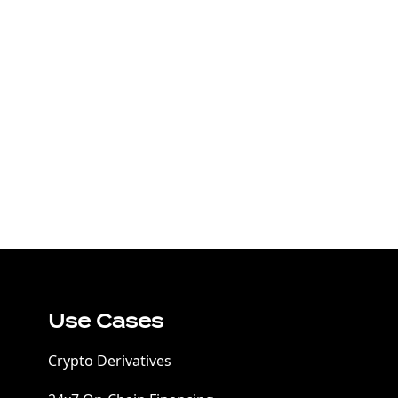
Use Cases
Crypto Derivatives