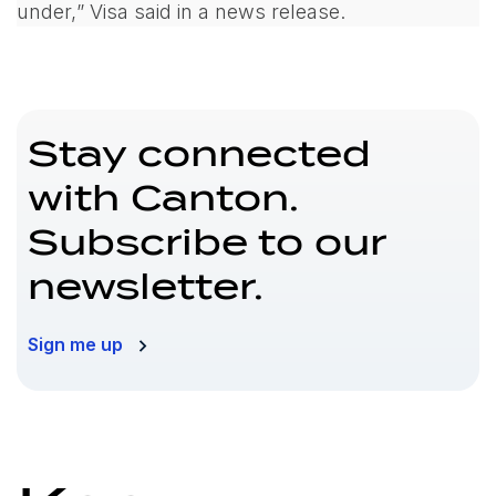
under,
” Visa said in a news release.
Stay connected
with Canton.
Subscribe to our
newsletter.
Sign me up