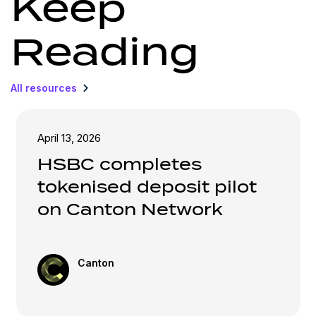
Keep
Reading
All resources
April 13, 2026
HSBC completes
tokenised deposit pilot
on Canton Network
Canton