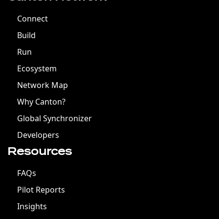
Connect
Build
Run
Ecosystem
Network Map
Why Canton?
Global Synchronizer
Developers
Resources
FAQs
Pilot Reports
Insights