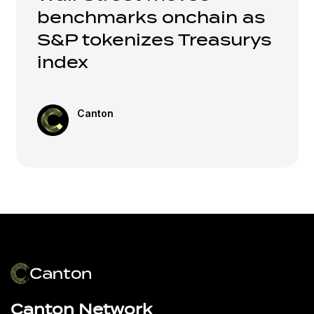
benchmarks onchain as
S&P tokenizes Treasurys
index
Canton
Canton Network