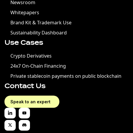
Newsroom
Whitepapers
Brand Kit & Trademark Use
Sustainability Dashboard
Use Cases
Crypto Derivatives
24x7 On-Chain Financing
Private stablecoin payments on public blockchain
Contact Us
Speak to an expert