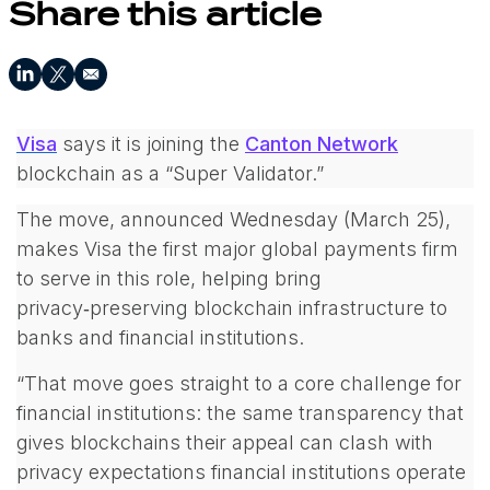
Share this article
Visa
says it is joining the
Canton Network
blockchain as a “Super Validator.”
The move, announced Wednesday (March 25),
makes Visa the first major global payments firm
to serve in this role, helping bring
privacy‑preserving blockchain infrastructure to
banks and financial institutions.
“
That move goes straight to a core challenge for
financial institutions: the same transparency that
gives blockchains their appeal can clash with
privacy expectations financial institutions operate