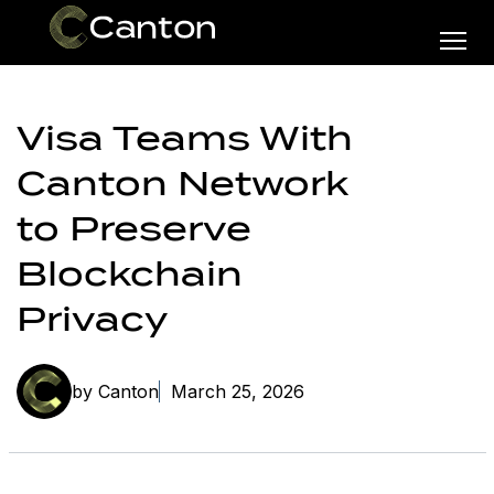
Visa Teams With
Canton Network
to Preserve
Blockchain
Privacy
by Canton
March 25, 2026