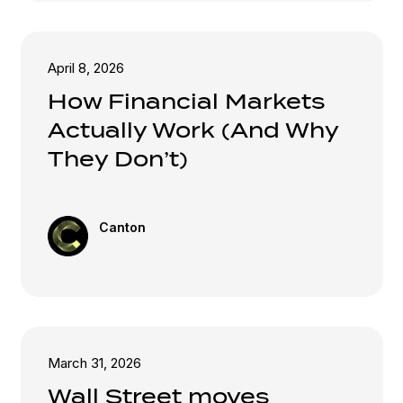
April 8, 2026
How Financial Markets
Actually Work (And Why
They Don’t)
Canton
March 31, 2026
Wall Street moves