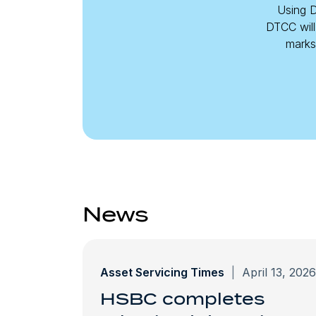
Using D
DTCC will
marks 
News
Asset Servicing Times
|
April 13, 2026
HSBC completes