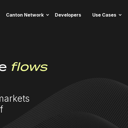
Canton Network
Developers
Use Cases
e
flows
markets
f