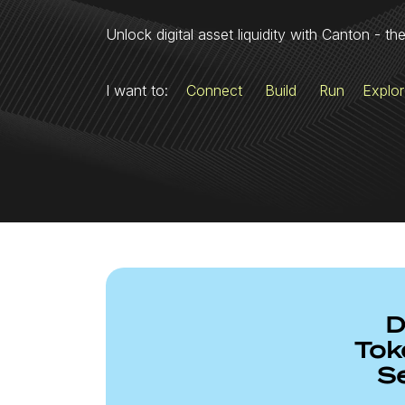
Unlock digital asset liquidity with Canton - th
I want to:
Connect
Build
Run
Explo
D
Tok
S