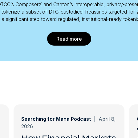
TCC’s ComposerX and Canton’s interoperable, privacy-preser
 tokenize a subset of DTC-custodied Treasuries targeted for 
a significant step toward regulated, institutional-ready tokeni
Read more
Searching for Mana Podcast
|
April 8,
2026