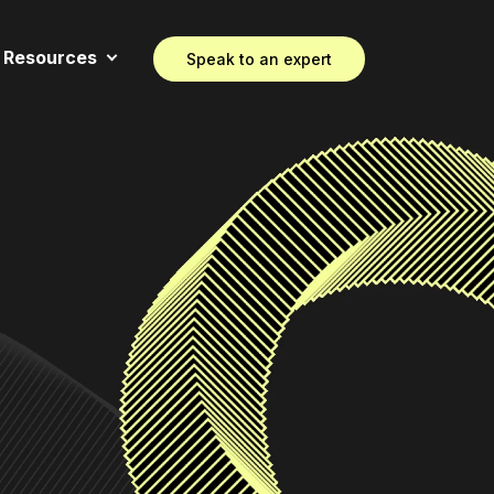
Resources
Speak to an expert