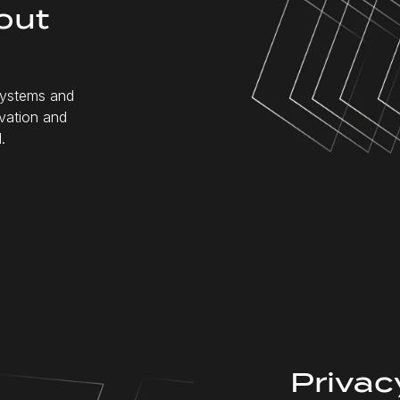
out
 systems and
ovation and
.
Privacy