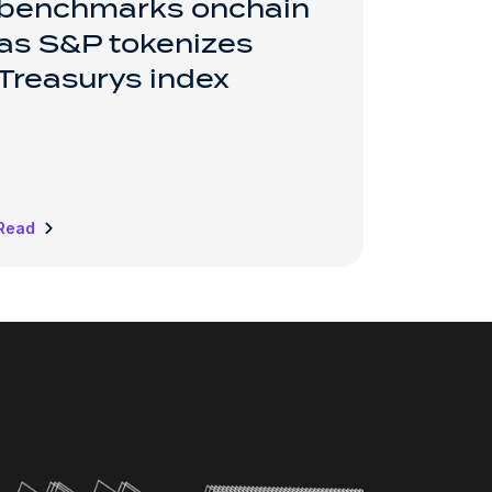
benchmarks onchain
as S&P tokenizes
Treasurys index
Read