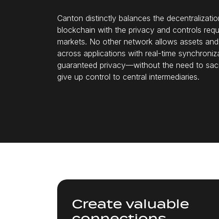
Canton distinctly balances the decentralizatio
blockchain with the privacy and controls requi
markets. No other network allows assets an
across applications with real-time synchroniz
guaranteed privacy—without the need to sacri
give up control to central intermediaries.
Create valuable
connections