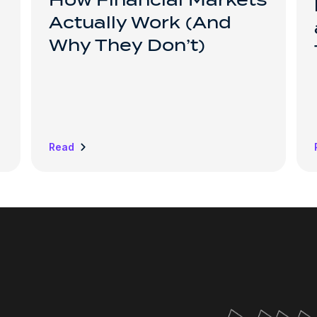
How Financial Markets
Actually Work (And
Why They Don’t)
Read