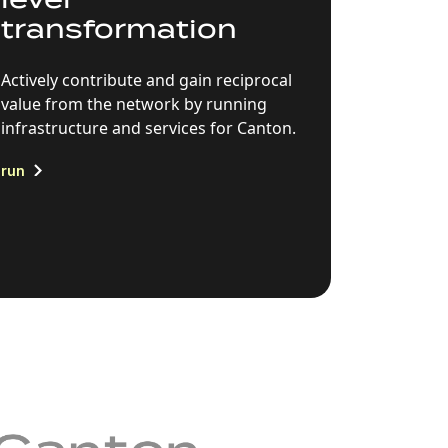
transformation
Actively contribute and gain reciprocal
value from the network by running
infrastructure and services for Canton.
run