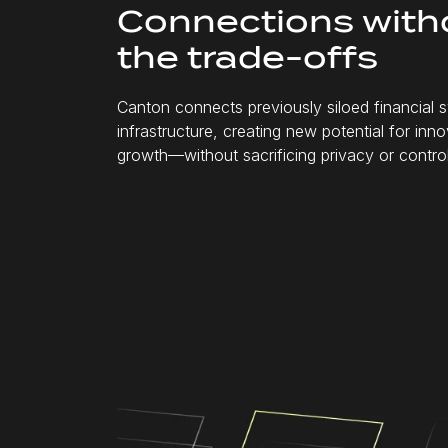
Connections with
the
trade-offs
Canton connects previously siloed financial
infrastructure, creating new potential for inn
growth—without sacrificing privacy or control