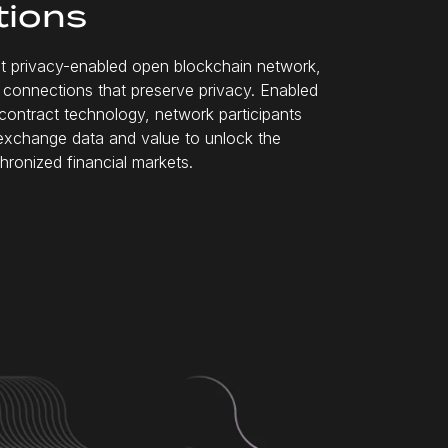
tions
rst privacy-enabled open blockchain network,
ss connections that preserve privacy. Enabled
contract technology, network participants
exchange data and value to unlock the
hronized financial markets.