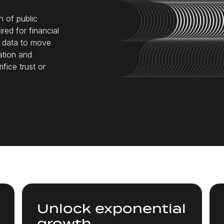
n of public
red for financial
d data to move
ation and
fice trust or
Unlock exponential
growth