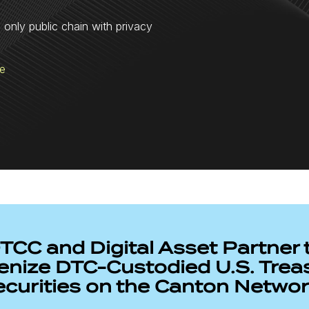
e only public chain with privacy
re
TCC and Digital Asset Partner 
enize DTC-Custodied U.S. Trea
ecurities on the Canton Netwo