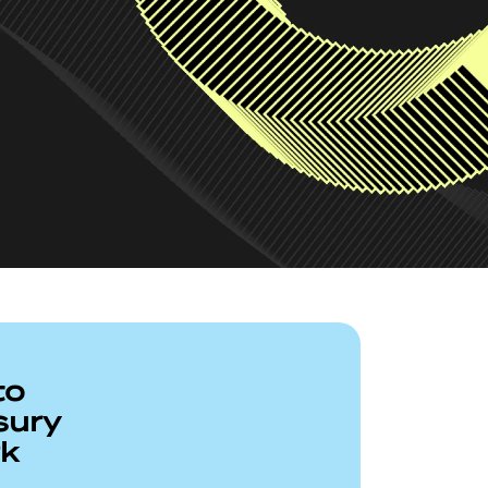
to
sury
rk