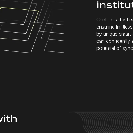
institu
Canton is the fi
ensuring limitle
by unique smart 
can confidently 
potential of sync
with