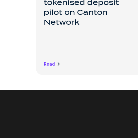
tokenised deposit
pilot on Canton
Network
Read