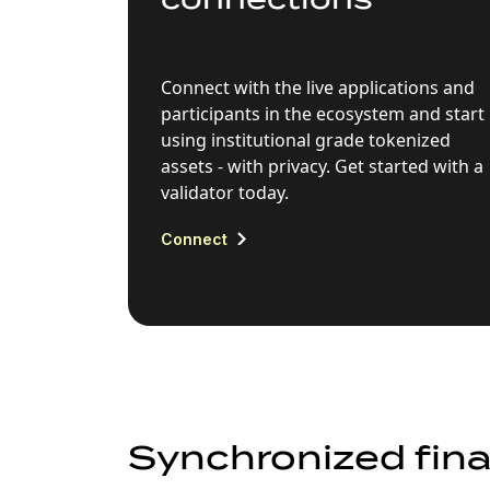
Connect with the live applications and
participants in the ecosystem and start
using institutional grade tokenized
assets - with privacy. Get started with a
validator today.
Connect
Synchronized fina