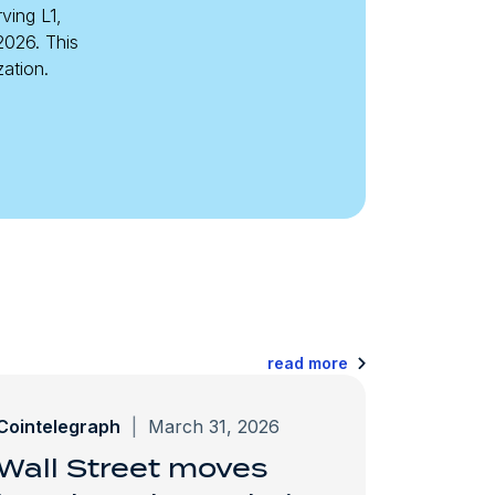
ving L1,
2026. This
zation.
read more
Cointelegraph
|
March 31, 2026
Wall Street moves