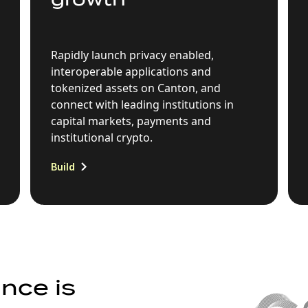
Rapidly launch privacy enabled,
interoperable applications and
tokenized assets on Canton, and
connect with leading institutions in
capital markets, payments and
institutional crypto.
Build
nce is