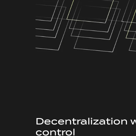
Decentralization 
control