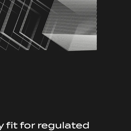
 fit for regulated