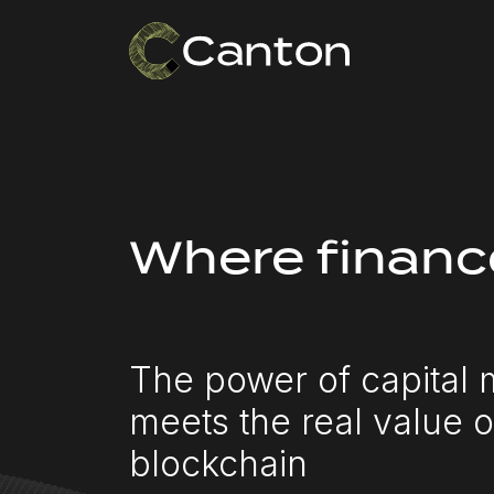
Where financ
The power of capital 
meets the real value o
blockchain