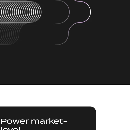
Power market-
level