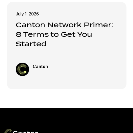
July 1, 2026
Canton Network Primer:
8 Terms to Get You
Started
Canton