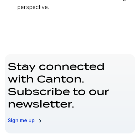
perspective.
Stay connected
with Canton.
Subscribe to our
newsletter.
Sign me up