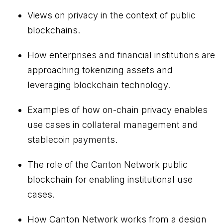
Views on privacy in the context of public
blockchains.
How enterprises and financial institutions are
approaching tokenizing assets and
leveraging blockchain technology.
Examples of how on-chain privacy enables
use cases in collateral management and
stablecoin payments.
The role of the Canton Network public
blockchain for enabling institutional use
cases.
How Canton Network works from a design