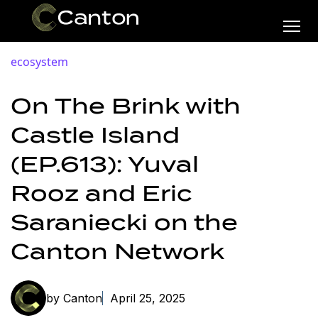
ecosystem
On The Brink with
Castle Island
(EP.613): Yuval
Rooz and Eric
Saraniecki on the
Canton Network
by Canton
April 25, 2025