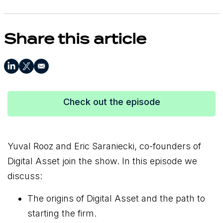
Share this article
Check out the episode
Yuval Rooz and Eric Saraniecki, co-founders of
Digital Asset join the show. In this episode we
discuss:
The origins of Digital Asset and the path to
starting the firm.