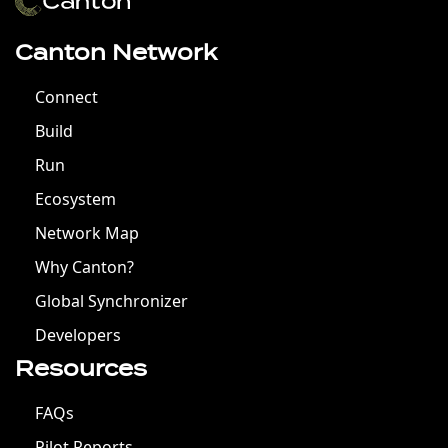
Canton Network
Connect
Build
Run
Ecosystem
Network Map
Why Canton?
Global Synchronizer
Developers
Resources
FAQs
Pilot Reports