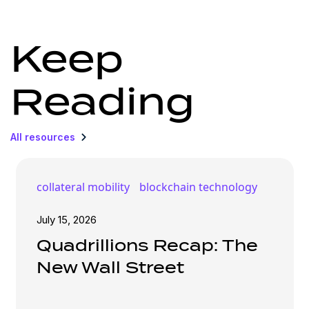
Keep
Reading
All resources
collateral mobility
blockchain technology
July 15, 2026
Quadrillions Recap: The
New Wall Street