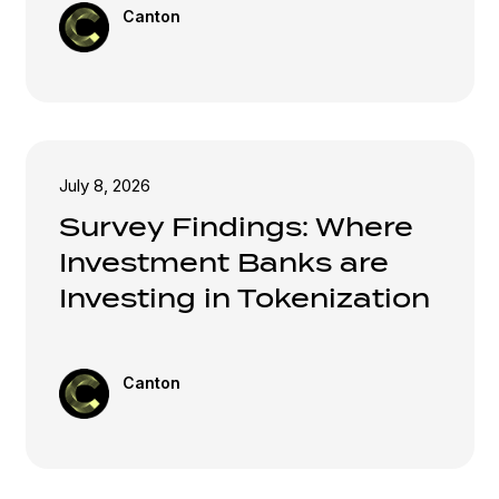
Canton
July 8, 2026
Survey Findings: Where
Investment Banks are
Investing in Tokenization
Canton