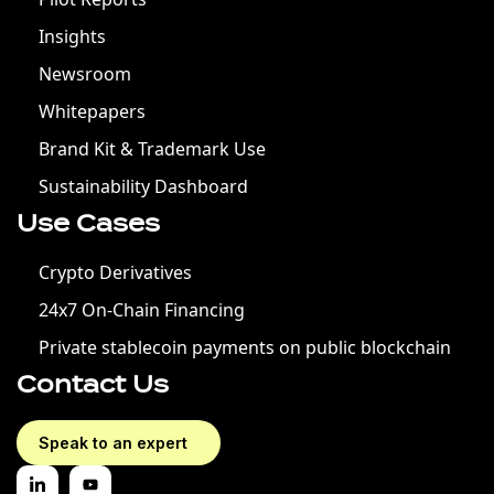
Insights
Newsroom
Whitepapers
Brand Kit & Trademark Use
Sustainability Dashboard
Use Cases
Crypto Derivatives
24x7 On-Chain Financing
Private stablecoin payments on public blockchain
Contact Us
Speak to an expert