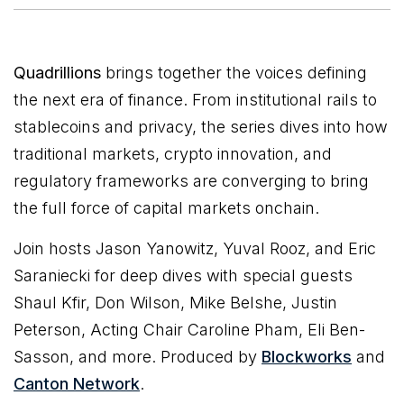
Quadrillions
brings together the voices defining
the next era of finance. From institutional rails to
stablecoins and privacy, the series dives into how
traditional markets, crypto innovation, and
regulatory frameworks are converging to bring
the full force of capital markets onchain.
Join hosts Jason Yanowitz, Yuval Rooz, and Eric
Saraniecki for deep dives with special guests
Shaul Kfir, Don Wilson, Mike Belshe, Justin
Peterson, Acting Chair Caroline Pham, Eli Ben-
Sasson, and more. Produced by
Blockworks
and
Canton Network
.