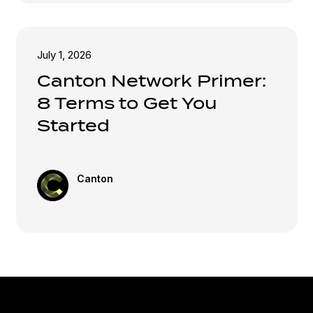
July 1, 2026
Canton Network Primer:
8 Terms to Get You
Started
Canton