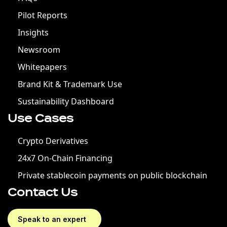
Pilot Reports
Insights
Newsroom
Whitepapers
Brand Kit & Trademark Use
Sustainability Dashboard
Use Cases
Crypto Derivatives
24x7 On-Chain Financing
Private stablecoin payments on public blockchain
Contact Us
Speak to an expert