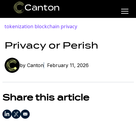
tokenization
blockchain privacy
Privacy or Perish
by Canton
February 11, 2026
Share this article