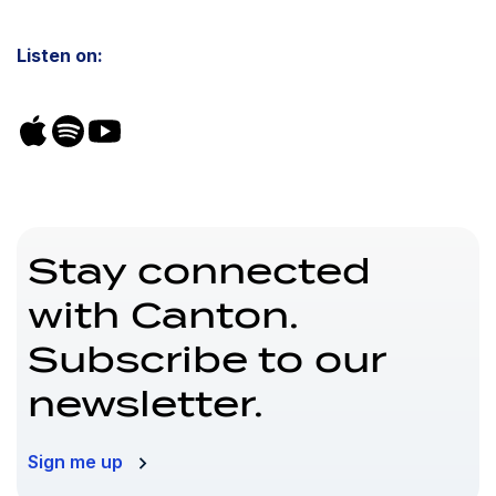
Listen on:
Stay connected
with Canton.
Subscribe to our
newsletter.
Sign me up