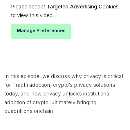
Please accept
Targeted Advertising Cookies
to view this video.
Manage Preferences
In this episode, we discuss why privacy is critical
for TradFi adoption, crypto’s privacy solutions
today, and how privacy unlocks institutional
adoption of crypto, ultimately bringing
quadrillions onchain.