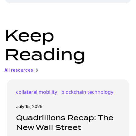
Keep
Reading
All resources
collateral mobility
blockchain technology
July 15, 2026
Quadrillions Recap: The
New Wall Street