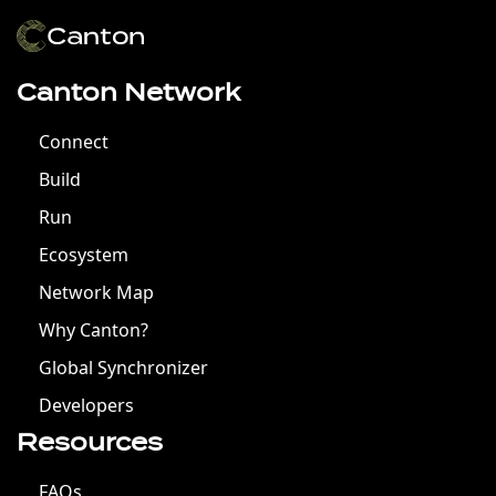
Canton Network
Connect
Build
Run
Ecosystem
Network Map
Why Canton?
Global Synchronizer
Developers
Resources
FAQs