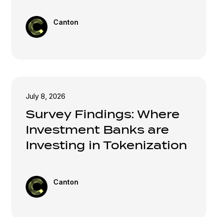
Canton
July 8, 2026
Survey Findings: Where
Investment Banks are
Investing in Tokenization
Canton