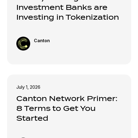
Investment Banks are
Investing in Tokenization
Canton
July 1, 2026
Canton Network Primer:
8 Terms to Get You
Started