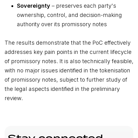
Sovereignty
– preserves each party's
ownership, control, and decision-making
authority over its promissory notes
The results demonstrate that the PoC effectively
addresses key pain points in the current lifecycle
of promissory notes. It is also technically feasible,
with no major issues identified in the tokenisation
of promissory notes, subject to further study of
the legal aspects identified in the preliminary
review.