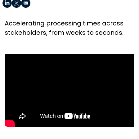
Accelerating processing times across
stakeholders, from weeks to seconds.