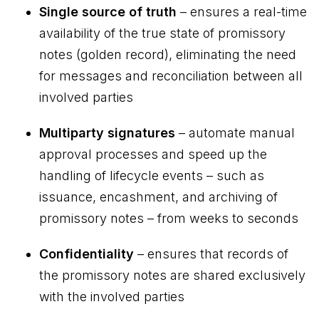
Single source of truth
– ensures a real-time
availability of the true state of promissory
notes (golden record), eliminating the need
for messages and reconciliation between all
involved parties
Multiparty signatures
– automate manual
approval processes and speed up the
handling of lifecycle events – such as
issuance, encashment, and archiving of
promissory notes – from weeks to seconds
Confidentiality
– ensures that records of
the promissory notes are shared exclusively
with the involved parties