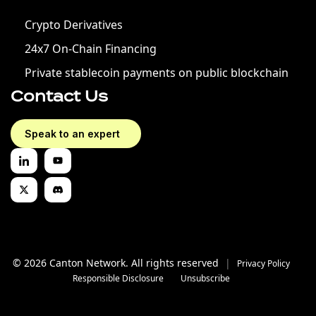
Crypto Derivatives
24x7 On-Chain Financing
Private stablecoin payments on public blockchain
Contact Us
Speak to an expert
© 2026 Canton Network. All rights reserved
|
Privacy Policy
Responsible Disclosure
Unsubscribe