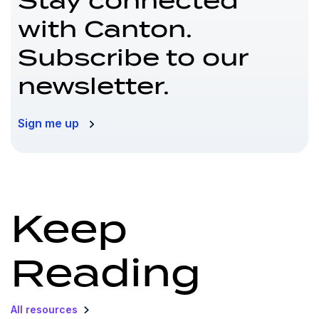
Stay connected
with Canton.
Subscribe to our
newsletter.
Sign me up
Keep
Reading
All resources