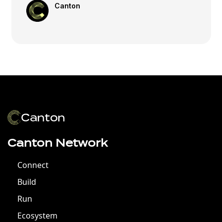
Canton
Canton Network
Connect
Build
Run
Ecosystem