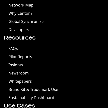
Network Map
Why Canton?
Global Synchronizer
Developers
Resources
FAQs
Pilot Reports
Insights
Newsroom
Whitepapers
Brand Kit & Trademark Use
Sustainability Dashboard
Use Cases