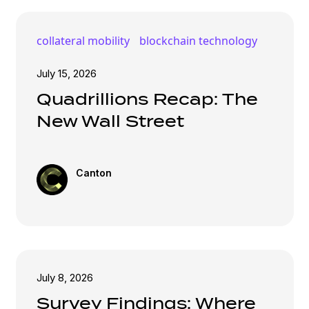
collateral mobility
blockchain technology
July 15, 2026
Quadrillions Recap: The
New Wall Street
Canton
July 8, 2026
Survey Findings: Where