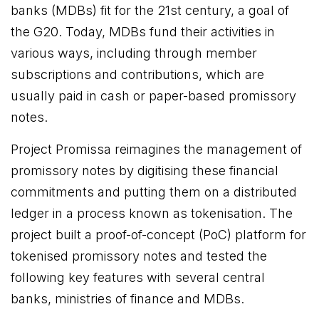
banks (MDBs) fit for the 21st century, a goal of
the G20. Today, MDBs fund their activities in
various ways, including through member
subscriptions and contributions, which are
usually paid in cash or paper-based promissory
notes.
Project Promissa reimagines the management of
promissory notes by digitising these financial
commitments and putting them on a distributed
ledger in a process known as tokenisation. The
project built a proof-of-concept (PoC) platform for
tokenised promissory notes and tested the
following key features with several central
banks, ministries of finance and MDBs.