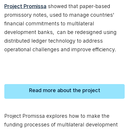
Project Promissa
showed that paper-based
promissory notes, used to manage countries'
financial commitments to multilateral
development banks, can be redesigned using
distributed ledger technology to address
operational challenges and improve efficiency.
Read more about the project
Project Promissa explores how to make the
funding processes of multilateral development