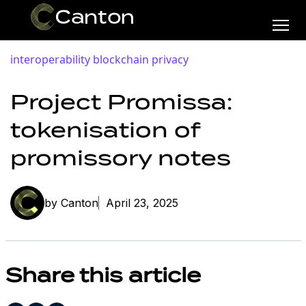
interoperability
blockchain privacy
Project Promissa:
tokenisation of
promissory notes
by Canton
April 23, 2025
Share this article